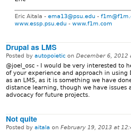
Eric Aitala -
ema13@psu.edu
-
f1m@f1m
www.essp.psu.edu
-
www.f1m.com
Drupal as LMS
Posted by
autopoietic
on
December 6, 2012 
@joel_osc - I would be very interested to 
of your experience and approach in using 
as an LMS, as it is something we have done
distance learning, though we have issues
advocacy for future projects.
Not quite
Posted by
aitala
on
February 19, 2013 at 12