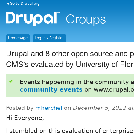
◄ Go to Drupal.org
Homepage
Log in / Register
Drupal and 8 other open source and p
CMS's evaluated by University of Flor
Events happening in the community 
community events
on www.drupal.o
Posted by
mherchel
on
December 5, 2012 a
Hi Everyone,
I stumbled on this evaluation of enterpris