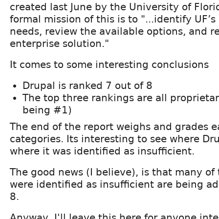
created last June by the University of Flori
formal mission of this is to "...identify UF’
needs, review the available options, and
enterprise solution."
It comes to some interesting conclusions
Drupal is ranked 7 out of 8
The top three rankings are all proprieta
being #1)
The end of the report weighs and grades 
categories. Its interesting to see where Dr
where it was identified as insufficient.
The good news (I believe), is that many of
were identified as insufficient are being a
8.
Anyway, I'll leave this here for anyone inte