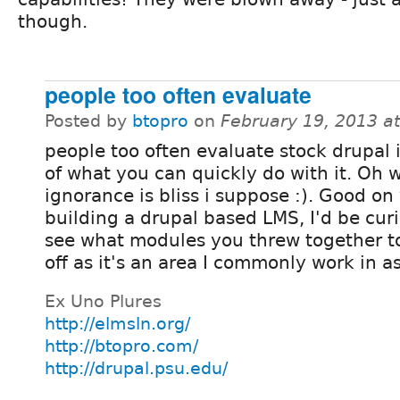
though.
people too often evaluate
Posted by
btopro
on
February 19, 2013 a
people too often evaluate stock drupal 
of what you can quickly do with it. Oh w
ignorance is bliss i suppose :). Good on
building a drupal based LMS, I'd be cur
see what modules you threw together to 
off as it's an area I commonly work in as
Ex Uno Plures
http://elmsln.org/
http://btopro.com/
http://drupal.psu.edu/