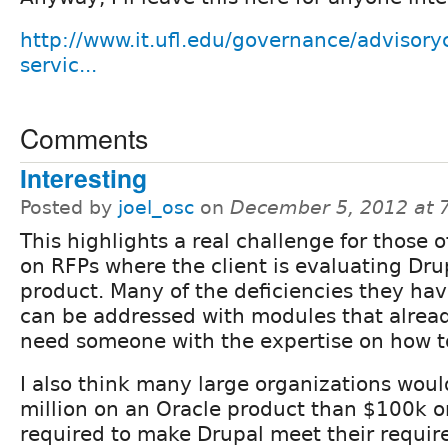
http://www.it.ufl.edu/governance/adviso
servic...
Comments
Interesting
Posted by
joel_osc
on
December 5, 2012 at 
This highlights a real challenge for those 
on RFPs where the client is evaluating Dru
product. Many of the deficiencies they hav
can be addressed with modules that already
need someone with the expertise on how to
I also think many large organizations woul
million on an Oracle product than $100k o
required to make Drupal meet their requir