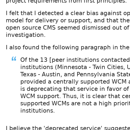
project requirements from first principles.
I felt that I detected a clear bias against 
model for delivery or support, and that the
open source CMS seemed dismissed out of
investigation.
I also found the following paragraph in the
Of the 13 [peer institutions contacted
institutions (Minnesota - Twin Cities, 
Texas - Austin, and Pennsylvania Stat
provided a centrally supported WCM 
is deprecating that service in favor of
WCM support. Thus, it is clear that ce
supported WCMs are not a high priori
institutions.
I believe the 'deprecated service' suggeste