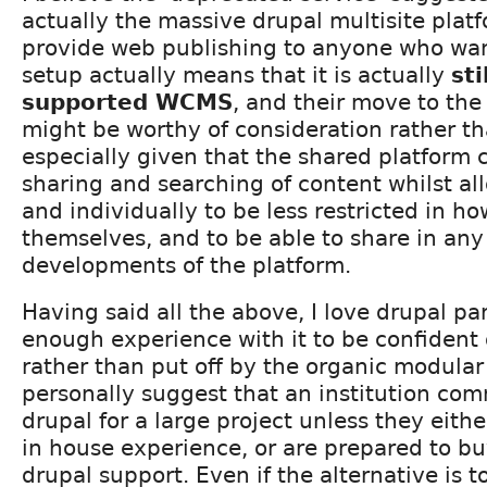
actually the massive drupal multisite plat
provide web publishing to anyone who want
setup actually means that it is actually
sti
supported WCMS
, and their move to the
might be worthy of consideration rather th
especially given that the shared platform 
sharing and searching of content whilst a
and individually to be less restricted in h
themselves, and to be able to share in any
developments of the platform.
Having said all the above, I love drupal pa
enough experience with it to be confident of
rather than put off by the organic modular
personally suggest that an institution co
drupal for a large project unless they eithe
in house experience, or are prepared to bu
drupal support. Even if the alternative is t