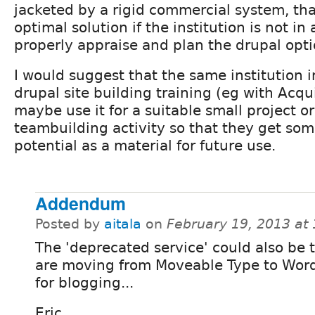
jacketed by a rigid commercial system, tha
optimal solution if the institution is not in 
properly appraise and plan the drupal opti
I would suggest that the same institution 
drupal site building training (eg with Acq
maybe use it for a suitable small project o
teambuilding activity so that they get some
potential as a material for future use.
Addendum
Posted by
aitala
on
February 19, 2013 at
The 'deprecated service' could also be 
are moving from Moveable Type to Wor
for blogging...
Eric