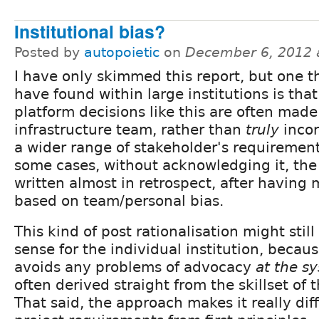
Institutional bias?
Posted by
autopoietic
on
December 6, 2012 
I have only skimmed this report, but one th
have found within large institutions is that
platform decisions like this are often made
infrastructure team, rather than
truly
incor
a wider range of stakeholder's requiremen
some cases, without acknowledging it, the 
written almost in retrospect, after having
based on team/personal bias.
This kind of post rationalisation might sti
sense for the individual institution, because
avoids any problems of advocacy
at the s
often derived straight from the skillset of 
That said, the approach makes it really diff