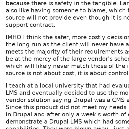
because there is safety in the tangible. La
also like having someone to blame, which 
source will not provide even though it is no
support contract.
IMHO I think the safer, more costly decisio
the long run as the client will never have 
meets the majority of their requirements a
be at the mercy of the large vendor's sched
which will likely never match those of the 
source is not about cost, it is about control
I teach at a local university that had eval
LMS and eventually decided to use the mo
vendor solution saying Drupal was a CMS 
Since this product did not meet my needs 
in Drupal and after only a week's worth of 
demonstrate a Drupal LMS which had some
capabilities! They were blown away - just a 