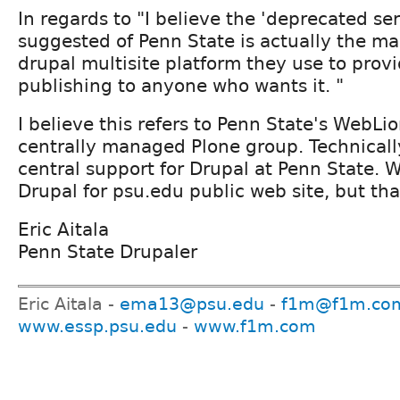
In regards to "I believe the 'deprecated ser
suggested of Penn State is actually the ma
drupal multisite platform they use to prov
publishing to anyone who wants it. "
I believe this refers to Penn State's WebLi
centrally managed Plone group. Technically
central support for Drupal at Penn State. 
Drupal for psu.edu public web site, but tha
Eric Aitala
Penn State Drupaler
Eric Aitala -
ema13@psu.edu
-
f1m@f1m.co
www.essp.psu.edu
-
www.f1m.com