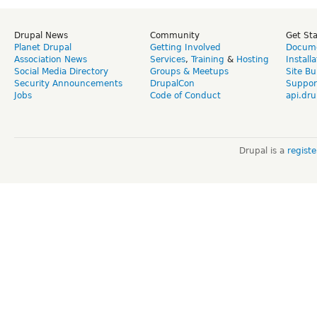
Drupal News
Community
Get St
Planet Drupal
Getting Involved
Docume
Association News
Services
,
Training
&
Hosting
Install
Social Media Directory
Groups & Meetups
Site Bu
Security Announcements
DrupalCon
Suppor
Jobs
Code of Conduct
api.dru
Drupal is a
regist