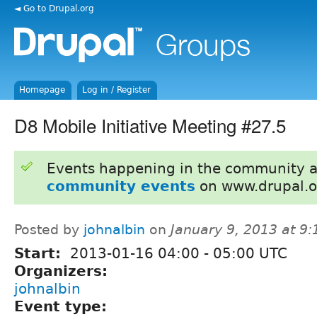
◄ Go to Drupal.org
Homepage
Log in / Register
D8 Mobile Initiative Meeting #27.5
Events happening in the community 
community events
on www.drupal.o
Posted by
johnalbin
on
January 9, 2013 at 9
Start:
2013-01-16
04:00
-
05:00
UTC
Organizers:
johnalbin
Event type: