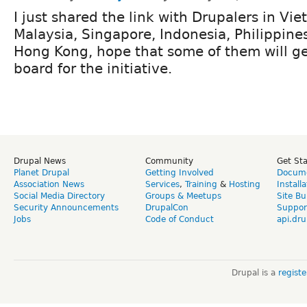
I just shared the link with Drupalers in Vi
Malaysia, Singapore, Indonesia, Philippine
Hong Kong, hope that some of them will g
board for the initiative.
Drupal News
Community
Get St
Planet Drupal
Getting Involved
Docume
Association News
Services
,
Training
&
Hosting
Install
Social Media Directory
Groups & Meetups
Site Bu
Security Announcements
DrupalCon
Suppor
Jobs
Code of Conduct
api.dru
Drupal is a
regist