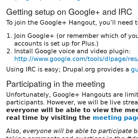
Getting setup on Google+ and IRC
To join the Google+ Hangout, you'll need t
Join Google+ (or remember which of you
accounts is set up for Plus.)
Install Google voice and video plugin:
http://www.google.com/tools/dlpage/res
Using IRC is easy; Drupal.org provides a
gu
Participating in the meeting
Unfortunately, Google+ Hangouts are limi
participants. However, we will be live stre
everyone will be able to view the mee
real time by visiting the
meeting pag
Also,
everyone will be able to participate
b