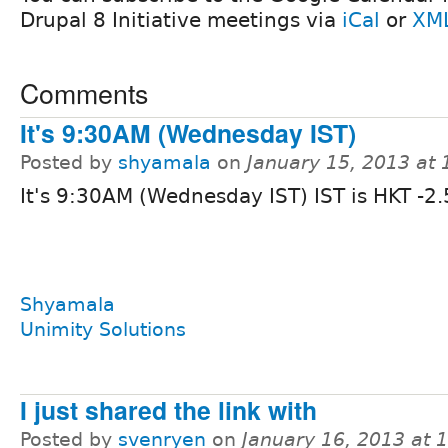
Drupal 8 Initiative meetings via
iCal
or
XM
Comments
It's 9:30AM (Wednesday IST)
Posted by
shyamala
on
January 15, 2013 at
It's 9:30AM (Wednesday IST) IST is HKT -2.
Shyamala
Unimity Solutions
I just shared the link with
Posted by
svenryen
on
January 16, 2013 at