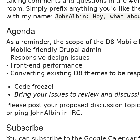
taking comments and questions in the #dr
room. Simply prefix anything you'd like th
with my name:
JohnAlbin: Hey, what abo
Agenda
As a reminder, the scope of the D8 Mobile I
- Mobile-friendly Drupal admin
- Responsive design issues
- Front-end performance
- Converting existing D8 themes to be res
Code freeze!
Bring your issues to review and discuss!
Please post your proposed discussion topi
or ping JohnAlbin in IRC.
Subscribe
You can subscribe to the Google Calendar fo