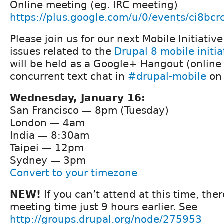
Online meeting (eg. IRC meeting)
https://plus.google.com/u/0/events/ci8b
Please join us for our next Mobile Initiativ
issues related to the
Drupal 8 mobile initia
will be held as a Google+ Hangout (online
concurrent text chat in
#drupal-mobile
on 
Wednesday, January 16:
San Francisco — 8pm (Tuesday)
London — 4am
India — 8:30am
Taipei — 12pm
Sydney — 3pm
Convert to your timezone
NEW!
If you can’t attend at this time, ther
meeting time just 9 hours earlier. See
http://groups.drupal.org/node/275953