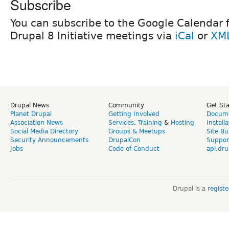
Subscribe
You can subscribe to the Google Calendar fo
Drupal 8 Initiative meetings via
iCal
or
XM
Drupal News
Community
Get St
Planet Drupal
Getting Involved
Docume
Association News
Services
,
Training
&
Hosting
Install
Social Media Directory
Groups & Meetups
Site Bu
Security Announcements
DrupalCon
Suppor
Jobs
Code of Conduct
api.dru
Drupal is a
regist