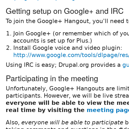
Getting setup on Google+ and IRC
To join the Google+ Hangout, you'll need t
Join Google+ (or remember which of you
accounts is set up for Plus.)
Install Google voice and video plugin:
http://www.google.com/tools/dlpage/res
Using IRC is easy; Drupal.org provides a
gu
Participating in the meeting
Unfortunately, Google+ Hangouts are limi
participants. However, we will be live stre
everyone will be able to view the mee
real time by visiting the
meeting pag
Also,
everyone will be able to participate
b