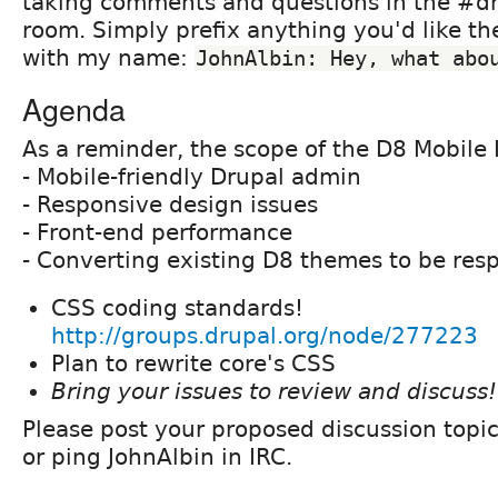
taking comments and questions in the #dr
room. Simply prefix anything you'd like th
with my name:
JohnAlbin: Hey, what abo
Agenda
As a reminder, the scope of the D8 Mobile I
- Mobile-friendly Drupal admin
- Responsive design issues
- Front-end performance
- Converting existing D8 themes to be res
CSS coding standards!
http://groups.drupal.org/node/277223
Plan to rewrite core's CSS
Bring your issues to review and discuss!
Please post your proposed discussion topi
or ping JohnAlbin in IRC.