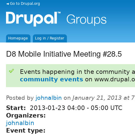
◄ Go to Drupal.org
Homepage
Log in / Register
D8 Mobile Initiative Meeting #28.5
Events happening in the community 
community events
on www.drupal.o
Posted by
johnalbin
on
January 21, 2013 at 
Start:
2013-01-23
04:00
-
05:00
UTC
Organizers:
johnalbin
Event type: