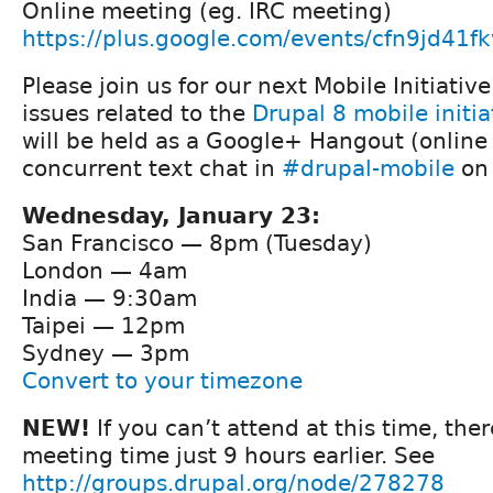
Online meeting (eg. IRC meeting)
https://plus.google.com/events/cfn9jd41
Please join us for our next Mobile Initiativ
issues related to the
Drupal 8 mobile initia
will be held as a Google+ Hangout (online
concurrent text chat in
#drupal-mobile
on 
Wednesday, January 23:
San Francisco — 8pm (Tuesday)
London — 4am
India — 9:30am
Taipei — 12pm
Sydney — 3pm
Convert to your timezone
NEW!
If you can’t attend at this time, ther
meeting time just 9 hours earlier. See
http://groups.drupal.org/node/278278