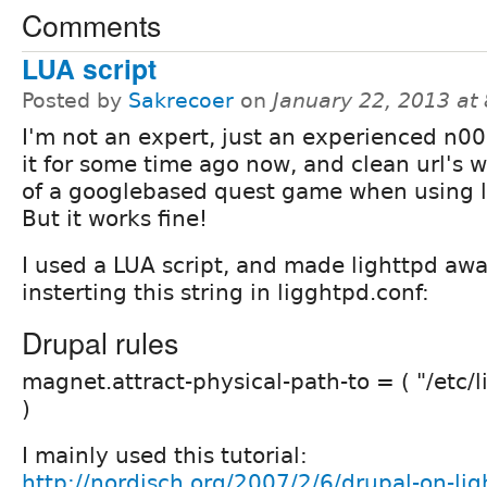
Comments
LUA script
Posted by
Sakrecoer
on
January 22, 2013 at
I'm not an expert, just an experienced n00b
it for some time ago now, and clean url's w
of a googlebased quest game when using l
But it works fine!
I used a LUA script, and made lighttpd awar
insterting this string in ligghtpd.conf:
Drupal rules
magnet.attract-physical-path-to = ( "/etc/l
)
I mainly used this tutorial:
http://nordisch.org/2007/2/6/drupal-on-lig