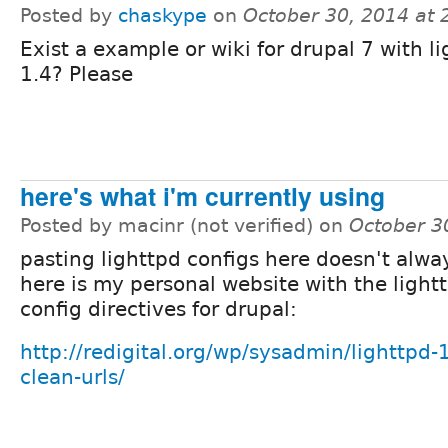
Posted by
chaskype
on
October 30, 2014 at
Exist a example or wiki for drupal 7 with l
1.4? Please
here's what i'm currently using
Posted by macinr (not verified) on
October 3
pasting lighttpd configs here doesn't alwa
here is my personal website with the light
config directives for drupal:
http://redigital.org/wp/sysadmin/lighttpd-
clean-urls/