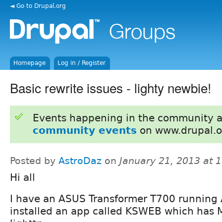
◄ Go to Drupal.org
Homepage
Log in / Register
Basic rewrite issues - lighty newbie!
Events happening in the community 
community events
on www.drupal.o
Posted by
AstroDaz
on
January 21, 2013 at 
Hi all
I have an ASUS Transformer T700 running 
installed an app called KSWEB which has 