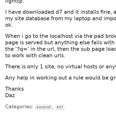
lighttp.
I have downloaded d7 and it installs fine,
my site database from my laptop and impor
ok.
When i go to the localhost via the pad br
page is served but anything else fails with a
the '?q=' in the url, then the sub page load
to work with clean urls.
There is only 1 site, no virtual hosts or any
Any help in working out a rule would be gr
Thanks
Daz
Categories:
,
#android
#d7