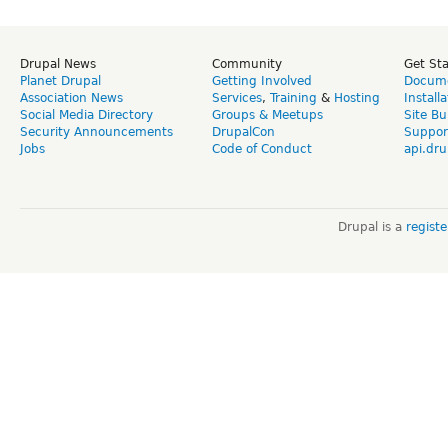
Drupal News
Community
Get St
Planet Drupal
Getting Involved
Docume
Association News
Services
,
Training
&
Hosting
Install
Social Media Directory
Groups & Meetups
Site Bu
Security Announcements
DrupalCon
Suppor
Jobs
Code of Conduct
api.dru
Drupal is a
regist