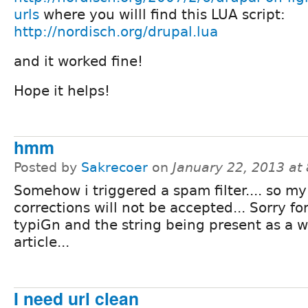
urls
where you willl find this LUA script:
http://nordisch.org/drupal.lua
and it worked fine!
Hope it helps!
hmm
Posted by
Sakrecoer
on
January 22, 2013 at
Somehow i triggered a spam filter.... so my
corrections will not be accepted... Sorry fo
typiGn and the string being present as a w
article...
I need url clean