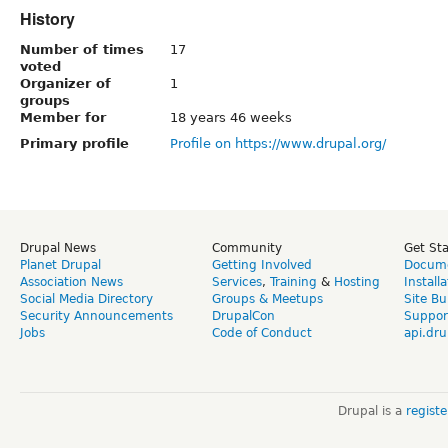
History
Number of times
17
voted
Organizer of
1
groups
Member for
18 years 46 weeks
Primary profile
Profile on https://www.drupal.org/
Drupal News
Community
Get St
Planet Drupal
Getting Involved
Docume
Association News
Services
,
Training
&
Hosting
Install
Social Media Directory
Groups & Meetups
Site Bu
Security Announcements
DrupalCon
Suppor
Jobs
Code of Conduct
api.dru
Drupal is a
regist