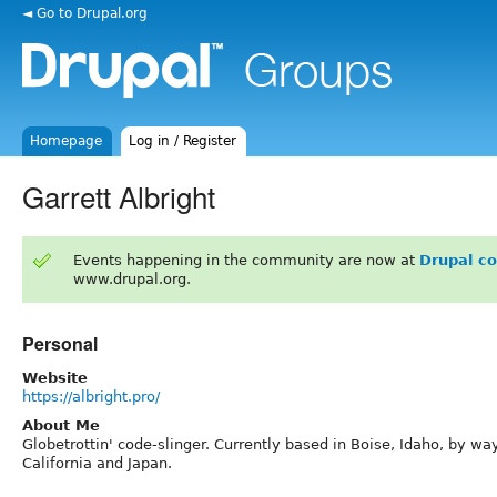
◄ Go to Drupal.org
Homepage
Log in / Register
Garrett Albright
Events happening in the community are now at
Drupal c
www.drupal.org.
Personal
Website
https://albright.pro/
About Me
Globetrottin' code-slinger. Currently based in Boise, Idaho, by wa
California and Japan.