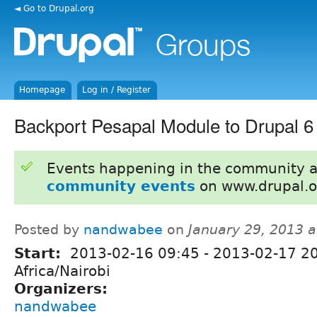
◄ Go to Drupal.org
Homepage
Log in / Register
Backport Pesapal Module to Drupal 6
Events happening in the community 
community events
on www.drupal.o
Posted by
nandwabee
on
January 29, 2013 
Start:
2013-02-16 09:45
-
2013-02-17 2
Africa/Nairobi
Organizers:
nandwabee