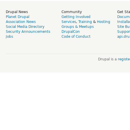
Drupal News
Community
Get St
Planet Drupal
Getting Involved
Docume
Association News
Services
,
Training
&
Hosting
Install
Social Media Directory
Groups & Meetups
Site Bu
Security Announcements
DrupalCon
Suppor
Jobs
Code of Conduct
api.dru
Drupal is a
regist