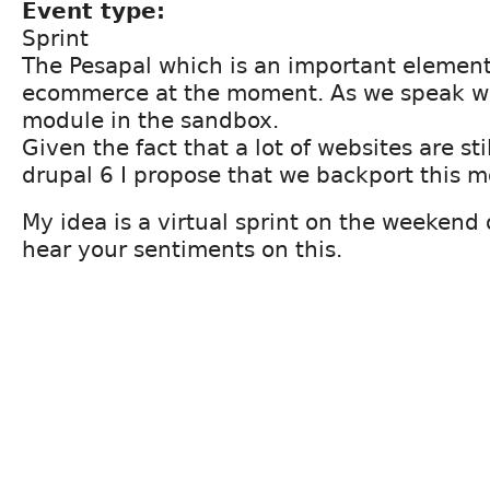
Event type:
Sprint
The Pesapal which is an important elemen
ecommerce at the moment. As we speak we
module in the sandbox.
Given the fact that a lot of websites are st
drupal 6 I propose that we backport this m
My idea is a virtual sprint on the weekend 
hear your sentiments on this.