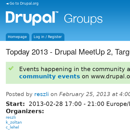
◄ Go to Drupal.org
Homepage
Log in / Register
Topday 2013 - Drupal MeetUp 2, Tar
Events happening in the community 
community events
on www.drupal.o
Posted by
reszli
on
February 25, 2013 at 4:
Start:
2013-02-28
17:00
-
21:00
Europe/
Organizers:
reszli
k_zoltan
c_lehel