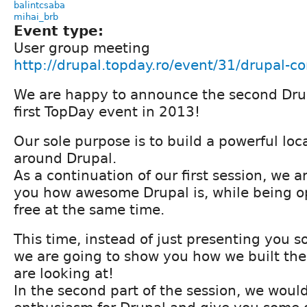
balintcsaba
mihai_brb
Event type:
User group meeting
http://drupal.topday.ro/event/31/drupal-co
We are happy to announce the second Dru
first TopDay event in 2013!
Our sole purpose is to build a powerful lo
around Drupal.
As a continuation of our first session, we 
you how awesome Drupal is, while being 
free at the same time.
This time, instead of just presenting you 
we are going to show you how we built the 
are looking at!
In the second part of the session, we would