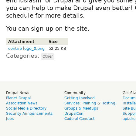
enthusiasm for Drupal and give you some
you can help to make Drupal even better!
schedule for more details.
You can sign up on the site.
Attachment
Size
contrib logo_0.png
52.25 KB
Categories:
Other
Drupal News
Community
Get St
Planet Drupal
Getting Involved
Docume
Association News
Services
,
Training
&
Hosting
Install
Social Media Directory
Groups & Meetups
Site Bu
Security Announcements
DrupalCon
Suppor
Jobs
Code of Conduct
api.dru