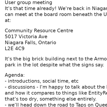
User group meeting
It's that time already! We're back in Niag
can meet at the board room beneath the U
at:
Community Resource Centre
5017 Victoria Ave
Niagara Falls, Ontario
L2E 4C9
It's the big brick building next to the Armo
park in the lot despite what the signs say.
Agenda:
- introductions, social time, etc
- discussions - I'm happy to talk about th
and how it compares to things like EntityRe
that's too dry, something else entirely.
- we'll head down the road to Taps on Quee