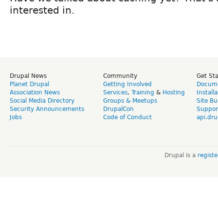
interested in.
Drupal News
Community
Get St
Planet Drupal
Getting Involved
Docume
Association News
Services
,
Training
&
Hosting
Install
Social Media Directory
Groups & Meetups
Site Bu
Security Announcements
DrupalCon
Suppor
Jobs
Code of Conduct
api.dru
Drupal is a
regist