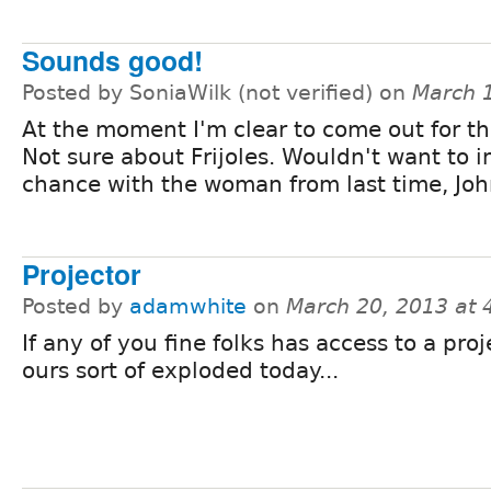
Sounds good!
Posted by SoniaWilk (not verified) on
March 
At the moment I'm clear to come out for th
Not sure about Frijoles. Wouldn't want to 
chance with the woman from last time, John
Projector
Posted by
adamwhite
on
March 20, 2013 at
If any of you fine folks has access to a proj
ours sort of exploded today...