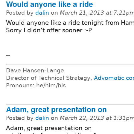
Would anyone like a ride
Posted by
dalin
on
March 21, 2013 at 7:21p
Would anyone like a ride tonight from Ham
Sorry I didn't offer sooner :-P
--
Dave Hansen-Lange
Director of Technical Strategy,
Advomatic.c
Pronouns: he/him/his
Adam, great presentation on
Posted by
dalin
on
March 22, 2013 at 1:31p
Adam, great presentation on