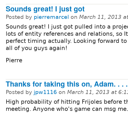
Sounds great! I just got
Posted by
pierremarcel
on
March 11, 2013 a
Sounds great! I just got pulled into a proje
lots of entity references and relations, so It
perfect timing actually. Looking forward to
all of you guys again!
Pierre
Thanks for taking this on, Adam. . . .
Posted by
jpw1116
on
March 11, 2013 at 6:
High probability of hitting Frijoles before t
meeting. Anyone who's game can msg me