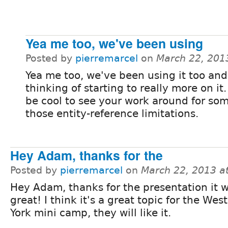
Yea me too, we've been using
Posted by
pierremarcel
on
March 22, 201
Yea me too, we've been using it too and
thinking of starting to really more on it. 
be cool to see your work around for som
those entity-reference limitations.
Hey Adam, thanks for the
Posted by
pierremarcel
on
March 22, 2013 a
Hey Adam, thanks for the presentation it 
great! I think it's a great topic for the We
York mini camp, they will like it.