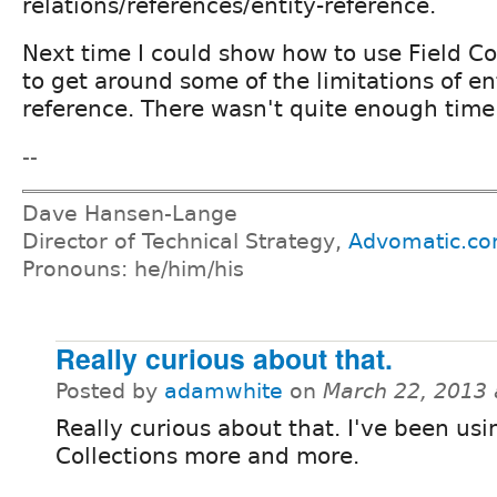
relations/references/entity-reference.
Next time I could show how to use Field Co
to get around some of the limitations of en
reference. There wasn't quite enough time f
--
Dave Hansen-Lange
Director of Technical Strategy,
Advomatic.c
Pronouns: he/him/his
Really curious about that.
Posted by
adamwhite
on
March 22, 2013
Really curious about that. I've been usi
Collections more and more.