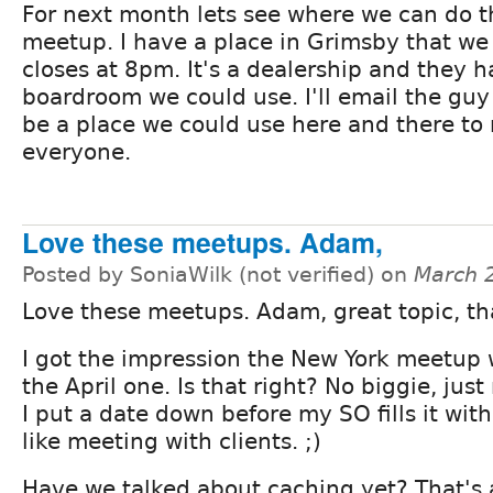
For next month lets see where we can do t
meetup. I have a place in Grimsby that we 
closes at 8pm. It's a dealership and they h
boardroom we could use. I'll email the guy 
be a place we could use here and there to 
everyone.
Love these meetups. Adam,
Posted by SoniaWilk (not verified) on
March 
Love these meetups. Adam, great topic, th
I got the impression the New York meetup
the April one. Is that right? No biggie, jus
I put a date down before my SO fills it wit
like meeting with clients. ;)
Have we talked about caching yet? That's a