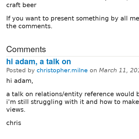
craft beer
If you want to present something by all me
the comments.
Comments
hi adam, a talk on
Posted by
christopher.milne
on
March 11, 20
hi adam,
a talk on relations/entity reference would
i'm still struggling with it and how to make
views.
chris