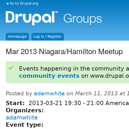
◄ Go to Drupal.org
Homepage
Log in / Register
Mar 2013 Niagara/Hamilton Meetup
Events happening in the community 
community events
on www.drupal.o
Posted by
adamwhite
on
March 11, 2013 at
Start:
2013-03-21
19:30
-
21:00
America
Organizers:
adamwhite
Event type: