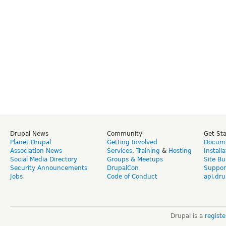
Drupal News
Community
Get St
Planet Drupal
Getting Involved
Docume
Association News
Services
,
Training
&
Hosting
Install
Social Media Directory
Groups & Meetups
Site Bu
Security Announcements
DrupalCon
Suppor
Jobs
Code of Conduct
api.dru
Drupal is a
regist