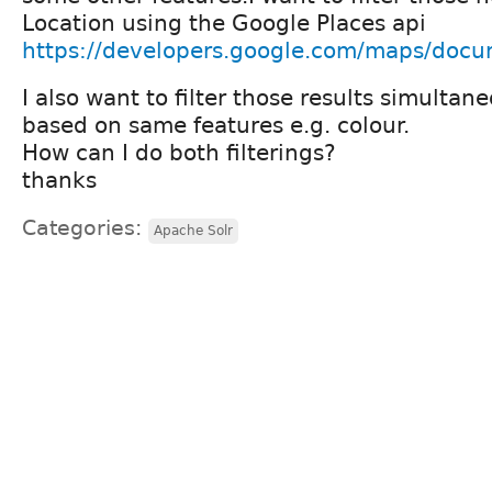
Location using the Google Places api
https://developers.google.com/maps/docum
I also want to filter those results simultan
based on same features e.g. colour.
How can I do both filterings?
thanks
Categories:
Apache Solr