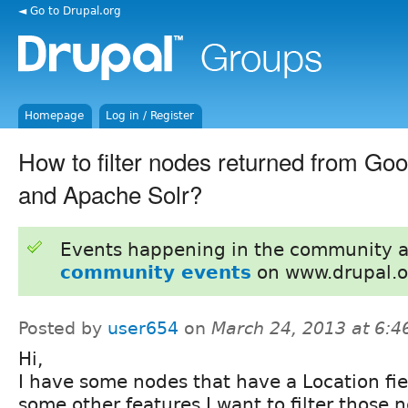
◄ Go to Drupal.org
Homepage
Log in / Register
How to filter nodes returned from Go
and Apache Solr?
Events happening in the community 
community events
on www.drupal.o
Posted by
user654
on
March 24, 2013 at 6:
Hi,
I have some nodes that have a Location fie
some other features.I want to filter those 