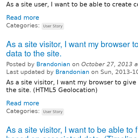
As a site user, I want to be able to create
Read more
Categories:
User Story
As a site visitor, I want my browser t
data to the site.
Posted by
Brandonian
on
October 27, 2013 
Last updated by
Brandonian
on Sun, 2013-1
As a site visitor, I want my browser to give
the site. (HTML5 Geolocation)
Read more
Categories:
User Story
As a site visitor, I want to be able to