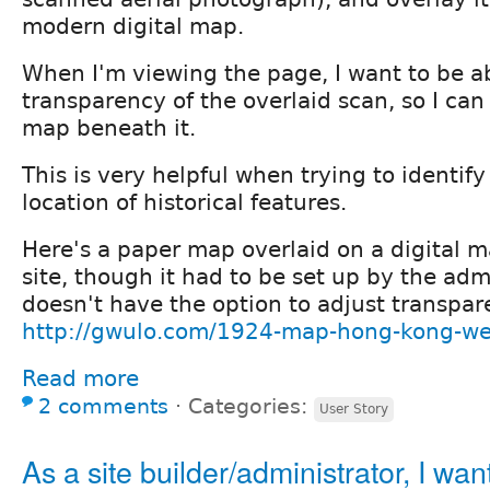
modern digital map.
When I'm viewing the page, I want to be ab
transparency of the overlaid scan, so I ca
map beneath it.
This is very helpful when trying to identify
location of historical features.
Here's a paper map overlaid on a digital 
site, though it had to be set up by the adm
doesn't have the option to adjust transpar
http://gwulo.com/1924-map-hong-kong-we
Read more
2 comments
⋅
Categories:
User Story
As a site builder/administrator, I wan