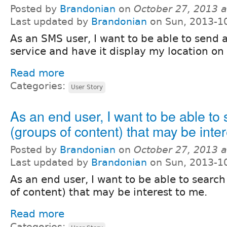
Posted by
Brandonian
on
October 27, 2013 
Last updated by
Brandonian
on Sun, 2013-1
As an SMS user, I want to be able to send 
service and have it display my location on
Read more
Categories:
User Story
As an end user, I want to be able to 
(groups of content) that may be inter
Posted by
Brandonian
on
October 27, 2013 
Last updated by
Brandonian
on Sun, 2013-1
As an end user, I want to be able to search
of content) that may be interest to me.
Read more
Categories: