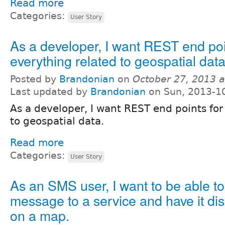
Read more
Categories:
User Story
As a developer, I want REST end poi
everything related to geospatial data
Posted by
Brandonian
on
October 27, 2013 
Last updated by
Brandonian
on Sun, 2013-1
As a developer, I want REST end points for
to geospatial data.
Read more
Categories:
User Story
As an SMS user, I want to be able to
message to a service and have it dis
on a map.