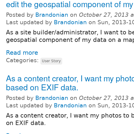
edit the geospatial component of my
Posted by
Brandonian
on
October 27, 2013 
Last updated by
Brandonian
on Sun, 2013-1
As a site builder/administrator, I want to b
geospatial component of my data on a ma
Read more
Categories:
User Story
As a content creator, I want my pho
based on EXIF data.
Posted by
Brandonian
on
October 27, 2013 
Last updated by
Brandonian
on Sun, 2013-1
As a content creator, I want my photos t
on EXIF data.