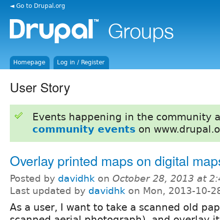
◄ Go to Drupal.org
Homepage
Log in / Register
User Story
Events happening in the community 
community events
on www.drupal.o
Overlay printed maps on digital map
Posted by
davidhk
on
October 28, 2013 at 2
Last updated by
davidhk
on Mon, 2013-10-2
As a user, I want to take a scanned old pa
scanned aerial photograph), and overlay it