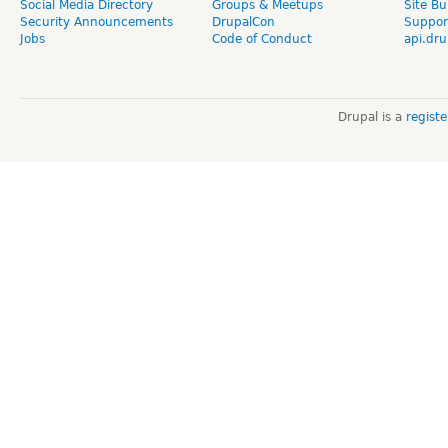
Social Media Directory
Groups & Meetups
Site Bu
Security Announcements
DrupalCon
Suppor
Jobs
Code of Conduct
api.dru
Drupal is a
regist