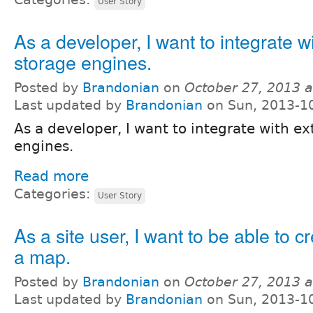
User Story
As a developer, I want to integrate w
storage engines.
Posted by
Brandonian
on
October 27, 2013 
Last updated by
Brandonian
on Sun, 2013-1
As a developer, I want to integrate with ex
engines.
Read more
Categories:
User Story
As a site user, I want to be able to c
a map.
Posted by
Brandonian
on
October 27, 2013 
Last updated by
Brandonian
on Sun, 2013-1