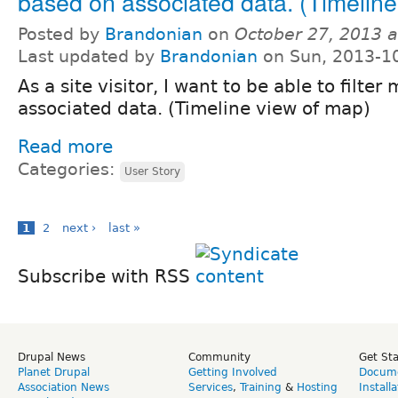
based on associated data. (Timeline
Posted by
Brandonian
on
October 27, 2013 
Last updated by
Brandonian
on Sun, 2013-1
As a site visitor, I want to be able to filt
associated data. (Timeline view of map)
Read more
Categories:
User Story
1
2
next ›
last »
Subscribe with RSS
Drupal News
Community
Get St
Planet Drupal
Getting Involved
Docume
Association News
Services
,
Training
&
Hosting
Install