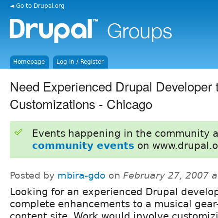
◄ Go to Drupal.org
Homepage
Log in / Register
Need Experienced Drupal Developer 
Customizations - Chicago
Events happening in the community 
community events
on www.drupal.o
Posted by
mbira-gdo
on
February 27, 2007 
Looking for an experienced Drupal develop
complete enhancements to a musical gear
content site. Work would involve customiz