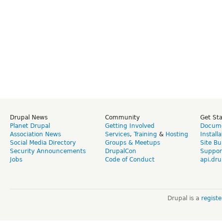
Drupal News
Community
Get St
Planet Drupal
Getting Involved
Docume
Association News
Services
,
Training
&
Hosting
Install
Social Media Directory
Groups & Meetups
Site Bu
Security Announcements
DrupalCon
Suppor
Jobs
Code of Conduct
api.dru
Drupal is a
regist