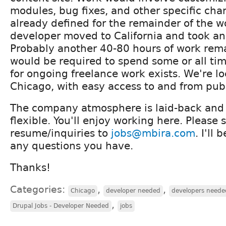
modules, bug fixes, and other specific cha
already defined for the remainder of the w
developer moved to California and took an
Probably another 40-80 hours of work rem
would be required to spend some or all time
for ongoing freelance work exists. We're 
Chicago, with easy access to and from publ
The company atmosphere is laid-back and
flexible. You'll enjoy working here. Please 
resume/inquiries to
jobs@mbira.com
. I'll
any questions you have.
Thanks!
Categories:
,
,
Chicago
developer needed
developers neede
,
Drupal Jobs - Developer Needed
jobs