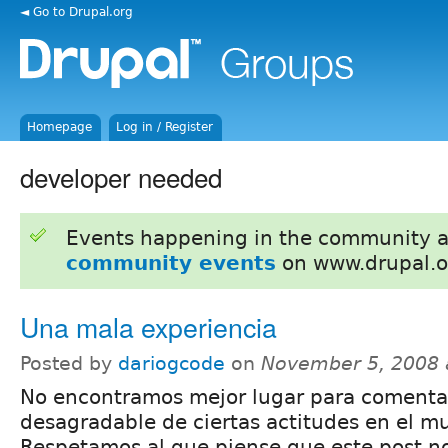
◄ Go to Drupal.org
Homepage
Log in / Register
developer needed
Events happening in the community 
community events
on www.drupal.o
Una mala experiencia
Posted by
dariogcode
on
November 5, 2008 
No encontramos mejor lugar para comentar
desagradable de ciertas actitudes en el m
Respetamos al que piense que este post no