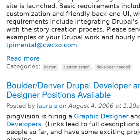
site is launched. Basic requirements inclu
customization and friendly back-end UI, 
requirements include integrating Drupal's
with the story creation process. Please sen
examples of your Drupal work and hourly r
tpimental@cwcxo.com
.
Read more
Categories:
,
,
boston
customization
developer needed
Boulder/Denver Drupal Developer a
Designer Positions Available
Posted by
laura s
on
August 4, 2006 at 1:20
pingVision is hiring a
Graphic Designer
and
Developers
. (Links lead to full description
people so far, and have some exciting proj
pipeline.