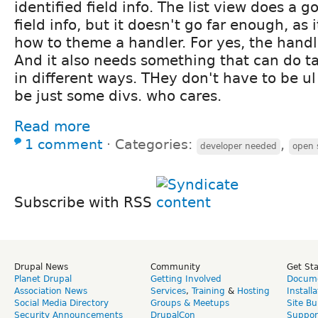
identified field info. The list view does a g
field info, but it doesn't go far enough, as i
how to theme a handler. For yes, the hand
And it also needs something that can do ta
in different ways. THey don't have to be ul 
be just some divs. who cares.
Read more
1 comment
⋅
Categories:
,
developer needed
open 
Subscribe with RSS
Drupal News
Community
Get St
Planet Drupal
Getting Involved
Docume
Association News
Services
,
Training
&
Hosting
Install
Social Media Directory
Groups & Meetups
Site Bu
Security Announcements
DrupalCon
Suppor