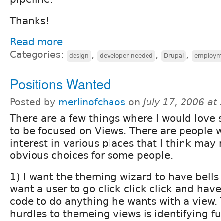
Thanks!
Read more
Categories:
,
,
,
design
developer needed
Drupal
employm
Positions Wanted
Posted by
merlinofchaos
on
July 17, 2006 a
There are a few things where I would love
to be focused on Views. There are people
interest in various places that I think ma
obvious choices for some people.
1) I want the theming wizard to have bells 
want a user to go click click click and have
code to do anything he wants with a view.
hurdles to themeing views is identifying 