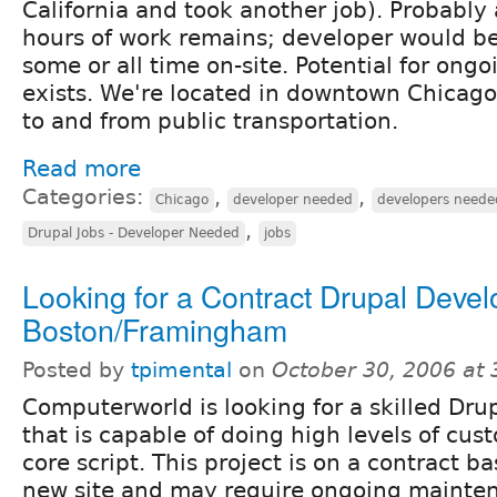
California and took another job). Probably
hours of work remains; developer would be
some or all time on-site. Potential for ong
exists. We're located in downtown Chicago
to and from public transportation.
Read more
Categories:
,
,
Chicago
developer needed
developers neede
,
Drupal Jobs - Developer Needed
jobs
Looking for a Contract Drupal Devel
Boston/Framingham
Posted by
tpimental
on
October 30, 2006 at
Computerworld is looking for a skilled Dr
that is capable of doing high levels of cus
core script. This project is on a contract b
new site and may require ongoing mainte