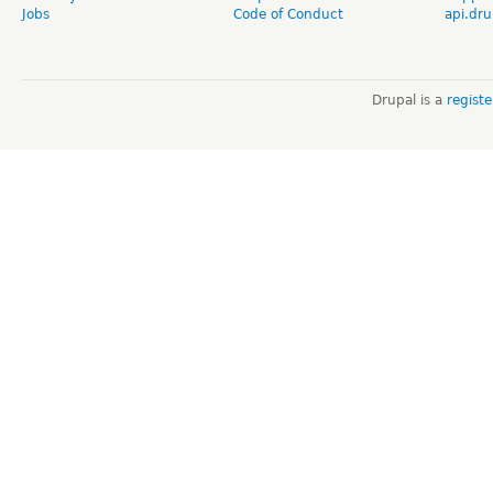
Jobs
Code of Conduct
api.dru
Drupal is a
regist