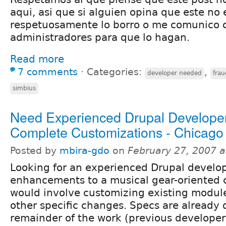
aqui, asi que si alguien opina que este no e
respetuosamente lo borro o me comunico c
administradores para que lo hagan.
Read more
7 comments
⋅
Categories:
,
developer needed
frau
simbius
Need Experienced Drupal Developer
Complete Customizations - Chicago
Posted by
mbira-gdo
on
February 27, 2007 
Looking for an experienced Drupal develo
enhancements to a musical gear-oriented c
would involve customizing existing module
other specific changes. Specs are already 
remainder of the work (previous develope