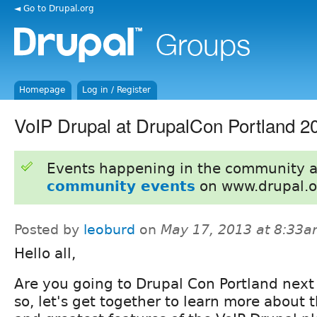
◄ Go to Drupal.org
Homepage
Log in / Register
VoIP Drupal at DrupalCon Portland 2
Events happening in the community 
community events
on www.drupal.o
Posted by
leoburd
on
May 17, 2013 at 8:33
Hello all,
Are you going to Drupal Con Portland next
so, let's get together to learn more about t