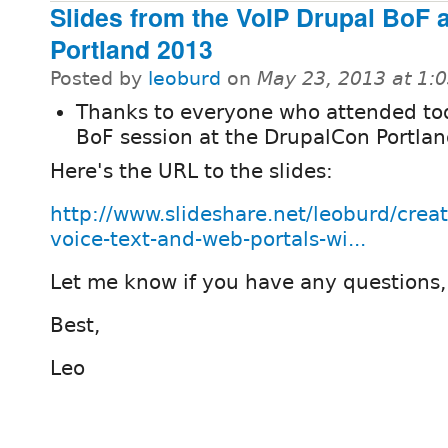
Slides from the VoIP Drupal BoF 
Portland 2013
Posted by
leoburd
on
May 23, 2013 at 1:
Thanks to everyone who attended to
BoF session at the DrupalCon Portla
Here's the URL to the slides:
http://www.slideshare.net/leoburd/creat
voice-text-and-web-portals-wi...
Let me know if you have any questions,
Best,
Leo