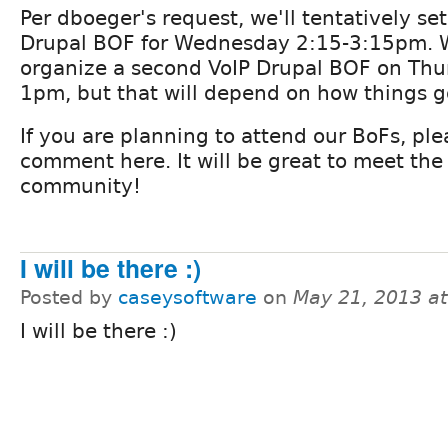
Per dboeger's request, we'll tentatively set
Drupal BOF for Wednesday 2:15-3:15pm. 
organize a second VoIP Drupal BOF on Thu
1pm, but that will depend on how things go
If you are planning to attend our BoFs, ple
comment here. It will be great to meet the
community!
I will be there :)
Posted by
caseysoftware
on
May 21, 2013 a
I will be there :)