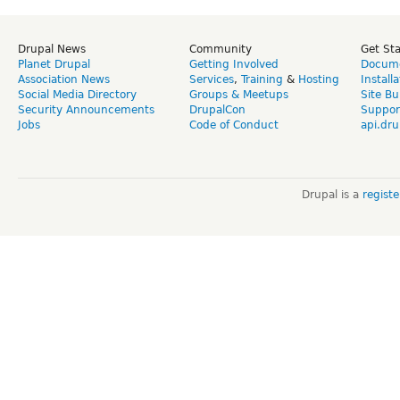
Drupal News
Community
Get St
Planet Drupal
Getting Involved
Docume
Association News
Services
,
Training
&
Hosting
Install
Social Media Directory
Groups & Meetups
Site Bu
Security Announcements
DrupalCon
Suppor
Jobs
Code of Conduct
api.dru
Drupal is a
regist