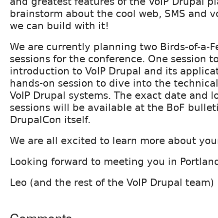
and greatest features of the VoIP Drupal p
brainstorm about the cool web, SMS and vo
we can build with it!
We are currently planning two Birds-of-a-F
sessions for the conference. One session t
introduction to VoIP Drupal and its applica
hands-on session to dive into the technica
VoIP Drupal systems. The exact date and lo
sessions will be available at the BoF bulle
DrupalCon itself.
We are all excited to learn more about you
Looking forward to meeting you in Portlan
Leo (and the rest of the VoIP Drupal team)
Comments