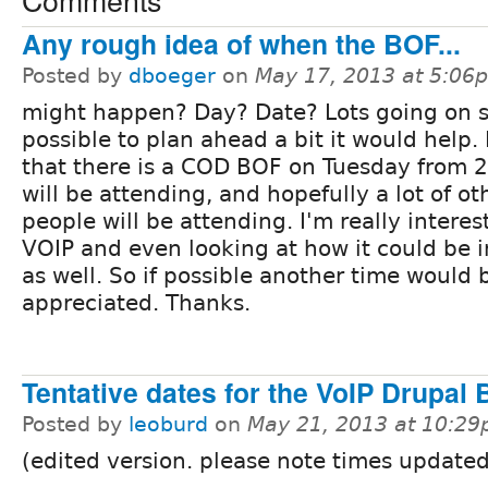
Any rough idea of when the BOF...
Posted by
dboeger
on
May 17, 2013 at 5:06
might happen? Day? Date? Lots going on so 
possible to plan ahead a bit it would help.
that there is a COD BOF on Tuesday from 2-
will be attending, and hopefully a lot of ot
people will be attending. I'm really interes
VOIP and even looking at how it could be 
as well. So if possible another time would 
appreciated. Thanks.
Tentative dates for the VoIP Drupal
Posted by
leoburd
on
May 21, 2013 at 10:2
(edited version. please note times update