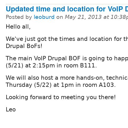
Updated time and location for VoIP 
Posted by
leoburd
on
May 21, 2013 at 10:3
Hello all,
We've just got the times and location for t
Drupal BoFs!
The main VoIP Drupal BOF is going to ha
(5/21) at 2:15pm in room B111.
We will also host a more hands-on, techni
Thursday (5/22) at 1pm in room A103.
Looking forward to meeting you there!
Leo