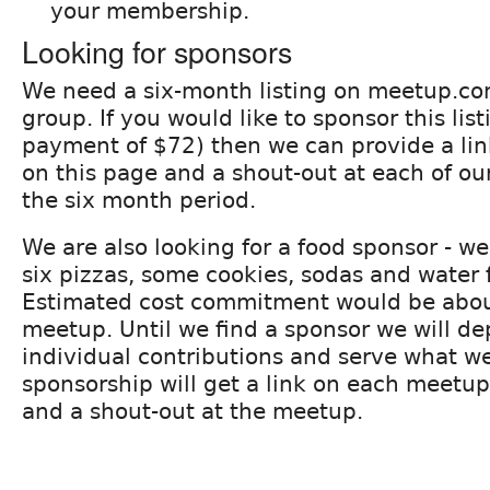
your membership.
Looking for sponsors
We need a six-month listing on meetup.co
group. If you would like to sponsor this list
payment of $72) then we can provide a lin
on this page and a shout-out at each of o
the six month period.
We are also looking for a food sponsor - we
six pizzas, some cookies, sodas and water
Estimated cost commitment would be abou
meetup. Until we find a sponsor we will d
individual contributions and serve what we
sponsorship will get a link on each meet
and a shout-out at the meetup.