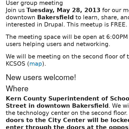
User group meeting
Join us
Tuesday, May 28, 2013
for our m
downtown
Bakersfield
to learn, share, a
interested in Drupal. This meetup is FREE.
The meeting space will be open at 6:00PM f
users helping users and networking.
We will be meeting on the second floor of t
KCSOS (
map
).
New users welcome!
Where
Kern County Superintendent of Schoo
Street in downtown Bakersfield
. We wi
the technology center on the second floor
doors to the City Center will be lock
enter through the doors at the oppos