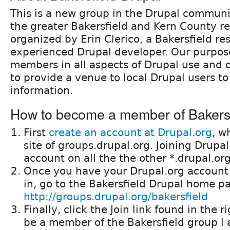
This is a new group in the Drupal communi
the greater Bakersfield and Kern County re
organized by Erin Clerico, a Bakersfield re
experienced Drupal developer. Our purpose
members in all aspects of Drupal use and
to provide a venue to local Drupal users t
information.
How to become a member of Bakersf
First
create an account at Drupal.org
, w
site of groups.drupal.org. Joining Drupal
account on all the the other *.drupal.o
Once you have your Drupal.org account
in, go to the Bakersfield Drupal home p
http://groups.drupal.org/bakersfield
Finally, click the Join link found in the ri
be a member of the Bakersfield group l 