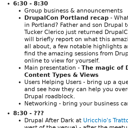
6:30 - 8:30
Group business & announcements
DrupalCon Portland recap
- What
in Portland? Father and son Drupal 
Tucker Clerico just returned Drupal
will briefly report on what this ama
all about, a few notable highlights
find the amazing sessions from Dru
online to view for yourself.
Main presentation -
The magic of 
Content Types & Views
Users Helping Users - bring up a qu
and see how they can help you over
Drupal roadblock.
Networking - bring your business ca
8:30 - ???
Drupal After Dark at
Uricchio's Tratt
west of the venue) - after the meet