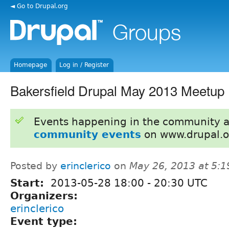
◄ Go to Drupal.org
Homepage
Log in / Register
Bakersfield Drupal May 2013 Meetup
Events happening in the community 
community events
on www.drupal.o
Posted by
erinclerico
on
May 26, 2013 at 5:
Start:
2013-05-28
18:00
-
20:30
UTC
Organizers:
erinclerico
Event type: