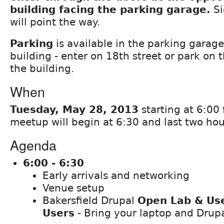
building facing the parking garage.
Si
will point the way.
Parking
is available in the parking garag
building - enter on 18th street or park on 
the building.
When
Tuesday, May 28, 2013
starting at 6:00 
meetup will begin at 6:30 and last two hou
Agenda
6:00 - 6:30
Early arrivals and networking
Venue setup
Bakersfield Drupal
Open Lab & Use
Users
- Bring your laptop and Drup