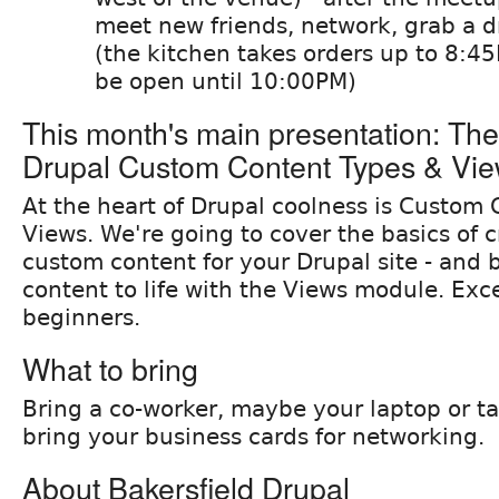
meet new friends, network, grab a dr
(the kitchen takes orders up to 8:45
be open until 10:00PM)
This month's main presentation: The
Drupal Custom Content Types & Vi
At the heart of Drupal coolness is Custom
Views. We're going to cover the basics of c
custom content for your Drupal site - and 
content to life with the Views module. Exce
beginners.
What to bring
Bring a co-worker, maybe your laptop or tab
bring your business cards for networking.
About Bakersfield Drupal