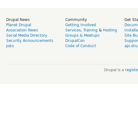
Drupal News
Community
Get St
Planet Drupal
Getting Involved
Docume
Association News
Services
,
Training
&
Hosting
Install
Social Media Directory
Groups & Meetups
Site Bu
Security Announcements
DrupalCon
Suppor
Jobs
Code of Conduct
api.dru
Drupal is a
regist