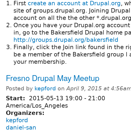
First
create an account at Drupal.org
, w
site of groups.drupal.org. Joining Drupal
account on all the the other *.drupal.o
Once you have your Drupal.org account
in, go to the Bakersfield Drupal home p
http://groups.drupal.org/bakersfield
Finally, click the Join link found in the ri
be a member of the Bakersfield group l 
your membership.
Fresno Drupal May Meetup
Posted by
kepford
on
April 9, 2015 at 4:56a
Start:
2015-05-13
19:00
-
21:00
America/Los_Angeles
Organizers:
kepford
daniel-san