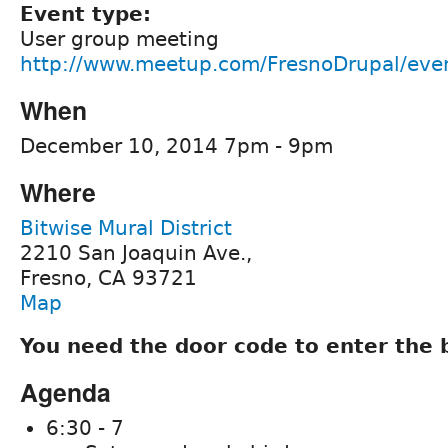
Event type:
User group meeting
http://www.meetup.com/FresnoDrupal/eve
When
December 10, 2014 7pm - 9pm
Where
Bitwise Mural District
2210 San Joaquin Ave.,
Fresno, CA 93721
Map
You need the door code to enter the 
Agenda
6:30 - 7