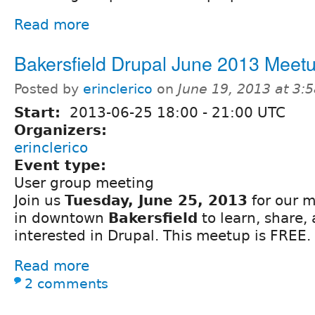
Read more
Bakersfield Drupal June 2013 Meet
Posted by
erinclerico
on
June 19, 2013 at 3:
Start:
2013-06-25
18:00
-
21:00
UTC
Organizers:
erinclerico
Event type:
User group meeting
Join us
Tuesday, June 25, 2013
for our m
in downtown
Bakersfield
to learn, share,
interested in Drupal. This meetup is FREE.
Read more
2 comments