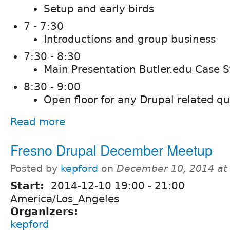
Setup and early birds
7 - 7:30
Introductions and group business
7:30 - 8:30
Main Presentation Butler.edu Case 
8:30 - 9:00
Open floor for any Drupal related q
Read more
Fresno Drupal December Meetup
Posted by
kepford
on
December 10, 2014 at
Start:
2014-12-10
19:00
-
21:00
America/Los_Angeles
Organizers:
kepford