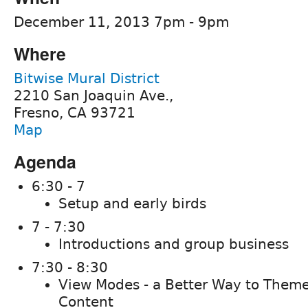
December 11, 2013 7pm - 9pm
Where
Bitwise Mural District
2210 San Joaquin Ave.,
Fresno, CA 93721
Map
Agenda
6:30 - 7
Setup and early birds
7 - 7:30
Introductions and group business
7:30 - 8:30
View Modes - a Better Way to Theme
Content