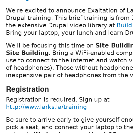
We're excited to announce Exaltation of L
Drupal training. This brief training is fro
the extensive Drupal video library at
Build
Bring your laptop, your lunch and learn Dr
We'll be focusing this time on
Site Buildi
Site Building
. Bring a WiFi-enabled comp
use to connect to the internet and watch v
of headphones). Those without headphone
inexpensive pair of headphones from the 
Registration
Registration is required. Sign up at
http://www.larks.la/training
Be sure to arrive early to give yourself en
pick a seat, and connect your laptop to th