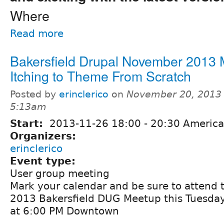
Where
Read more
Bakersfield Drupal November 2013 
Itching to Theme From Scratch
Posted by
erinclerico
on
November 20, 2013 
5:13am
Start:
2013-11-26
18:00
-
20:30
America
Organizers:
erinclerico
Event type:
User group meeting
Mark your calendar and be sure to attend
2013 Bakersfield DUG Meetup this Tuesday
at 6:00 PM Downtown