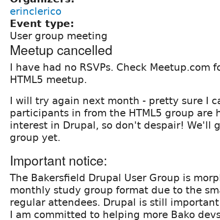
erinclerico
Event type:
User group meeting
Meetup cancelled
I have had no RSVPs. Check Meetup.com fo
HTML5 meetup.
I will try again next month - pretty sure I 
participants in from the HTML5 group are
interest in Drupal, so don't despair! We'll 
group yet.
Important notice:
The Bakersfield Drupal User Group is morph
monthly study group format due to the sm
regular attendees. Drupal is still important
I am committed to helping more Bako devs