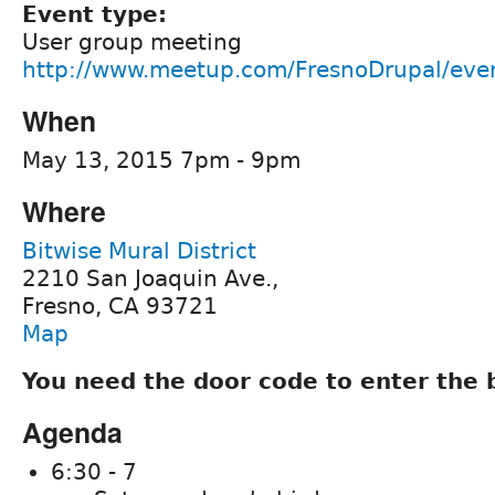
Event type:
User group meeting
http://www.meetup.com/FresnoDrupal/eve
When
May 13, 2015 7pm - 9pm
Where
Bitwise Mural District
2210 San Joaquin Ave.,
Fresno, CA 93721
Map
You need the door code to enter the 
Agenda
6:30 - 7