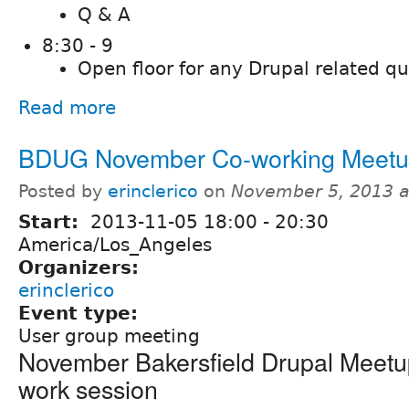
Q & A
8:30 - 9
Open floor for any Drupal related q
Read more
BDUG November Co-working Meet
Posted by
erinclerico
on
November 5, 2013 
Start:
2013-11-05
18:00
-
20:30
America/Los_Angeles
Organizers:
erinclerico
Event type:
User group meeting
November Bakersfield Drupal Meetup
work session