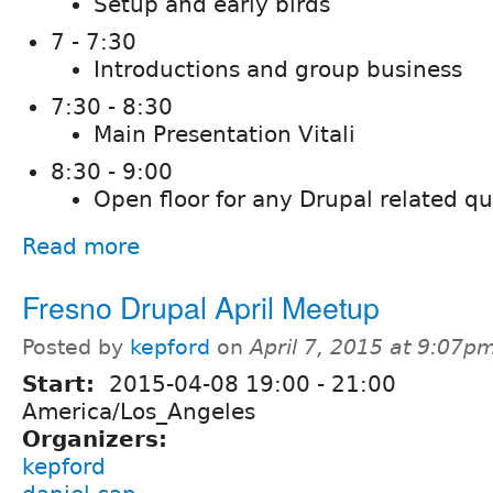
Setup and early birds
7 - 7:30
Introductions and group business
7:30 - 8:30
Main Presentation Vitali
8:30 - 9:00
Open floor for any Drupal related q
Read more
Fresno Drupal April Meetup
Posted by
kepford
on
April 7, 2015 at 9:07p
Start:
2015-04-08
19:00
-
21:00
America/Los_Angeles
Organizers:
kepford