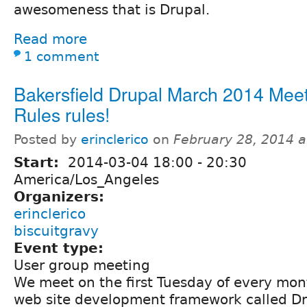
awesomeness that is Drupal.
Read more
1 comment
Bakersfield Drupal March 2014 Mee
Rules rules!
Posted by
erinclerico
on
February 28, 2014 
Start:
2014-03-04
18:00
-
20:30
America/Los_Angeles
Organizers:
erinclerico
biscuitgravy
Event type:
User group meeting
We meet on the first Tuesday of every mon
web site development framework called Dr