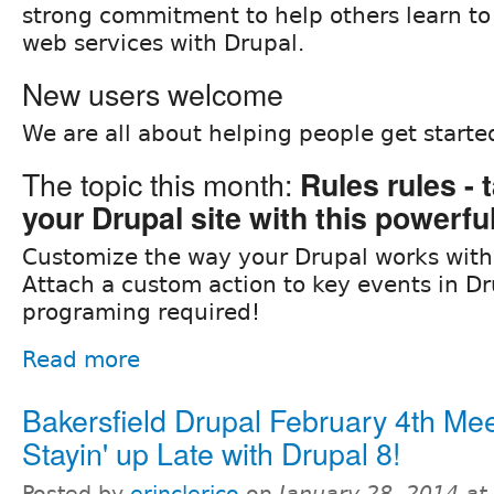
strong commitment to help others learn to
web services with Drupal.
New users welcome
We are all about helping people get starte
The topic this month:
Rules rules - 
your Drupal site with this powerf
Customize the way your Drupal works with
Attach a custom action to key events in Dr
programing required!
Read more
Bakersfield Drupal February 4th Mee
Stayin' up Late with Drupal 8!
Posted by
erinclerico
on
January 28, 2014 a