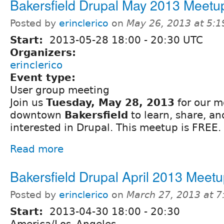
Bakersfield Drupal May 2013 Meetu
Posted by
erinclerico
on
May 26, 2013 at 5:
Start:
2013-05-28
18:00
-
20:30
UTC
Organizers:
erinclerico
Event type:
User group meeting
Join us
Tuesday, May 28, 2013
for our m
downtown
Bakersfield
to learn, share, a
interested in Drupal. This meetup is FREE.
Read more
Bakersfield Drupal April 2013 Meet
Posted by
erinclerico
on
March 27, 2013 at 
Start:
2013-04-30
18:00
-
20:30
America/Los_Angeles