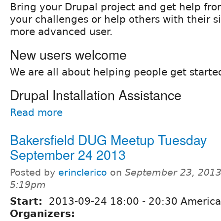
Bring your Drupal project and get help fro
your challenges or help others with their si
more advanced user.
New users welcome
We are all about helping people get starte
Drupal Installation Assistance
Read more
Bakersfield DUG Meetup Tuesday
September 24 2013
Posted by
erinclerico
on
September 23, 2013
5:19pm
Start:
2013-09-24
18:00
-
20:30
America
Organizers: