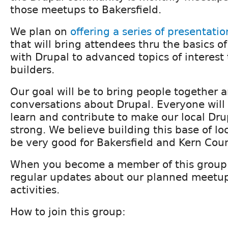
those meetups to Bakersfield.
We plan on
offering a series of presentatio
that will bring attendees thru the basics of
with Drupal to advanced topics of interest t
builders.
Our goal will be to bring people together 
conversations about Drupal. Everyone will
learn and contribute to make our local D
strong. We believe building this base of lo
be very good for Bakersfield and Kern Coun
When you become a member of this group w
regular updates about our planned meetu
activities.
How to join this group: