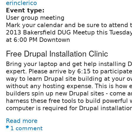
erinclerico
Event type:
User group meeting
Mark your calendar and be sure to attend
2013 Bakersfield DUG Meetup this Tuesday
at 6:00 PM Downtown
Free Drupal Installation Clinic
Bring your laptop and get help installing 
expert. Please arrive by 6:15 to participate
way to learn Drupal site building at your 
without any hosting expense. This is how e
builders spin up new Drupal sites - come a
harness these free tools to build powerful 
computer is required for Drupal installatio
Read more
1 comment