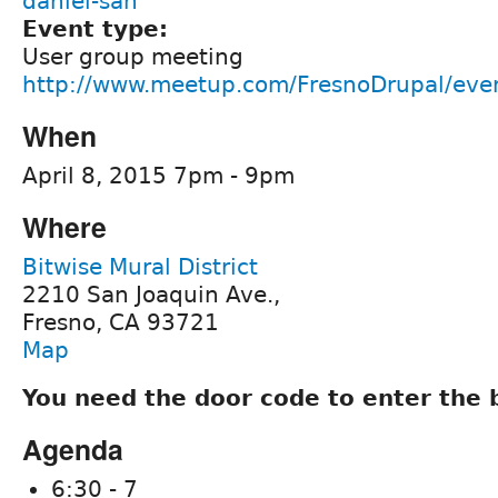
daniel-san
Event type:
User group meeting
http://www.meetup.com/FresnoDrupal/eve
When
April 8, 2015 7pm - 9pm
Where
Bitwise Mural District
2210 San Joaquin Ave.,
Fresno, CA 93721
Map
You need the door code to enter the 
Agenda
6:30 - 7