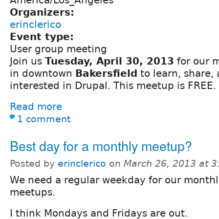
Organizers:
erinclerico
Event type:
User group meeting
Join us
Tuesday, April 30, 2013
for our 
in downtown
Bakersfield
to learn, share,
interested in Drupal. This meetup is FREE.
Read more
1 comment
Best day for a monthly meetup?
Posted by
erinclerico
on
March 26, 2013 at 
We need a regular weekday for our month
meetups.
I think Mondays and Fridays are out.