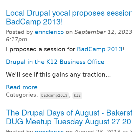
Local Drupal yocal proposes session
BadCamp 2013!
Posted by
erinclerico
on
September 12, 2013
6:17pm
I proposed a session for
BadCamp 2013
!
Drupal in the K12 Business Office
We'll see if this gains any traction...
Read more
Categories:
,
badcamp2013
k12
The Drupal Days of August - Bakersf
DUG Meetup Tuesday August 27 20
Posted by
erinclerico
on
August 23, 2013 at