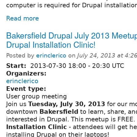
computer is required for Drupal installatio
Read more
Bakersfield Drupal July 2013 Meetup
Drupal Installation Clinic!
Posted by
erinclerico
on
July 24, 2013 at 4:
Start:
2013-07-30
18:00
-
20:30
UTC
Organizers:
erinclerico
Event type:
User group meeting
Join us
Tuesday, July 30, 2013
for our mo
downtown
Bakersfield
to learn, share, a
interested in Drupal. This meetup is FREE. 
Installation Clinic
- attendees will get h
installing Drupal on their laptops!