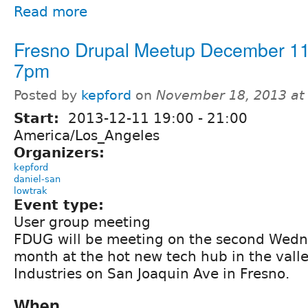
Read more
Fresno Drupal Meetup December 11
7pm
Posted by
kepford
on
November 18, 2013 at
Start:
2013-12-11
19:00
-
21:00
America/Los_Angeles
Organizers:
kepford
daniel-san
lowtrak
Event type:
User group meeting
FDUG will be meeting on the second Wedn
month at the hot new tech hub in the valle
Industries on San Joaquin Ave in Fresno.
When