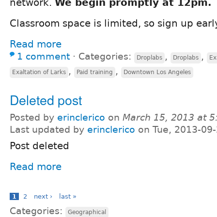
network.
We begin promptly at 12pm.
Classroom space is limited, so sign up earl
Read more
1 comment
⋅
Categories:
,
,
Droplabs
Droplabs
Ex
,
,
Exaltation of Larks
Paid training
Downtown Los Angeles
Deleted post
Posted by
erinclerico
on
March 15, 2013 at 
Last updated by
erinclerico
on Tue, 2013-09-
Post deleted
Read more
1
2
next ›
last »
Categories:
Geographical