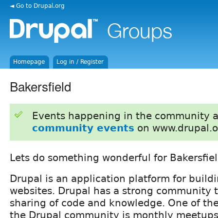
◄ Go to Drupal.org
Homepage
Log in / Register
Bakersfield
Events happening in the community 
community events
on www.drupal.o
Lets do something wonderful for Bakersfiel
Drupal is an application platform for build
websites. Drupal has a strong community 
sharing of code and knowledge. One of the 
the Drupal community is monthly meetups