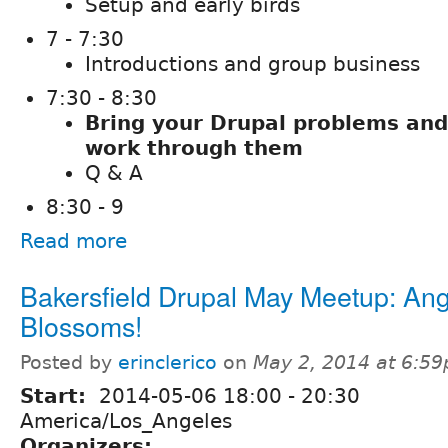
Setup and early birds
7 - 7:30
Introductions and group business
7:30 - 8:30
Bring your Drupal problems and
work through them
Q & A
8:30 - 9
Read more
Bakersfield Drupal May Meetup: An
Blossoms!
Posted by
erinclerico
on
May 2, 2014 at 6:5
Start:
2014-05-06
18:00
-
20:30
America/Los_Angeles
Organizers: