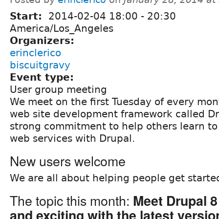
Start:
2014-02-04
18:00
-
20:30
America/Los_Angeles
Organizers:
erinclerico
biscuitgravy
Event type:
User group meeting
We meet on the first Tuesday of every mon
web site development framework called Dr
strong commitment to help others learn to
web services with Drupal.
New users welcome
We are all about helping people get starte
The topic this month:
Meet Drupal 8
and exciting with the latest versio