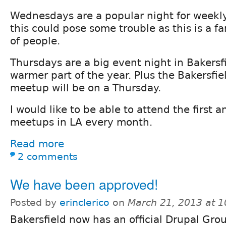
Wednesdays are a popular night for weekly
this could pose some trouble as this is a fa
of people.
Thursdays are a big event night in Bakersf
warmer part of the year. Plus the Bakersfi
meetup will be on a Thursday.
I would like to be able to attend the first
meetups in LA every month.
Read more
2 comments
We have been approved!
Posted by
erinclerico
on
March 21, 2013 at 
Bakersfield now has an official Drupal Gro