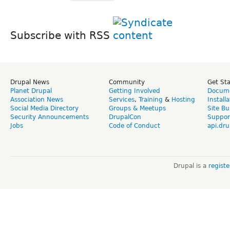
Subscribe with RSS
Drupal News
Community
Get St
Planet Drupal
Getting Involved
Docume
Association News
Services
,
Training
&
Hosting
Install
Social Media Directory
Groups & Meetups
Site Bu
Security Announcements
DrupalCon
Suppor
Jobs
Code of Conduct
api.dru
Drupal is a
regist