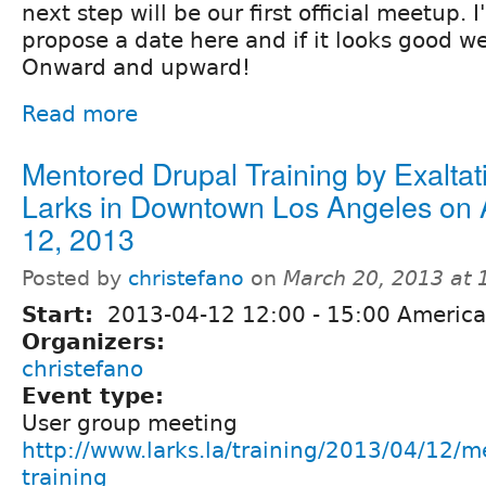
next step will be our first official meetup. I'
propose a date here and if it looks good we'
Onward and upward!
Read more
Mentored Drupal Training by Exaltat
Larks in Downtown Los Angeles on A
12, 2013
Posted by
christefano
on
March 20, 2013 at
Start:
2013-04-12
12:00
-
15:00
America
Organizers:
christefano
Event type:
User group meeting
http://www.larks.la/training/2013/04/12/m
training