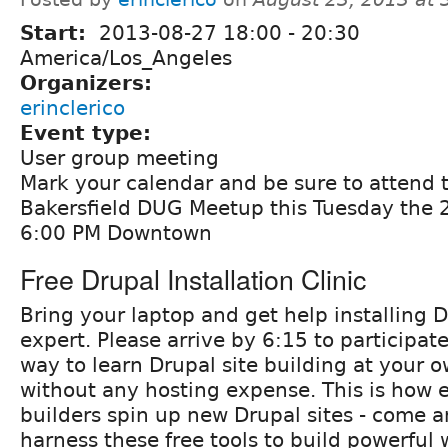
Start:
2013-08-27
18:00
-
20:30
America/Los_Angeles
Organizers:
erinclerico
Event type:
User group meeting
Mark your calendar and be sure to attend
Bakersfield DUG Meetup this Tuesday the 2
6:00 PM Downtown
Free Drupal Installation Clinic
Bring your laptop and get help installing 
expert. Please arrive by 6:15 to participate
way to learn Drupal site building at your 
without any hosting expense. This is how e
builders spin up new Drupal sites - come a
harness these free tools to build powerful 