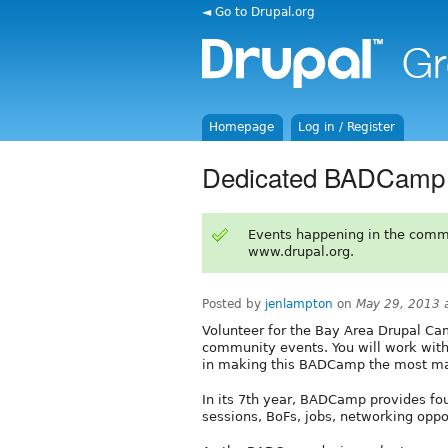
◄ Go to Drupal.org
Homepage
Log in / Register
Dedicated BADCamp 
Events happening in the comm
www.drupal.org.
Posted by
jenlampton
on
May 29, 2013 
Volunteer for the Bay Area Drupal Ca
community events. You will work wit
in making this BADCamp the most ma
In its 7th year, BADCamp provides fou
sessions, BoFs, jobs, networking oppo