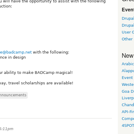
will have the opportunity to assist with the following
uction:
Event
Drupa
Drupa
User 
Other
ne@badcamp.net
with the following:
New
nce in design
Arabic
Alapp
our ability to make BADCamp magical!
Event
ay, travel scholarships are available!
Weste
Goa D
nnouncements
Liverp
Chand
API-Fi
Compo
4SPO
 5:11pm