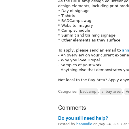
As the BADCamp design volunteer you 
design elements, including print prod
* Day of signage
* T-shirts
* BADCamp swag
* Website imagery
* Camp schedule
* Summit and training signage
* Other elements as they surface
To apply, please send an email to
an
- An overview on your current experie
- Why you love Drupal
- Samples of your work
- Anything else that demonstrates y
Not local to the Bay Area? Apply anyw
Categories:
badcamp
,
sf bay area
,
A
Comments
Do you still need help?
Posted by
banoodle
on
July 24, 2013 at