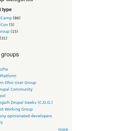
 type
lCamp
(86)
lCon
(5)
Group
(15)
(31)
 groups
uzha
 Platform
rn Ohio User Group
rupal Community
ool
igarh Drupal Geeks (C.D.G.)
rst Working Group
ny opinionated developers
TS
more