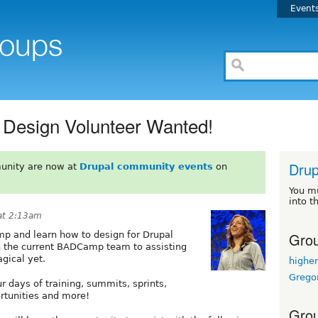
Event
Design Volunteer Wanted!
Drup
unity are now at
Drupal community events
on
You m
into t
at 2:13am
Grou
mp and learn how to design for Drupal
h the current BADCamp team to assisting
gical yet.
highe
Grego
r days of training, summits, sprints,
rtunities and more!
Grou