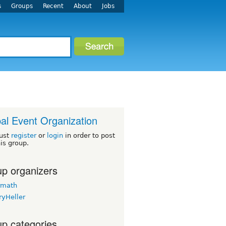
s
Groups
Recent
About
Jobs
al Event Organization
ust
register
or
login
in order to post
his group.
p organizers
rmath
ryHeller
p categories