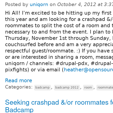
Posted by
uniqorn
on
October 4, 2012 at 3:
Hi All! I'm excited to be hitting up my fir
this year and am looking for a crashpad &
roommates to split the cost of a room and t
necessary to and from the event. I plan to
Thursday, November 1st through Sunday, 
couchsurfed before and am a very appreci
respectful guest/roommate. :) If you have
or are interested in sharing a room, messa
uniqorn / channels: #drupal-pdx, #drupal-
pixfights) or via email (
heather@opensour
Read more
Categories:
,
,
,
badcamp
badcamp 2012
room
roommat
Seeking crashpad &/or roommates f
Badcamp