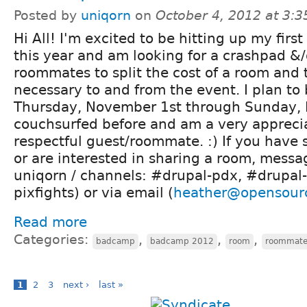
Posted by
uniqorn
on
October 4, 2012 at 3:
Hi All! I'm excited to be hitting up my fir
this year and am looking for a crashpad &
roommates to split the cost of a room and t
necessary to and from the event. I plan to
Thursday, November 1st through Sunday, 
couchsurfed before and am a very appreci
respectful guest/roommate. :) If you have
or are interested in sharing a room, messa
uniqorn / channels: #drupal-pdx, #drupal-
pixfights) or via email (
heather@opensour
Read more
Categories:
,
,
,
badcamp
badcamp 2012
room
roommat
1
2
3
next ›
last »