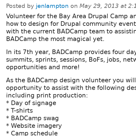
Posted by
jenlampton
on
May 29, 2013 at 2
Volunteer for the Bay Area Drupal Camp a
how to design for Drupal community events
with the current BADCamp team to assistin
BADCamp the most magical yet.
In its 7th year, BADCamp provides four day
summits, sprints, sessions, BoFs, jobs, ne
opportunities and more!
As the BADCamp design volunteer you will
opportunity to assist with the following d
including print production:
* Day of signage
* T-shirts
* BADCamp swag
* Website imagery
* Camp schedule