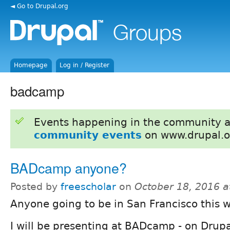
◄ Go to Drupal.org
Homepage
Log in / Register
badcamp
Events happening in the community 
community events
on www.drupal.o
BADcamp anyone?
Posted by
freescholar
on
October 18, 2016 
Anyone going to be in San Francisco this 
I will be presenting at BADcamp - on Drup