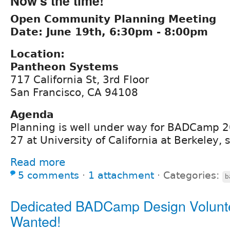
Now's the time!
Open Community Planning Meeting
Date: June 19th, 6:30pm - 8:00pm
Location:
Pantheon Systems
717 California St, 3rd Floor
San Francisco, CA 94108
Agenda
Planning is well under way for BADCamp 2
27 at University of California at Berkeley, 
Read more
5 comments
⋅
1 attachment
⋅
Categories:
b
Dedicated BADCamp Design Volunt
Wanted!