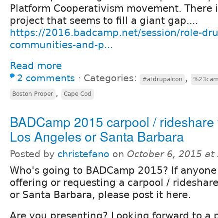
Platform Cooperativism movement. There i
project that seems to fill a giant gap....
https://2016.badcamp.net/session/role-d
communities-and-p...
Read more
2 comments
⋅
Categories:
,
#atdrupalcon
%23ca
,
Boston Proper
Cape Cod
BADCamp 2015 carpool / rideshare
Los Angeles or Santa Barbara
Posted by
christefano
on
October 6, 2015 at
Who's going to BADCamp 2015? If anyone 
offering or requesting a carpool / rideshar
or Santa Barbara, please post it here.
Are you presenting? Looking forward to a 