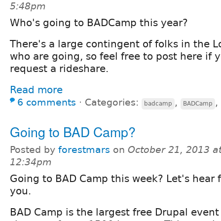
5:48pm
Who's going to BADCamp this year?
There's a large contingent of folks in the 
who are going, so feel free to post here if y
request a rideshare.
Read more
6 comments
⋅
Categories:
,
,
badcamp
BADCamp
Going to BAD Camp?
Posted by
forestmars
on
October 21, 2013 a
12:34pm
Going to BAD Camp this week? Let's hear 
you.
BAD Camp is the largest free Drupal event 