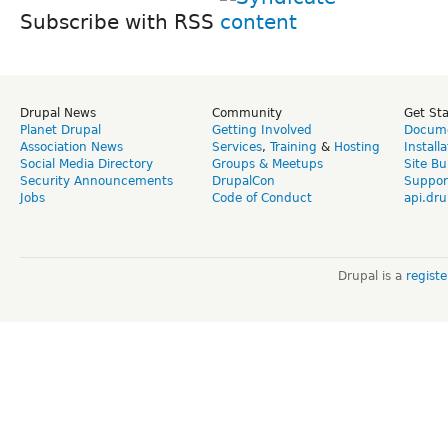
Subscribe with RSS
Drupal News
Community
Get St
Planet Drupal
Getting Involved
Docume
Association News
Services
,
Training
&
Hosting
Install
Social Media Directory
Groups & Meetups
Site Bu
Security Announcements
DrupalCon
Suppor
Jobs
Code of Conduct
api.dru
Drupal is a
regist