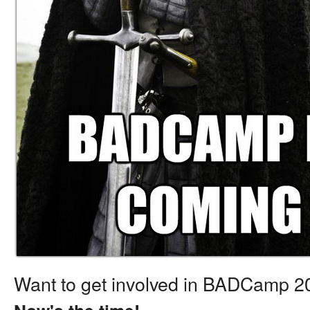
Want to get involved in BADCamp 