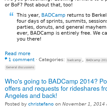
or BoF? Post about that, too!
This year,
BADCamp
returns to Berkel
four days of sprints, summits, sessions
parties, donuts, and general mayhem
ever, BADCamp is entirely free. We ca
you there!
Read more
1 comment
⋅
Categories:
,
badcamp
BADcamp 20
General discussions
Who's going to BADCamp 2014? Pos
offers and requests for rideshares f
Angeles and back!
Posted by
christefano
on
November 1, 2014 