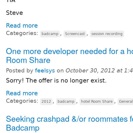
TIA
Steve
Read more
Categories:
,
,
badcamp
Screencast
session recording
One more developer needed for a ho
Room Share
Posted by
feelsys
on
October 30, 2012 at 1
Sorry! The offer is no longer exist.
Read more
Categories:
,
,
,
2012
badcamp
hotel Room Share
General
Seeking crashpad &/or roommates f
Badcamp