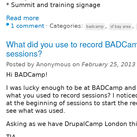
* Summit and training signage
Read more
1 comment
⋅
Categories:
,
,
badcamp
sf bay area
What did you use to record BADCa
sessions?
Posted by Anonymous on
February 25, 2013
Hi BADCamp!
I was lucky enough to be at BADCamp and
what you used to record sessions? I notic
at the beginning of sessions to start the r
see what was used.
Asking as we have DrupalCamp London th