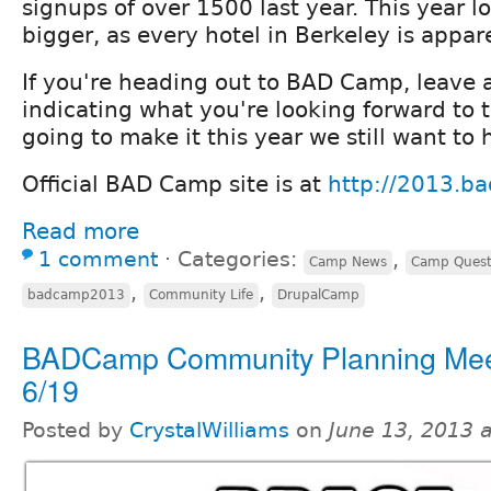
signups of over 1500 last year. This year l
bigger, as every hotel in Berkeley is appar
If you're heading out to BAD Camp, leave
indicating what you're looking forward to t
going to make it this year we still want to
Official BAD Camp site is at
http://2013.b
Read more
1 comment
⋅
Categories:
,
Camp News
Camp Quest
,
,
badcamp2013
Community Life
DrupalCamp
BADCamp Community Planning Meet
6/19
Posted by
CrystalWilliams
on
June 13, 2013 