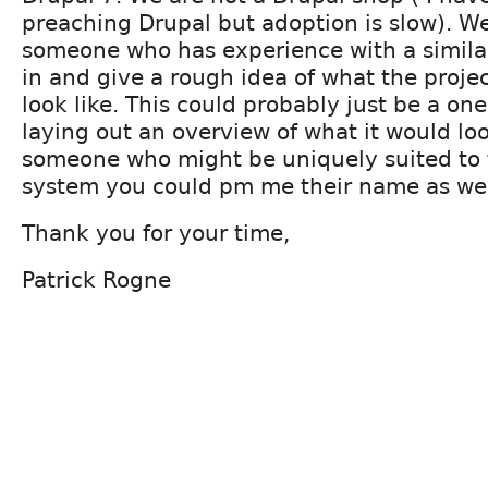
preaching Drupal but adoption is slow). We
someone who has experience with a simila
in and give a rough idea of what the proj
look like. This could probably just be a on
laying out an overview of what it would look 
someone who might be uniquely suited to 
system you could pm me their name as wel
Thank you for your time,
Patrick Rogne