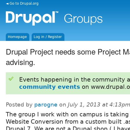
◄ Go to Drupal.org
Homepage
Log in / Register
Drupal Project needs some Project 
advising.
Events happening in the community 
community events
on www.drupal.o
Posted by
parogne
on
July 1, 2013 at 4:13p
The group I work with on campus is taking
Website Conversion from a custom built .as
Drupal 7. We are not a Drupal shop ( I hav