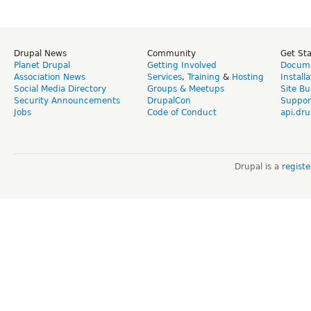
Drupal News
Community
Get St
Planet Drupal
Getting Involved
Docume
Association News
Services
,
Training
&
Hosting
Install
Social Media Directory
Groups & Meetups
Site Bu
Security Announcements
DrupalCon
Suppor
Jobs
Code of Conduct
api.dru
Drupal is a
regist