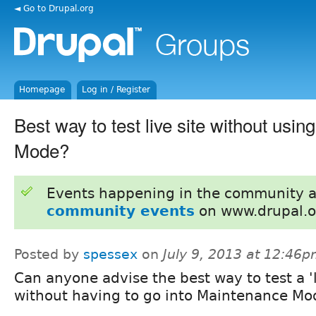
◄ Go to Drupal.org
Homepage
Log in / Register
Best way to test live site without usi
Mode?
Events happening in the community 
community events
on www.drupal.o
Posted by
spessex
on
July 9, 2013 at 12:46
Can anyone advise the best way to test a 'l
without having to go into Maintenance Mo