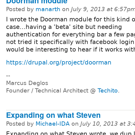
Doorman module
Posted by
manarth
on
July 9, 2013 at 6:57p
I wrote the Doorman module for this kind o
case…having a 'beta' site but needing
authentication for everything bar a few pag
not tried it specifically with facebook logi
would be interesting to hear if it works wit
https://drupal.org/project/doorman
--
Marcus Deglos
Founder / Technical Architect @
Techito
.
Expanding on what Steven
Posted by
Michael-IDA
on
July 10, 2013 at 3
Expanding on what Steven wrote, we dup li