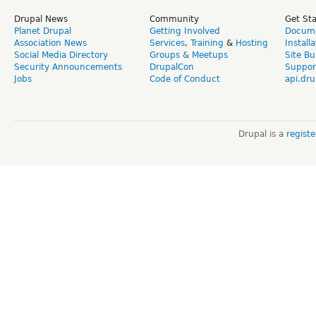
Drupal News
Community
Get St
Planet Drupal
Getting Involved
Docume
Association News
Services
,
Training
&
Hosting
Install
Social Media Directory
Groups & Meetups
Site Bu
Security Announcements
DrupalCon
Suppor
Jobs
Code of Conduct
api.dru
Drupal is a
regist