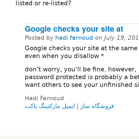
listed or re-listed?
Google checks your site at
Posted by
hadi farnoud
on
July 19, 20
Google checks your site at the same
even when you disallow *
don't worry, you'll be fine. however,
password protected is probably a bet
want others to see your unfinished s
Hadi Farnoud
ایمیل مارکتینگ پاکت
|
فروشگاه ساز