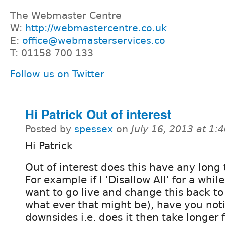
The Webmaster Centre
W:
http://webmastercentre.co.uk
E:
office@webmasterservices.co
T: 01158 700 133
Follow us on Twitter
Hi Patrick Out of interest
Posted by
spessex
on
July 16, 2013 at 1
Hi Patrick
Out of interest does this have any long 
For example if I 'Disallow All' for a whi
want to go live and change this back to 
what ever that might be), have you noti
downsides i.e. does it then take longer f