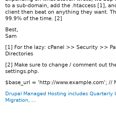
to a sub-domain, add the .htaccess [1], and
client then beat on anything they want. Th
99.9% of the time. [2]
Best,
Sam
[1] For the lazy: cPanel >> Security >> P
Directories
[2] Make sure to change / comment out th
settings.php.
$base_url = 'http://www.example.com'; // N
Drupal Managed Hosting includes Quarterly 
Migration, ...