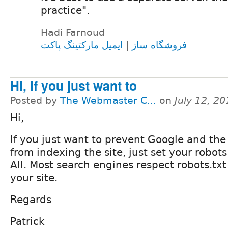
practice".
Hadi Farnoud
ایمیل مارکتینگ پاکت
|
فروشگاه ساز
Hi, If you just want to
Posted by
The Webmaster C...
on
July 12, 2
Hi,
If you just want to prevent Google and the
from indexing the site, just set your robots.
All. Most search engines respect robots.tx
your site.
Regards
Patrick