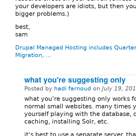
your developers are idiots, but then yo
bigger problems.)
best,
sam
Drupal Managed Hosting includes Quarter
Migration, ...
what you're suggesting only
Posted by
hadi farnoud
on
July 19, 20
what you're suggesting only works f
normal small websites. many times y
yourself playing with the database,
caching, installing Solr, etc.
it's best to use a separate server. tha