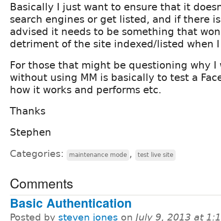
Basically I just want to ensure that it does
search engines or get listed, and if there i
advised it needs to be something that won'
detriment of the site indexed/listed when I 
For those that might be questioning why I 
without using MM is basically to test a Fac
how it works and performs etc.
Thanks
Stephen
Categories:
,
maintenance mode
test live site
Comments
Basic Authentication
Posted by
steven jones
on
July 9, 2013 at 1