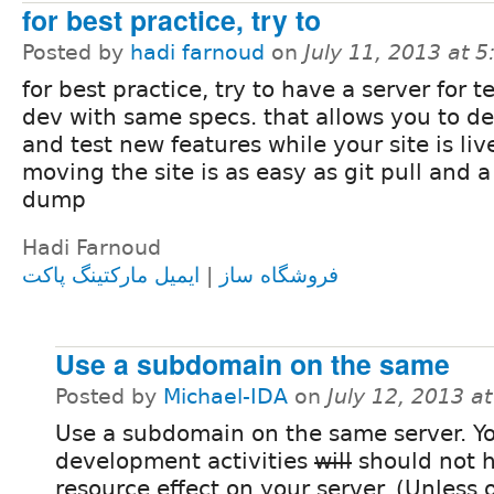
for best practice, try to
Posted by
hadi farnoud
on
July 11, 2013 at 
for best practice, try to have a server for t
dev with same specs. that allows you to d
and test new features while your site is liv
moving the site is as easy as git pull and 
dump
Hadi Farnoud
ایمیل مارکتینگ پاکت
|
فروشگاه ساز
Use a subdomain on the same
Posted by
Michael-IDA
on
July 12, 2013 a
Use a subdomain on the same server. Y
development activities
will
should not 
resource effect on your server. (Unless 