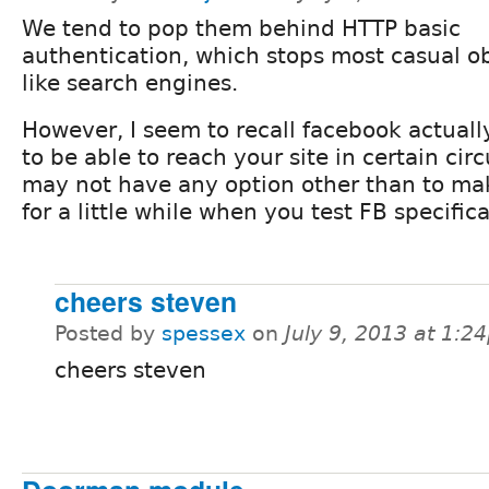
We tend to pop them behind HTTP basic
authentication, which stops most casual o
like search engines.
However, I seem to recall facebook actual
to be able to reach your site in certain ci
may not have any option other than to mak
for a little while when you test FB specifica
cheers steven
Posted by
spessex
on
July 9, 2013 at 1:2
cheers steven