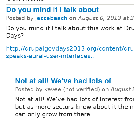
Do you mind if I talk about
Posted by
jessebeach
on
August 6, 2013 at 
Do you mind if I talk about this work at D
Days?
http://drupalgovdays2013.org/content/dru
speaks-aural-user-interfaces...
Not at all! We've had lots of
Posted by kevee (not verified) on
August 
Not at all! We've had lots of interest fr
but as more sectors know about it th
can only grow from there.