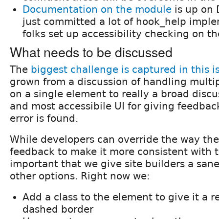
Documentation on the module
is up on 
just committed a lot of hook_help imple
folks set up accessibility checking on the
What needs to be discussed
The
biggest challenge is captured in this i
grown from a discussion of handling multip
on a single element to really a broad discu
and most accessibile UI for giving feedbac
error is found.
While developers can override the way th
feedback to make it more consistent with the
important that we give site builders a sane
other options. Right now we:
Add a class to the element to give it a 
dashed border