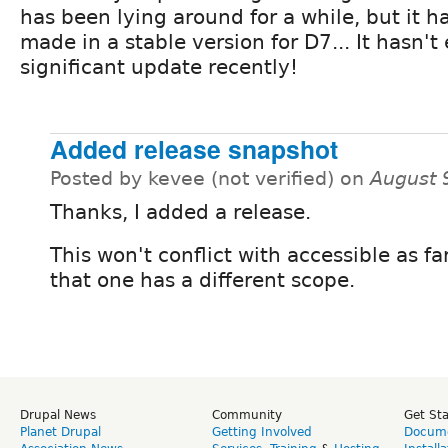
has been lying around for a while, but it 
made in a stable version for D7... It hasn'
significant update recently!
Added release snapshot
Posted by kevee (not verified) on
August 
Thanks, I added a release.
This won't conflict with accessible as fa
that one has a different scope.
Drupal News
Community
Get St
Planet Drupal
Getting Involved
Docume