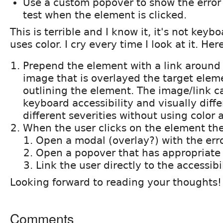
Use a custom popover to show the error
test when the element is clicked.
This is terrible and I know it, it's not key
uses color. I cry every time I look at it. Her
Prepend the element with a link around 
image that is overlayed the target eleme
outlining the element. The image/link c
keyboard accessibility and visually diffe
different severities without using color 
When the user clicks on the element the
Open a modal (overlay?) with the err
Open a popover that has appropriate 
Link the user directly to the accessibi
Looking forward to reading your thoughts!
Comments