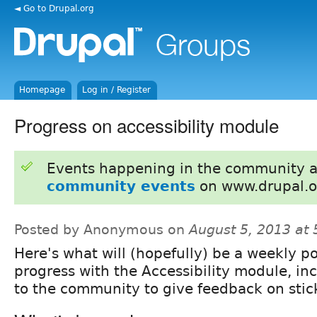
◄ Go to Drupal.org
Homepage
Log in / Register
Progress on accessibility module
Events happening in the community 
community events
on www.drupal.o
Posted by Anonymous on
August 5, 2013 at
Here's what will (hopefully) be a weekly p
progress with the Accessibility module, inc
to the community to give feedback on stic