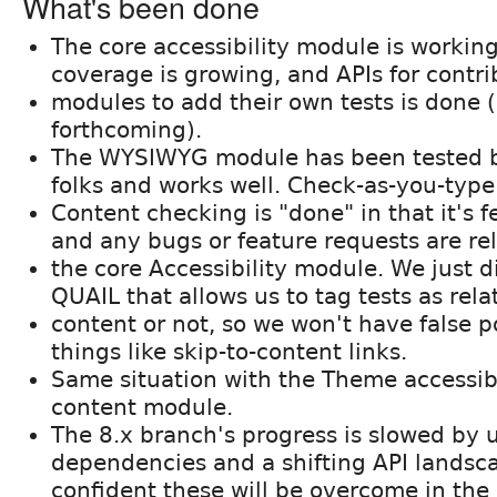
What's been done
The core accessibility module is working
coverage is growing, and APIs for contr
modules to add their own tests is done
forthcoming).
The WYSIWYG module has been tested b
folks and works well. Check-as-you-type 
Content checking is "done" in that it's 
and any bugs or feature requests are re
the core Accessibility module. We just d
QUAIL that allows us to tag tests as rela
content or not, so we won't have false p
things like skip-to-content links.
Same situation with the Theme accessib
content module.
The 8.x branch's progress is slowed by
dependencies and a shifting API landsca
confident these will be overcome in the