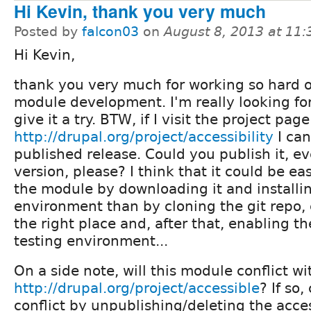
Hi Kevin, thank you very much
Posted by
falcon03
on
August 8, 2013 at 11
Hi Kevin,
thank you very much for working so hard 
module development. I'm really looking fo
give it a try. BTW, if I visit the project page
http://drupal.org/project/accessibility
I can
published release. Could you publish it, eve
version, please? I think that it could be eas
the module by downloading it and installing
environment than by cloning the git repo, c
the right place and, after that, enabling t
testing environment...
On a side note, will this module conflict wi
http://drupal.org/project/accessible
? If so
conflict by unpublishing/deleting the acce