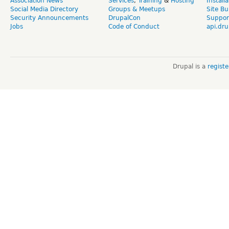
Association News
Services
,
Training
&
Hosting
Install
Social Media Directory
Groups & Meetups
Site Bu
Security Announcements
DrupalCon
Suppor
Jobs
Code of Conduct
api.dru
Drupal is a
regist