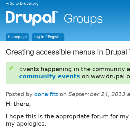
◄ Go to Drupal.org
Homepage
Log in / Register
Creating accessible menus in Drupal 
Events happening in the community 
community events
on www.drupal.o
Posted by
donalfitz
on
September 24, 2013 
Hi there,
I hope this is the appropriate forum for my
my apologies.