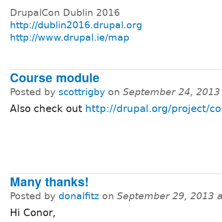
DrupalCon Dublin 2016
http://dublin2016.drupal.org
http://www.drupal.ie/map
Course module
Posted by
scottrigby
on
September 24, 2013
Also check out
http://drupal.org/project/c
Many thanks!
Posted by
donalfitz
on
September 29, 2013 
Hi Conor,