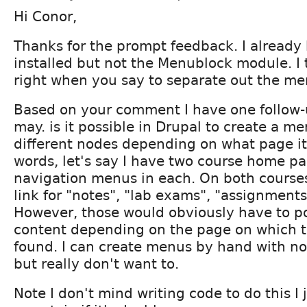
Hi Conor,
Thanks for the prompt feedback. I already
installed but not the Menublock module. I 
right when you say to separate out the me
Based on your comment I have one follow-u
may. is it possible in Drupal to create a m
different nodes depending on what page it'
words, let's say I have two course home p
navigation menus in each. On both course
link for "notes", "lab exams", "assignments
However, those would obviously have to poi
content depending on the page on which t
found. I can create menus by hand with no 
but really don't want to.
Note I don't mind writing code to do this I 