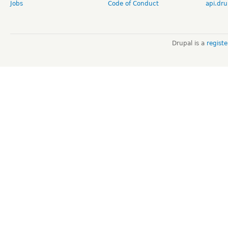
Jobs
Code of Conduct
api.dru
Drupal is a
regist