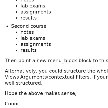
lab exams
assignments
results
Second course
notes
lab exams
assignments
results
Then point a new menu_block block to thi
Alternatively, you could structure the whol
Views Arguments/contextual filters, if your 
well structured.
Hope the above makes sense,
Conor