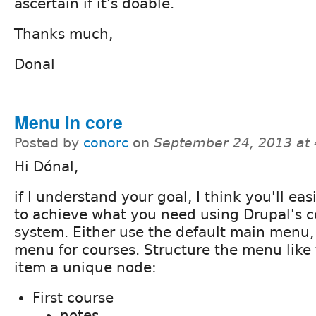
ascertain if it's doable.
Thanks much,
Donal
Menu in core
Posted by
conorc
on
September 24, 2013 at
Hi Dónal,
if I understand your goal, I think you'll eas
to achieve what you need using Drupal's 
system. Either use the default main menu,
menu for courses. Structure the menu like t
item a unique node:
First course
notes