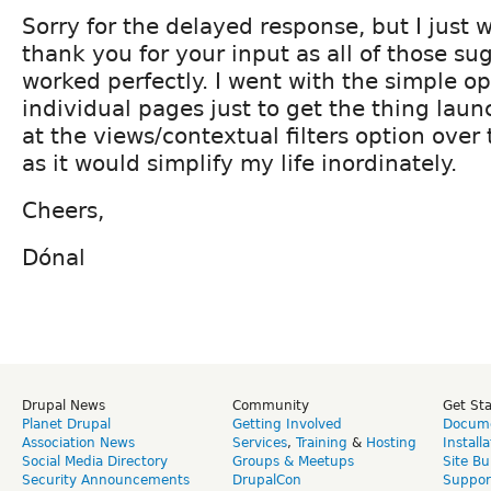
Sorry for the delayed response, but I just 
thank you for your input as all of those su
worked perfectly. I went with the simple op
individual pages just to get the thing launc
at the views/contextual filters option over
as it would simplify my life inordinately.
Cheers,
Dónal
Drupal News
Community
Get St
Planet Drupal
Getting Involved
Docume
Association News
Services
,
Training
&
Hosting
Install
Social Media Directory
Groups & Meetups
Site Bu
Security Announcements
DrupalCon
Suppor