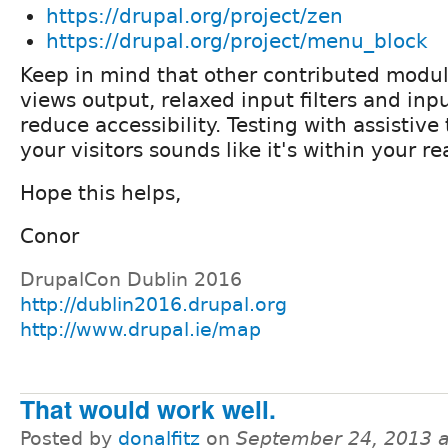
https://drupal.org/project/zen
https://drupal.org/project/menu_block
Keep in mind that other contributed modu
views output, relaxed input filters and in
reduce accessibility. Testing with assistive
your visitors sounds like it's within your re
Hope this helps,
Conor
DrupalCon Dublin 2016
http://dublin2016.drupal.org
http://www.drupal.ie/map
That would work well.
Posted by
donalfitz
on
September 24, 2013 