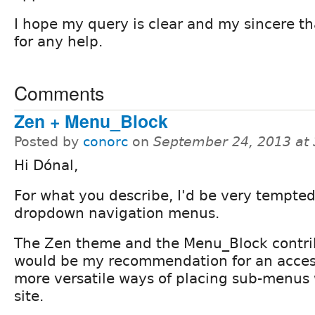
I hope my query is clear and my sincere t
for any help.
Comments
Zen + Menu_Block
Posted by
conorc
on
September 24, 2013 at
Hi Dónal,
For what you describe, I'd be very tempted
dropdown navigation menus.
The Zen theme and the Menu_Block contr
would be my recommendation for an acces
more versatile ways of placing sub-menus w
site.