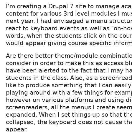
I'm creating a Drupal 7 site to manage ac
content for various 3rd level modules I mus
next year. I had envisaged a menu structu
react to keyboard events as well as "on-hov
words, when the students click on the cour
would appear giving course specific inform
Are there better theme/module combinatio
consider in order to make this as accessibl
have been alerted to the fact that I may h
students in the class. Also, as a screenread
like to produce something that I can easily
playing around with a few things for exam
however on various platforms and using di
screenreaders, all the menus I create see
expanded. When I set things up so that the
collapsed, the keyboard does not cause t
appear.