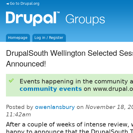
◄ Go to Drupal.org
Homepage
Log in / Register
DrupalSouth Wellington Selected Ses
Announced!
Events happening in the community 
community events
on www.drupal.o
Posted by
owenlansbury
on
November 18, 2
11:42am
After a couple of weeks of intense review, 
happy to announce that the DrupalSouth T