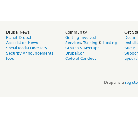
Drupal News
Community
Get St
Planet Drupal
Getting Involved
Docume
Association News
Services
,
Training
&
Hosting
Install
Social Media Directory
Groups & Meetups
Site Bu
Security Announcements
DrupalCon
Suppor
Jobs
Code of Conduct
api.dru
Drupal is a
regist