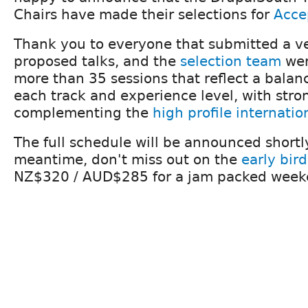
Chairs have made their selections for
Acce
Thank you to everyone that submitted a ver
proposed talks, and the
selection team
wer
more than 35 sessions that reflect a balanc
each track and experience level, with stro
complementing the
high profile internatio
The full schedule will be announced shortly
meantime, don't miss out on the
early bird
NZ$320 / AUD$285 for a jam packed weeke