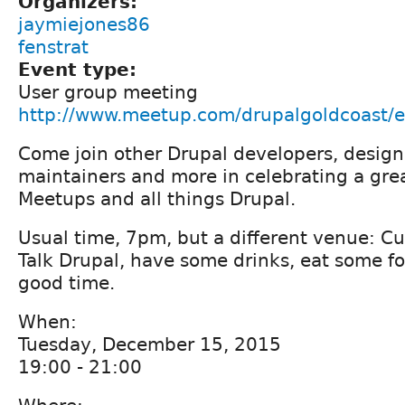
Organizers:
jaymiejones86
fenstrat
Event type:
User group meeting
http://www.meetup.com/drupalgoldcoast/
Come join other Drupal developers, designe
maintainers and more in celebrating a grea
Meetups and all things Drupal.
Usual time, 7pm, but a different venue: C
Talk Drupal, have some drinks, eat some fo
good time.
When:
Tuesday, December 15, 2015
19:00 - 21:00