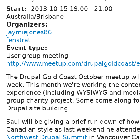
Start:
2013-10-15
19:00
-
21:00
Australia/Brisbane
Organizers:
jaymiejones86
fenstrat
Event type:
User group meeting
http://www.meetup.com/drupalgoldcoast/
The Drupal Gold Coast October meetup wil
week. This month we're working the conten
experience (including WYSIWYG and media
group charity project. Some come along fo
Drupal site building.
Saul will be giving a brief run down of ho
Canadian style as last weekend he attend
Northwest Drupal Summit
in Vancouver Ca