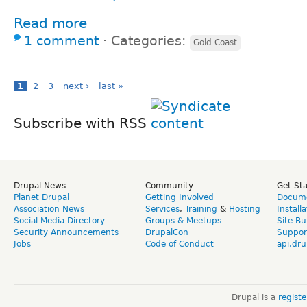
Read more
1 comment
⋅
Categories:
Gold Coast
1
2
3
next ›
last »
Subscribe with RSS
Drupal News
Community
Get St
Planet Drupal
Getting Involved
Docume
Association News
Services
,
Training
&
Hosting
Install
Social Media Directory
Groups & Meetups
Site Bu
Security Announcements
DrupalCon
Suppor
Jobs
Code of Conduct
api.dru
Drupal is a
regist