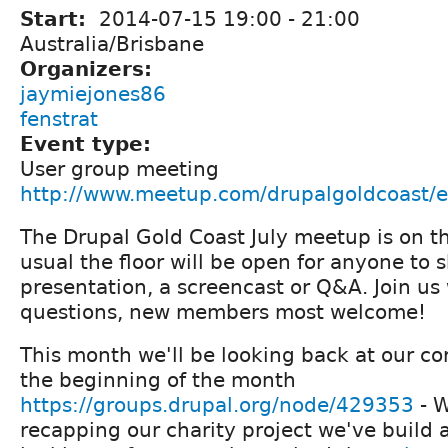
Start:
2014-07-15
19:00
-
21:00
Australia/Brisbane
Organizers:
jaymiejones86
fenstrat
Event type:
User group meeting
http://www.meetup.com/drupalgoldcoast/
The Drupal Gold Coast July meetup is on th
usual the floor will be open for anyone to 
presentation, a screencast or Q&A. Join us
questions, new members most welcome!
This month we'll be looking back at our cor
the beginning of the month
https://groups.drupal.org/node/429353
- W
recapping our charity project we've build 