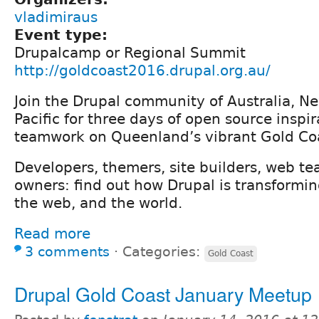
vladimiraus
Event type:
Drupalcamp or Regional Summit
http://goldcoast2016.drupal.org.au/
Join the Drupal community of Australia, N
Pacific for three days of open source inspi
teamwork on Queenland’s vibrant Gold Co
Developers, themers, site builders, web te
owners: find out how Drupal is transformin
the web, and the world.
Read more
3 comments
⋅
Categories:
Gold Coast
Drupal Gold Coast January Meetup