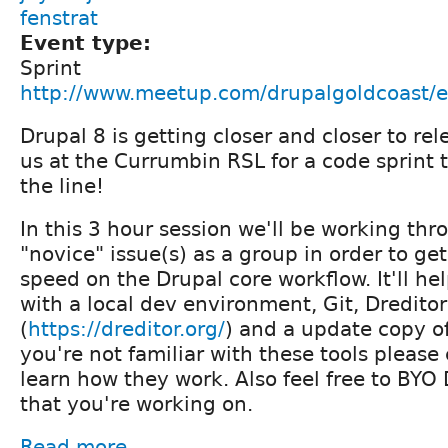
fenstrat
Event type:
Sprint
http://www.meetup.com/drupalgoldcoast/
Drupal 8 is getting closer and closer to re
us at the Currumbin RSL for a code sprint t
the line!
In this 3 hour session we'll be working th
"novice" issue(s) as a group in order to ge
speed on the Drupal core workflow. It'll hel
with a local dev environment, Git, Dreditor
(
https://dreditor.org/
) and a update copy of
you're not familiar with these tools pleas
learn how they work. Also feel free to BYO 
that you're working on.
Read more