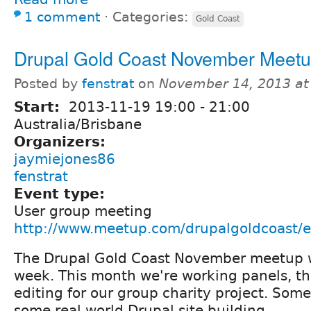
1 comment
⋅
Categories:
Gold Coast
Drupal Gold Coast November Meet
Posted by
fenstrat
on
November 14, 2013 at
Start:
2013-11-19
19:00
-
21:00
Australia/Brisbane
Organizers:
jaymiejones86
fenstrat
Event type:
User group meeting
http://www.meetup.com/drupalgoldcoast/
The Drupal Gold Coast November meetup w
week. This month we're working panels, t
editing for our group charity project. Som
some real world Drupal site building.