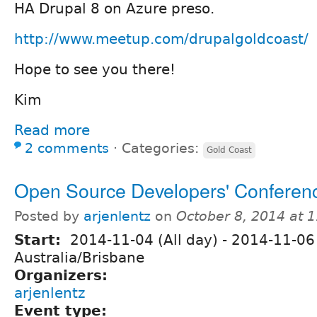
HA Drupal 8 on Azure preso.
http://www.meetup.com/drupalgoldcoast/
Hope to see you there!
Kim
Read more
2 comments
⋅
Categories:
Gold Coast
Open Source Developers' Conferen
Posted by
arjenlentz
on
October 8, 2014 at 
Start:
2014-11-04 (All day)
-
2014-11-06 
Australia/Brisbane
Organizers:
arjenlentz
Event type: