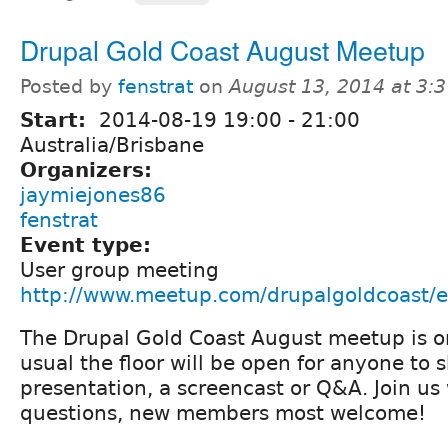
Drupal Gold Coast August Meetup
Posted by
fenstrat
on
August 13, 2014 at 3:
Start:
2014-08-19
19:00
-
21:00
Australia/Brisbane
Organizers:
jaymiejones86
fenstrat
Event type:
User group meeting
http://www.meetup.com/drupalgoldcoast/
The Drupal Gold Coast August meetup is o
usual the floor will be open for anyone to 
presentation, a screencast or Q&A. Join us
questions, new members most welcome!