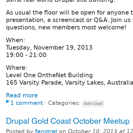
As usual the floor will be open for anyone 
presentation, a screencast or Q&A. Join us
questions, new members most welcome!
When:
Tuesday, November 19, 2013
19:00 - 21:00
Where:
Level One OntheNet Building
165 Varsity Parade, Varsity Lakes, Australi
Read more
1 comment
⋅
Categories:
Gold Coast
Drupal Gold Coast October Meetup
Posted by
fenstrat
on
October 10, 2013 at 