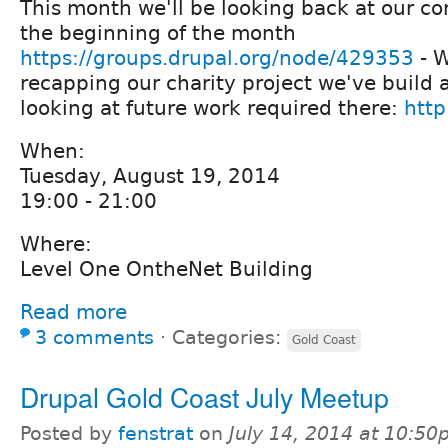
This month we'll be looking back at our cor
the beginning of the month
https://groups.drupal.org/node/429353
- W
recapping our charity project we've build 
looking at future work required there:
http
When:
Tuesday, August 19, 2014
19:00 - 21:00
Where:
Level One OntheNet Building
Read more
3 comments
⋅
Categories:
Gold Coast
Drupal Gold Coast July Meetup
Posted by
fenstrat
on
July 14, 2014 at 10:5