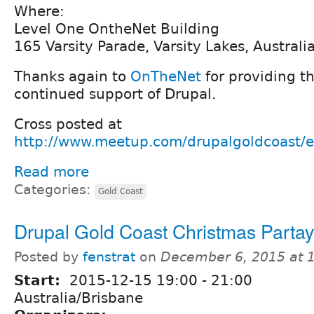
Where:
Level One OntheNet Building
165 Varsity Parade, Varsity Lakes, Australi
Thanks again to
OnTheNet
for providing t
continued support of Drupal.
Cross posted at
http://www.meetup.com/drupalgoldcoast/
Read more
Categories:
Gold Coast
Drupal Gold Coast Christmas Partay
Posted by
fenstrat
on
December 6, 2015 at 
Start:
2015-12-15
19:00
-
21:00
Australia/Brisbane