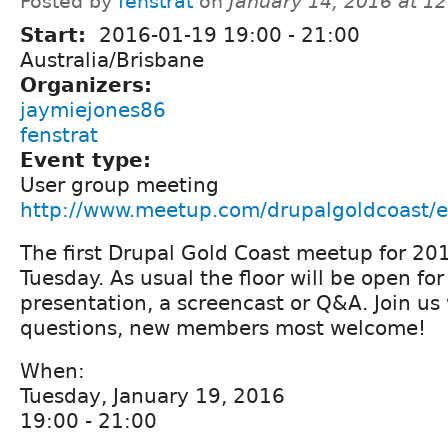
Posted by
fenstrat
on
January 14, 2016 at 1
Start:
2016-01-19
19:00
-
21:00
Australia/Brisbane
Organizers:
jaymiejones86
fenstrat
Event type:
User group meeting
http://www.meetup.com/drupalgoldcoast/
The first Drupal Gold Coast meetup for 201
Tuesday. As usual the floor will be open fo
presentation, a screencast or Q&A. Join us
questions, new members most welcome!
When:
Tuesday, January 19, 2016
19:00 - 21:00