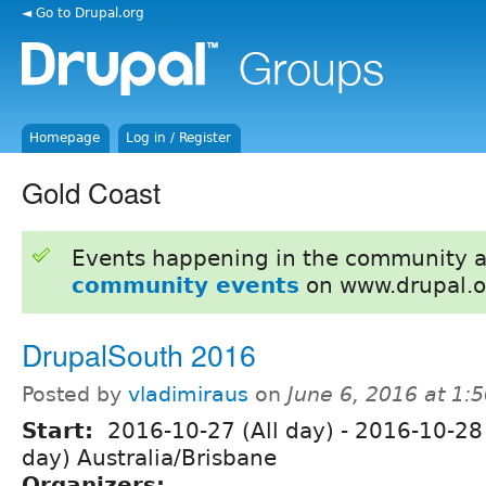
◄ Go to Drupal.org
Homepage
Log in / Register
Gold Coast
Events happening in the community 
community events
on www.drupal.o
DrupalSouth 2016
Posted by
vladimiraus
on
June 6, 2016 at 1
Start:
2016-10-27 (All day)
-
2016-10-28 
day) Australia/Brisbane
Organizers: