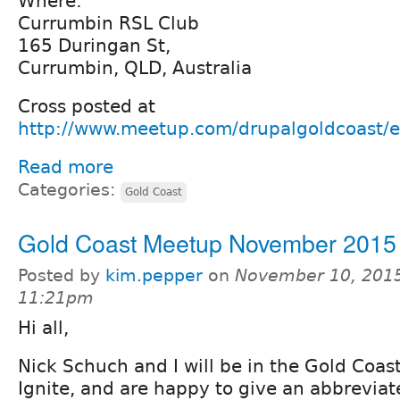
Where:
Currumbin RSL Club
165 Duringan St,
Currumbin, QLD, Australia
Cross posted at
http://www.meetup.com/drupalgoldcoast/
Read more
Categories:
Gold Coast
Gold Coast Meetup November 2015
Posted by
kim.pepper
on
November 10, 2015
11:21pm
Hi all,
Nick Schuch and I will be in the Gold Coas
Ignite, and are happy to give an abbreviat