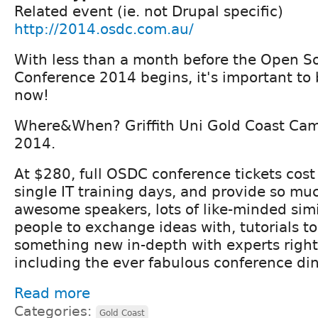
Related event (ie. not Drupal specific)
http://2014.osdc.com.au/
With less than a month before the Open S
Conference 2014 begins, it's important to 
now!
Where&When? Griffith Uni Gold Coast Cam
2014.
At $280, full OSDC conference tickets cost
single IT training days, and provide so m
awesome speakers, lots of like-minded sim
people to exchange ideas with, tutorials to
something new in-depth with experts right
including the ever fabulous conference din
Read more
Categories:
Gold Coast