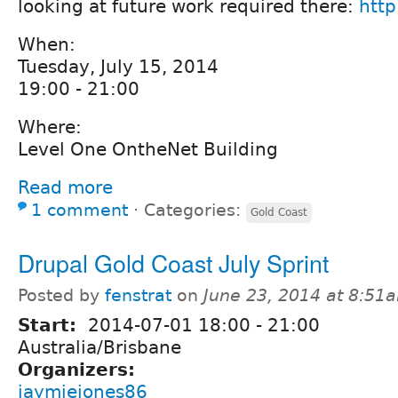
looking at future work required there:
http
When:
Tuesday, July 15, 2014
19:00 - 21:00
Where:
Level One OntheNet Building
Read more
1 comment
⋅
Categories:
Gold Coast
Drupal Gold Coast July Sprint
Posted by
fenstrat
on
June 23, 2014 at 8:51
Start:
2014-07-01
18:00
-
21:00
Australia/Brisbane
Organizers:
jaymiejones86