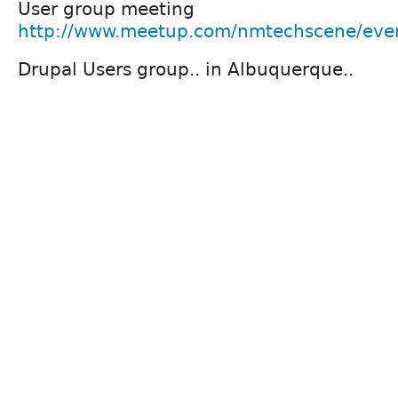
User group meeting
http://www.meetup.com/nmtechscene/eve
Drupal Users group.. in Albuquerque..