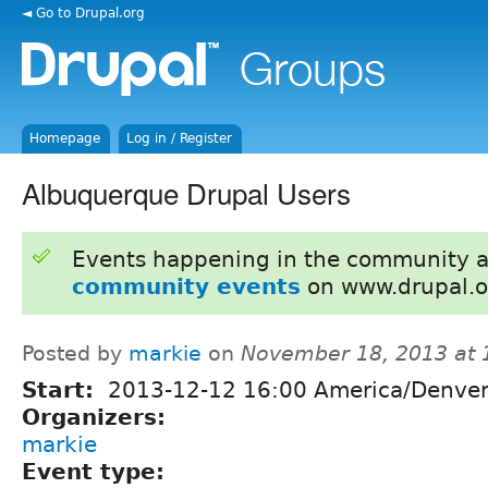
◄ Go to Drupal.org
Homepage
Log in / Register
Albuquerque Drupal Users
Events happening in the community 
community events
on www.drupal.o
Posted by
markie
on
November 18, 2013 at
Start:
2013-12-12 16:00 America/Denve
Organizers:
markie
Event type: