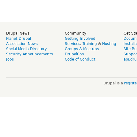
Drupal News
Community
Get St
Planet Drupal
Getting Involved
Docume
Association News
Services
,
Training
&
Hosting
Install
Social Media Directory
Groups & Meetups
Site Bu
Security Announcements
DrupalCon
Suppor
Jobs
Code of Conduct
api.dru
Drupal is a
regist