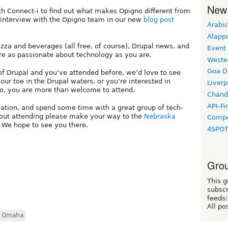
New
 Connect-i to find out what makes Opigno different from
r interview with the Opigno team in our new
blog post
Arabic
Alapp
izza and beverages (all free, of course), Drupal news, and
Event
re as passionate about technology as you are.
Weste
Goa D
of Drupal and you’ve attended before, we’d love to see
your toe in the Drupal waters, or you’re interested in
Liverp
o, you are more than welcome to attend.
Chand
API-Fi
ation, and spend some time with a great group of tech-
bout attending please make your way to the
Nebraska
Compo
 We hope to see you there.
4SPO
Grou
This g
subscr
feeds:
All po
Omaha