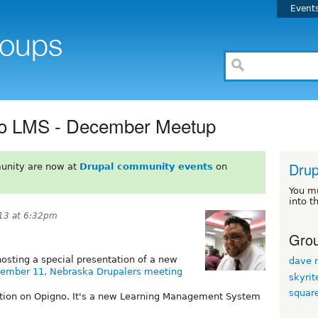
Event
no LMS - December Meetup
Drup
unity are now at
Drupal community events
on
You m
into t
13 at 6:32pm
Grou
hosting a special presentation of a new
dave r
ember 11, Nebraska Drupalers meeting
skyrit
squar
ation on Opigno. It's a new Learning Management System