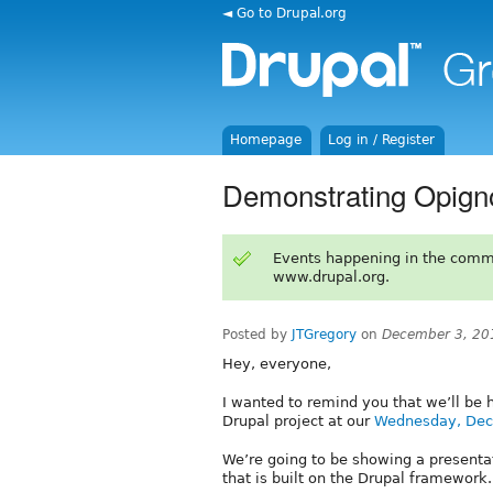
◄ Go to Drupal.org
Homepage
Log in / Register
Demonstrating Opig
Events happening in the comm
www.drupal.org.
Posted by
JTGregory
on
December 3, 20
Hey, everyone,
I wanted to remind you that we’ll be 
Drupal project at our
Wednesday, Dec
We’re going to be showing a present
that is built on the Drupal framework.