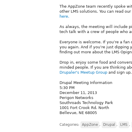
The AppZone team recently spoke with
other LMS solutions. You can read ou
here.
As always, the meeting will include p
tech talk with a crew of people who a
Everyone is welcome. If you’re a fan 
you again. And if you’re just dipping 
finding out more about the LMS Opign
Drop in, enjoy some food and convers
minded people. If you are thinking a
Drupaler's Meetup Group
and sign up.
Drupal Meeting Information
5:30 PM
December 11, 2013
Perigon Networks
Southroads Technology Park
1001 Fort Crook Rd. North
Bellevue, NE 68005
Categories:
AppZone
,
Drupal
,
LMS
,