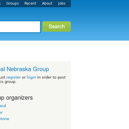
s
Groups
Recent
About
Jobs
al Nebraska Group
ust
register
or
login
in order to post
his group.
p organizers
eid
er
etone