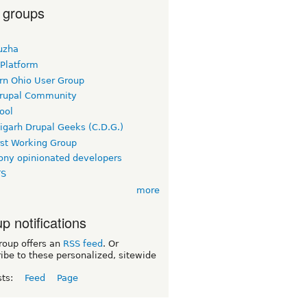
 groups
uzha
 Platform
rn Ohio User Group
rupal Community
ool
igarh Drupal Geeks (C.D.G.)
rst Working Group
ny opinionated developers
TS
more
p notifications
roup offers an
RSS feed
. Or
ibe to these personalized, sitewide
sts:
Feed
Page