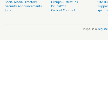
Social Media Directory
Groups & Meetups
Site Bu
Security Announcements
DrupalCon
Suppor
Jobs
Code of Conduct
api.dru
Drupal is a
regist