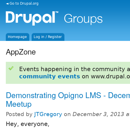
◄ Go to Drupal.org
Homepage
Log in / Register
AppZone
Events happening in the community 
community events
on www.drupal.o
Demonstrating Opigno LMS - Dece
Meetup
Posted by
JTGregory
on
December 3, 2013 a
Hey, everyone,