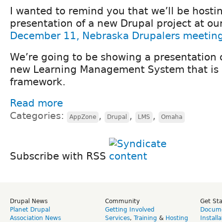
I wanted to remind you that we’ll be hostin
presentation of a new Drupal project at ou
December 11, Nebraska Drupalers meetin
We’re going to be showing a presentation o
new Learning Management System that is b
framework.
Read more
Categories:
,
,
,
AppZone
Drupal
LMS
Omaha
Subscribe with RSS
Drupal News
Community
Get St
Planet Drupal
Getting Involved
Docume
Association News
Services
,
Training
&
Hosting
Install