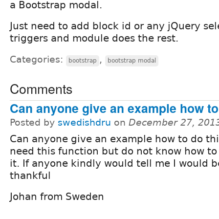
a Bootstrap modal.
Just need to add block id or any jQuery sele
triggers and module does the rest.
Categories:
,
bootstrap
bootstrap modal
Comments
Can anyone give an example how to 
Posted by
swedishdru
on
December 27, 201
Can anyone give an example how to do this.
need this function but do not know how t
it. If anyone kindly would tell me I would 
thankful
Johan from Sweden