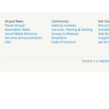
Drupal News
Community
Get St
Planet Drupal
Getting Involved
Docume
Association News
Services
,
Training
&
Hosting
Install
Social Media Directory
Groups & Meetups
Site Bu
Security Announcements
DrupalCon
Suppor
Jobs
Code of Conduct
api.dru
Drupal is a
regist