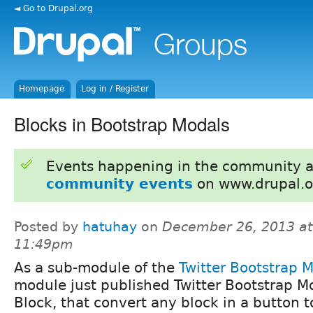
◄ Go to Drupal.org
Homepage
Log in / Register
Blocks in Bootstrap Modals
Events happening in the community 
community events
on www.drupal.o
Posted by
hatuhay
on
December 26, 2013 at
11:49pm
As a sub-module of the
Twitter Bootstrap 
module just published Twitter Bootstrap M
Block, that convert any block in a button t