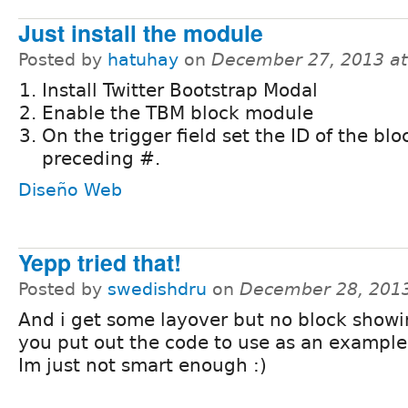
Just install the module
Posted by
hatuhay
on
December 27, 2013 a
Install Twitter Bootstrap Modal
Enable the TBM block module
On the trigger field set the ID of the blo
preceding #.
Diseño Web
Yepp tried that!
Posted by
swedishdru
on
December 28, 201
And i get some layover but no block showi
you put out the code to use as an example
Im just not smart enough :)