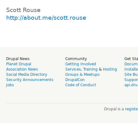
Scott Rouse
http://about.me/scott.rouse
Drupal News
Community
Get St
Planet Drupal
Getting Involved
Docume
Association News
Services
,
Training
&
Hosting
Install
Social Media Directory
Groups & Meetups
Site Bu
Security Announcements
DrupalCon
Suppor
Jobs
Code of Conduct
api.dru
Drupal is a
regist