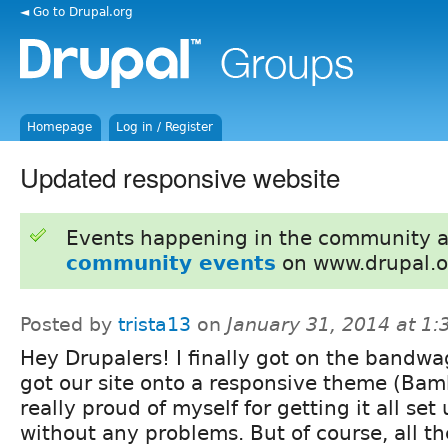
◄ Go to Drupal.org
Homepage
Log in / Register
Updated responsive website
Events happening in the community 
community events
on www.drupal.o
Posted by
trista13
on
January 31, 2014 at 1
Hey Drupalers! I finally got on the bandw
got our site onto a responsive theme (Bam
really proud of myself for getting it all set
without any problems. But of course, all the