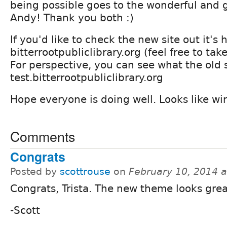
being possible goes to the wonderful and 
Andy! Thank you both :)
If you'd like to check the new site out it's 
bitterrootpubliclibrary.org (feel free to tak
For perspective, you can see what the old s
test.bitterrootpubliclibrary.org
Hope everyone is doing well. Looks like win
Comments
Congrats
Posted by
scottrouse
on
February 10, 2014 
Congrats, Trista. The new theme looks grea
-Scott