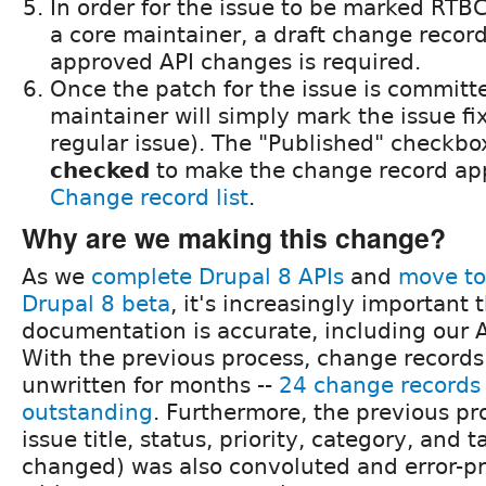
In order for the issue to be marked RT
a core maintainer, a draft change reco
approved API changes is required.
Once the patch for the issue is committ
maintainer will simply mark the issue fi
regular issue). The "Published" checkbo
checked
to make the change record ap
Change record list
.
Why are we making this change?
As we
complete Drupal 8 APIs
and
move to
Drupal 8 beta
, it's increasingly important 
documentation is accurate, including our 
With the previous process, change record
unwritten for months --
24 change records a
outstanding
. Furthermore, the previous pr
issue title, status, priority, category, and t
changed) was also convoluted and error-pr