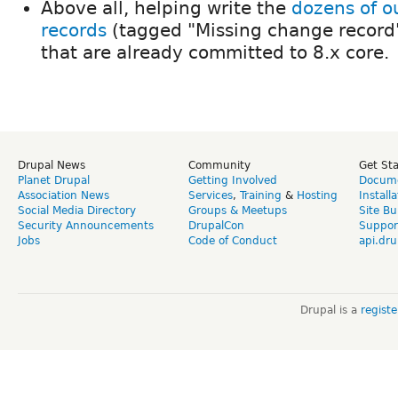
Above all, helping write the
dozens of o
records
(tagged "Missing change record"
that are already committed to 8.x core.
Drupal News
Community
Get St
Planet Drupal
Getting Involved
Docume
Association News
Services
,
Training
&
Hosting
Install
Social Media Directory
Groups & Meetups
Site Bu
Security Announcements
DrupalCon
Suppor
Jobs
Code of Conduct
api.dru
Drupal is a
regist