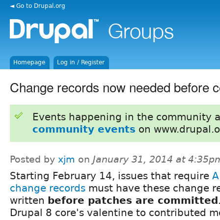
◄ Go to Drupal.org
Homepage
Log in / Register
Change records now needed before 
Events happening in the community 
community events
on www.drupal.o
Posted by
xjm
on
January 31, 2014 at 4:35p
Starting February 14, issues that require
A
change records
must have these change r
written
before patches are committed
Drupal 8 core's valentine to contributed m