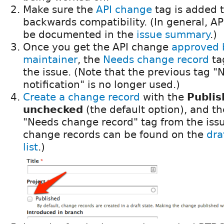
Make sure the
API change
tag is added t
backwards compatibility. (In general, A
be documented in the
issue summary
.)
Once you get the API change
approved 
maintainer
, the
Needs change record
ta
the issue. (Note that the previous tag 
notification" is no longer used.)
Create a change record
with the
Publis
unchecked
(the default option), and t
"Needs change record" tag from the issue
change records can be found on the
dra
list
.)