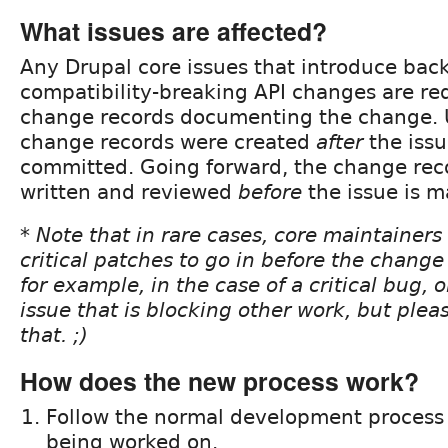
What issues are affected?
Any Drupal core issues that introduce bac
compatibility-breaking API changes are re
change records documenting the change. U
change records were created
after
the iss
committed. Going forward, the change rec
written and reviewed
before
the issue is 
* Note that in rare cases, core maintainers
critical patches to go in before the change 
for example, in the case of a critical bug, 
issue that is blocking other work, but plea
that. ;)
How does the new process work?
Follow the normal development process 
being worked on.