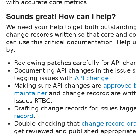
with accurate core metrics.
Sounds great! How can I help?
We need your help to get both outstandi
change records written so that core and c
can use this critical documentation. Help u
by:
Reviewing patches carefully for API cha
Documenting API changes in the issue
tagging issues with
API change
.
Making sure API changes are
approved b
maintainer
and change records are writ
issues RTBC.
Drafting change records for issues tag
record
.
Double-checking that
change record draf
get reviewed and published appropriate