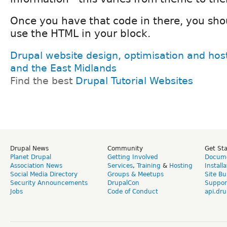
Once you have that code in there, you shou
use the HTML in your block.
Drupal website design, optimisation and hos
and the East Midlands
Find the best
Drupal Tutorial Websites
Drupal News
Community
Get St
Planet Drupal
Getting Involved
Docume
Association News
Services
,
Training
&
Hosting
Install
Social Media Directory
Groups & Meetups
Site Bu
Security Announcements
DrupalCon
Suppor
Jobs
Code of Conduct
api.dru