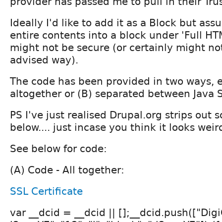
provider has passed me to pull in their Trus
Ideally I'd like to add it as a Block but ass
entire contents into a block under 'Full HT
might not be secure (or certainly might no
advised way).
The code has been provided in two ways, e
altogether or (B) separated between Java 
PS I've just realised Drupal.org strips out
below.... just incase you think it looks weir
See below for code:
(A) Code - All together:
SSL Certificate
var __dcid = __dcid || [];__dcid.push(["Digi