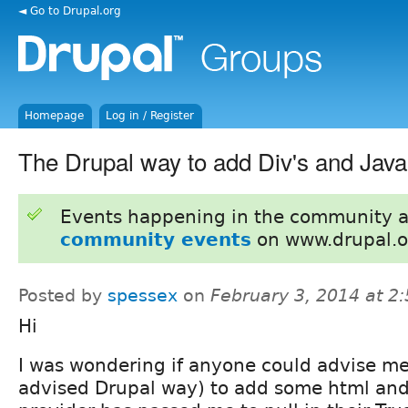
◄ Go to Drupal.org
Homepage
Log in / Register
The Drupal way to add Div's and Java
Events happening in the community 
community events
on www.drupal.o
Posted by
spessex
on
February 3, 2014 at 2
Hi
I was wondering if anyone could advise me
advised Drupal way) to add some html and 