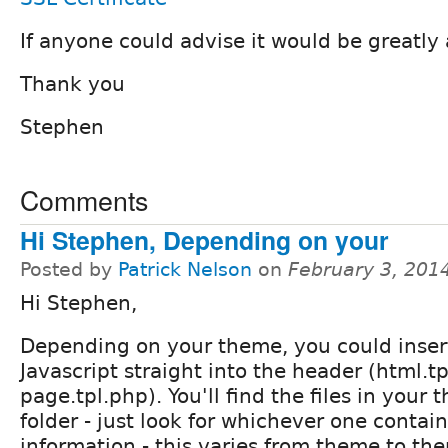
If anyone could advise it would be greatly
Thank you
Stephen
Comments
Hi Stephen, Depending on your
Posted by
Patrick Nelson
on
February 3, 201
Hi Stephen,
Depending on your theme, you could inser
Javascript straight into the header (html.t
page.tpl.php). You'll find the files in your
folder - just look for whichever one conta
information - this varies from theme to th