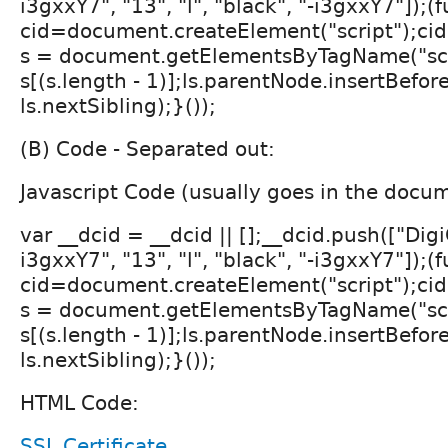
i3gxxY7", "13", "l", "black", "-i3gxxY7"]);(
cid=document.createElement("script");cid.
s = document.getElementsByTagName("scri
s[(s.length - 1)];ls.parentNode.insertBefore
ls.nextSibling);}());
(B) Code - Separated out:
Javascript Code (usually goes in the docu
var __dcid = __dcid || [];__dcid.push(["Digi
i3gxxY7", "13", "l", "black", "-i3gxxY7"]);(
cid=document.createElement("script");cid.
s = document.getElementsByTagName("scri
s[(s.length - 1)];ls.parentNode.insertBefore
ls.nextSibling);}());
HTML Code:
SSL Certificate