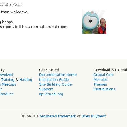
09 at 8:45am
e than welcome.
ig happy
oom. it ll be a normal drupal room
ity
Get Started
Download & Exten
Involved
Documentation Home
Drupal Core
,
Training
&
Hosting
Installation Guide
Modules
& Meetups
Site Building Guide
Themes
on
Support
Distributions
Conduct
api.drupal.org
Drupal is a
registered trademark
of
Dries Buytaert
.