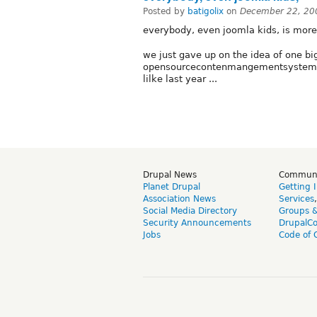
Posted by
batigolix
on
December 22, 20
everybody, even joomla kids, is mor
we just gave up on the idea of one b
opensourcecontenmangementsystems r
lilke last year ...
Drupal News
Commun
Planet Drupal
Getting 
Association News
Services
Social Media Directory
Groups 
Security Announcements
DrupalC
Jobs
Code of 