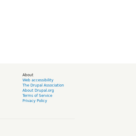
d
About
Web accessibility
The Drupal Association
About Drupal.org
Terms of Service
Privacy Policy