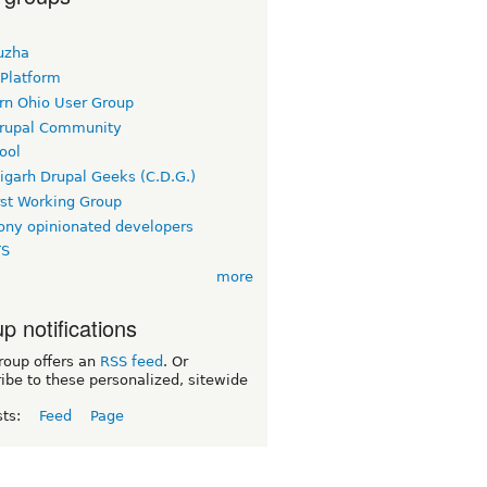
uzha
 Platform
rn Ohio User Group
rupal Community
ool
igarh Drupal Geeks (C.D.G.)
rst Working Group
ny opinionated developers
TS
more
p notifications
roup offers an
RSS feed
. Or
ibe to these personalized, sitewide
sts:
Feed
Page