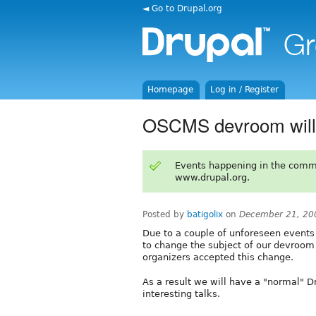
◄ Go to Drupal.org
Homepage
Log in / Register
OSCMS devroom will
Events happening in the comm
www.drupal.org.
Posted by
batigolix
on
December 21, 20
Due to a couple of unforeseen event
to change the subject of our devroo
organizers accepted this change.
As a result we will have a "normal" D
interesting talks.