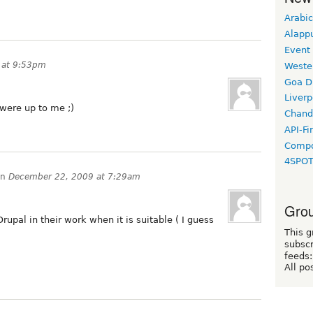
Arabic
Alapp
Event
 at 9:53pm
Weste
Goa D
Liverp
 were up to me ;)
Chand
API-Fi
Compo
4SPO
on
December 22, 2009 at 7:29am
Grou
upal in their work when it is suitable ( I guess
This g
subscr
feeds:
All po