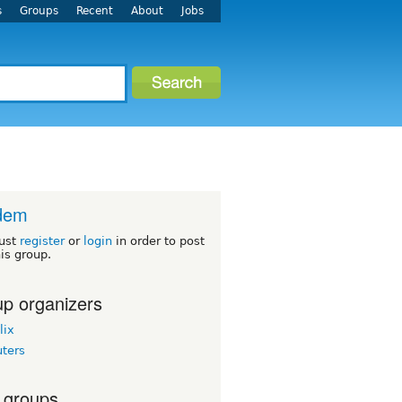
s
Groups
Recent
About
Jobs
dem
ust
register
or
login
in order to post
his group.
p organizers
lix
uters
 groups