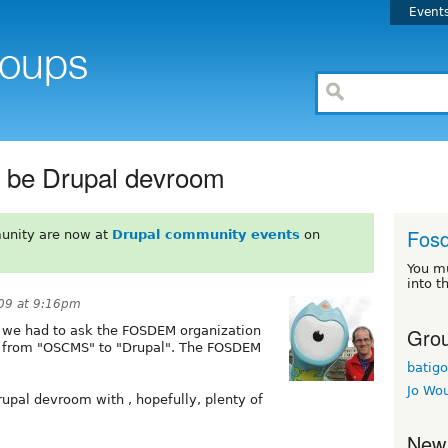
Event
 be Drupal devroom
Fos
unity are now at
Drupal community events
on
You m
into t
09 at 9:16pm
Grou
s we had to ask the FOSDEM organization
m from "OSCMS" to "Drupal". The FOSDEM
batigo
Jo Wo
rupal devroom with , hopefully, plenty of
New