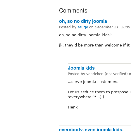
Comments
oh, so no dirty joomla
Posted by
seutje
on
December 21, 2009
oh, so no dirty joomla kids?
jk, they'd be more than welcome if it
Joomla kids
Posted by vondeken (not verified) 
...serve Joomla customers.
Let us seduce them to prospose Dr
'everywhere'?! :-) )
Henk
everybody, even joomla kids,