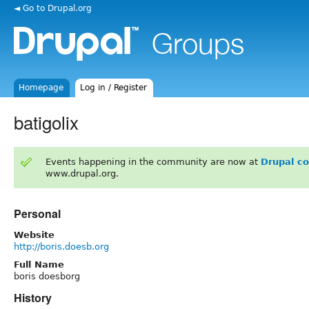
◄ Go to Drupal.org
Homepage
Log in / Register
batigolix
Events happening in the community are now at
Drupal c
www.drupal.org.
Personal
Website
http://boris.doesb.org
Full Name
boris doesborg
History