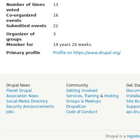
Number of times
13
voted
Co-organized
16
events
Submitted events
22
Organizer of
3
groups
Member for
19 years 20 weeks
Primary profile
Profile on https://www.drupal.org/
Drupal News
Community
Get St
Planet Drupal
Getting Involved
Docume
Association News
Services
,
Training
&
Hosting
Install
Social Media Directory
Groups & Meetups
Site Bu
Security Announcements
DrupalCon
Suppor
Jobs
Code of Conduct
api.dru
Drupal is a
regist