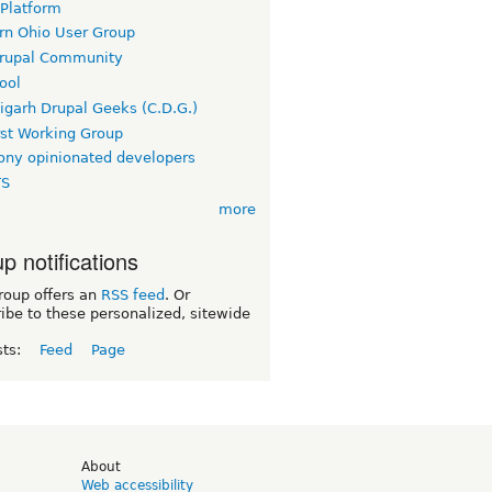
 Platform
rn Ohio User Group
rupal Community
ool
igarh Drupal Geeks (C.D.G.)
rst Working Group
ny opinionated developers
TS
more
p notifications
roup offers an
RSS feed
. Or
ibe to these personalized, sitewide
sts:
Feed
Page
d
About
Web accessibility