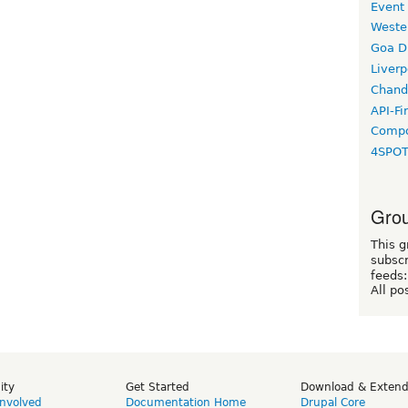
Event
Weste
Goa D
Liverp
Chand
API-Fi
Compo
4SPO
Grou
This g
subscr
feeds:
All po
ity
Get Started
Download & Exten
Involved
Documentation Home
Drupal Core