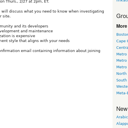
finkat
on Thurs., 2/27 at 2pm, ET.
l will discuss what you need to know when investigating
Grou
 site.
More 
munity and its developers
 development and maintenance
Bosto
ation is expensive
nt style that aligns with your needs
Cape 
Centr
confirmation email containing information about joining
Metro
Metro
Metro
North
South
Weste
Meta-
New
Arabic
Alapp