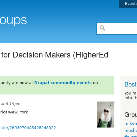
Event
 for Decision Makers (HigherEd
Bos
unity are now at
Drupal community events
on
You m
into t
 at 8:19pm
Grou
ica/New_York
mikem
egister/2603970445428248322
moshe