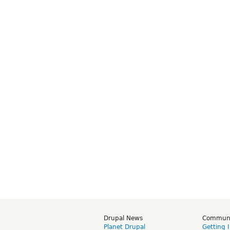
Drupal News
Commun
Planet Drupal
Getting 