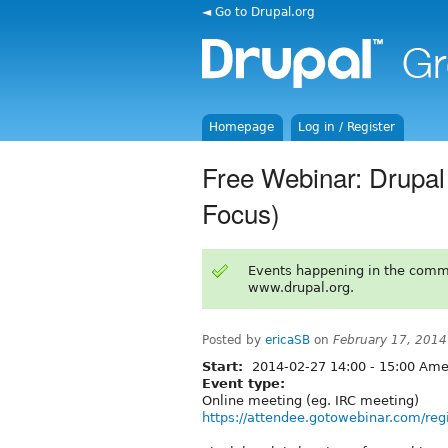
◄ Go to Drupal.org
Homepage
Log in / Register
Free Webinar: Drupal
Focus)
Events happening in the comm
www.drupal.org.
Posted by
ericaSB
on
February 17, 2014
Start:
2014-02-27
14:00
-
15:00
Amer
Event type:
Online meeting (eg. IRC meeting)
https://attendee.gotowebinar.com/r