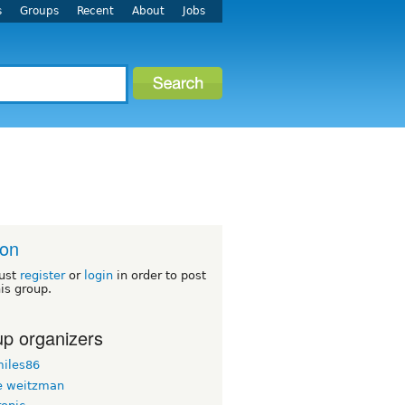
s
Groups
Recent
About
Jobs
ton
ust
register
or
login
in order to post
his group.
p organizers
iles86
 weitzman