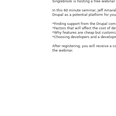
Singlebrook is hosting a free webinar 
In this 60 minute seminar, Jeff Amara
Drupal as a potential platform for your
*Finding support from the Drupal com
*Factors that will affect the cost of
*Why features are cheap but customiz
*Choosing developers and a developme
After registering, you will receive a 
the webinar.