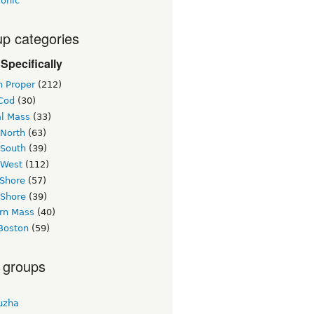
ronic
p categories
Specifically
n Proper
(212)
Cod
(30)
al Mass
(33)
 North
(63)
 South
(39)
 West
(112)
 Shore
(57)
 Shore
(39)
rn Mass
(40)
Boston
(59)
 groups
uzha