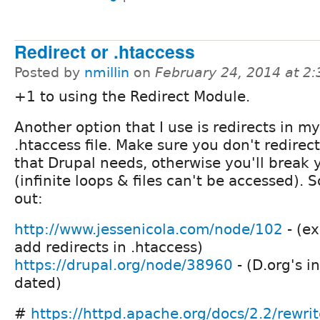
Redirect or .htaccess
Posted by
nmillin
on
February 24, 2014 at 2
+1 to using the Redirect Module.
Another option that I use is redirects in my
.htaccess file. Make sure you don't redirec
that Drupal needs, otherwise you'll break y
(infinite loops & files can't be accessed). 
out:
http://www.jessenicola.com/node/102
- (ex
add redirects in .htaccess)
https://drupal.org/node/38960
- (D.org's inf
dated)
#
https://httpd.apache.org/docs/2.2/rewrit