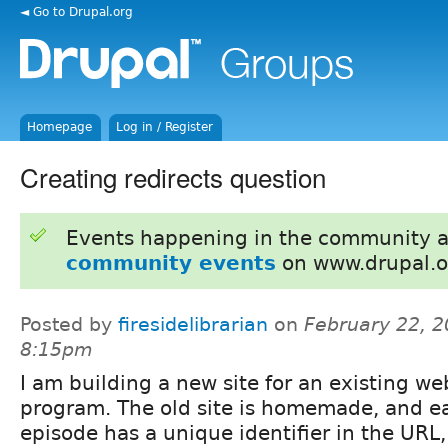
◄ Go to Drupal.org
Homepage
Log in / Register
Creating redirects question
Events happening in the community 
community events
on www.drupal.o
Posted by
firesidelibrarian
on
February 22, 2
8:15pm
I am building a new site for an existing we
program. The old site is homemade, and e
episode has a unique identifier in the URL