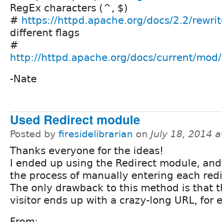
RegEx characters (^, $)
#
https://httpd.apache.org/docs/2.2/rewrit
different flags
#
http://httpd.apache.org/docs/current/mo
-Nate
Used Redirect module
Posted by
firesidelibrarian
on
July 18, 2014 
Thanks everyone for the ideas!
I ended up using the Redirect module, and
the process of manually entering each redi
The only drawback to this method is that 
visitor ends up with a crazy-long URL, for
From: