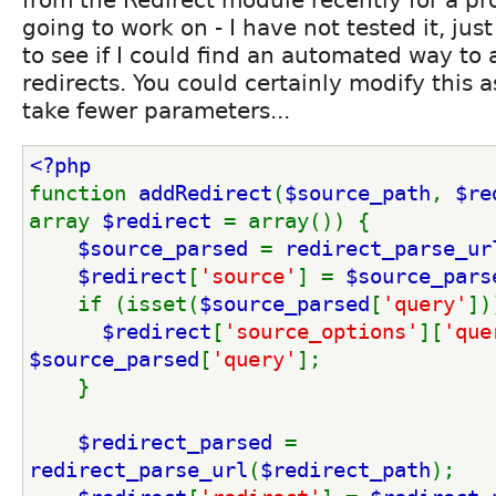
going to work on - I have not tested it, jus
to see if I could find an automated way to
redirects. You could certainly modify this a
take fewer parameters...
<?php
function 
addRedirect
(
$source_path
, 
$re
array 
$redirect 
= array()) {
$source_parsed 
= 
redirect_parse_ur
$redirect
[
'source'
] = 
$source_pars
    if (isset(
$source_parsed
[
'query'
])
$redirect
[
'source_options'
][
'que
$source_parsed
[
'query'
];
    }
$redirect_parsed 
= 
redirect_parse_url
(
$redirect_path
);