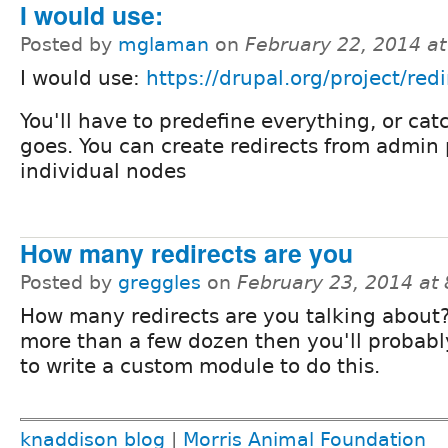
I would use:
Posted by
mglaman
on
February 22, 2014 a
I would use:
https://drupal.org/project/redi
You'll have to predefine everything, or catc
goes. You can create redirects from admin
individual nodes
How many redirects are you
Posted by
greggles
on
February 23, 2014 at
How many redirects are you talking about? I
more than a few dozen then you'll probab
to write a custom module to do this.
knaddison blog
|
Morris Animal Foundation