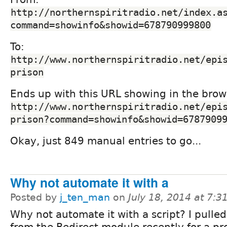
http://northernspiritradio.net/index.a
command=showinfo&showid=678790999800
To:
http://www.northernspiritradio.net/epi
prison
Ends up with this URL showing in the brow
http://www.northernspiritradio.net/epi
prison?command=showinfo&showid=6787909
Okay, just 849 manual entries to go...
Why not automate it with a
Posted by
j_ten_man
on
July 18, 2014 at 7:
Why not automate it with a script? I pulled
from the Redirect module recently for a pro