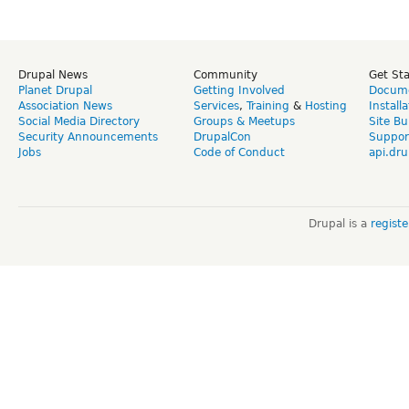
Drupal News
Community
Get St
Planet Drupal
Getting Involved
Docume
Association News
Services
,
Training
&
Hosting
Install
Social Media Directory
Groups & Meetups
Site Bu
Security Announcements
DrupalCon
Suppor
Jobs
Code of Conduct
api.dru
Drupal is a
regist