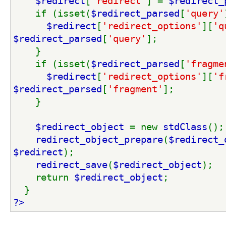
$redirect
[
'redirect'
] = 
$redirect_
    if (isset(
$redirect_parsed
[
'query'
$redirect
[
'redirect_options'
][
'q
$redirect_parsed
[
'query'
];
    }
    if (isset(
$redirect_parsed
[
'fragme
$redirect
[
'redirect_options'
][
'f
$redirect_parsed
[
'fragment'
];
    }
$redirect_object 
= new 
stdClass
();
redirect_object_prepare
(
$redirect_
$redirect
);
redirect_save
(
$redirect_object
);
    return 
$redirect_object
;
  }
?>