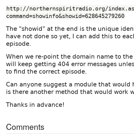
http://northernspiritradio.org/index.a
command=showinfo&showid=628645279260
The "showid" at the end is the unique ident
have not done so yet, I can add this to ea
episode.
When we re-point the domain name to the 
will keep getting 404 error messages unles
to find the correct episode.
Can anyone suggest a module that would h
is there another method that would work w
Thanks in advance!
Comments