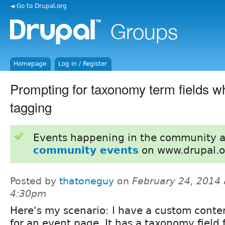
◄ Go to Drupal.org
Homepage
Log in / Register
Prompting for taxonomy term fields w
tagging
Events happening in the community 
community events
on www.drupal.o
Posted by
thatoneguy
on
February 24, 2014 
4:30pm
Here's my scenario: I have a custom conte
for an event page. It has a taxonomy field 