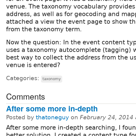
venue. The taxonomy vocabulary provides f
address, as well as for geocoding and map
attached a view the event page to show t
from the taxonomy term.
Now the question: In the event content typ
uses a taxonomy autocomplete (tagging) w
best way to collect the address from the 
venue is entered?
Categories:
taxonomy
Comments
After some more in-depth
Posted by
thatoneguy
on
February 24, 2014
After some more in-depth searching, I fou
better solution. I created a content type f