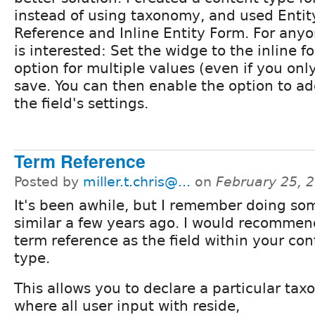
instead of using taxonomy, and used Entit
Reference and Inline Entity Form. For anyo
is interested: Set the widge to the inline f
option for multiple values (even if you on
save. You can then enable the option to ad
the field's settings.
Term Reference
Posted by
miller.t.chris@...
on
February 25, 
It's been awhile, but I remember doing so
similar a few years ago. I would recommen
term reference as the field within your con
type.
This allows you to declare a particular ta
where all user input with reside,