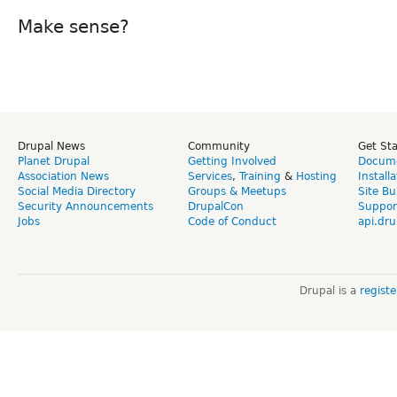
Make sense?
Drupal News
Community
Get St
Planet Drupal
Getting Involved
Docume
Association News
Services
,
Training
&
Hosting
Install
Social Media Directory
Groups & Meetups
Site Bu
Security Announcements
DrupalCon
Suppor
Jobs
Code of Conduct
api.dru
Drupal is a
regist