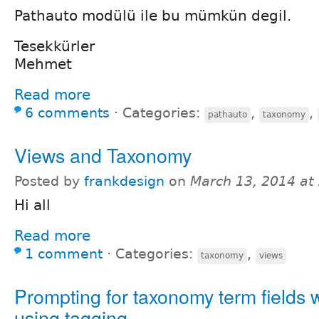
Pathauto modülü ile bu mümkün degil.
Tesekkürler
Mehmet
Read more
6 comments
⋅
Categories:
,
,
pathauto
taxonomy
Views and Taxonomy
Posted by
frankdesign
on
March 13, 2014 at
Hi all
Read more
1 comment
⋅
Categories:
,
taxonomy
views
Prompting for taxonomy term fields
using tagging