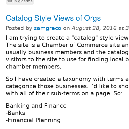
sorun giderme
Catalog Style Views of Orgs
Posted by
samgreco
on
August 28, 2016 at 
I am trying to create a "catalog" style view
The site is a Chamber of Commerce site an
usually business members and the catalog
visitors to the site to use for finding local
chamber members.
So I have created a taxonomy with terms 
categorize those businesses. I'd like to sh
with all of their sub-terms on a page. So:
Banking and Finance
-Banks
-Financial Planning