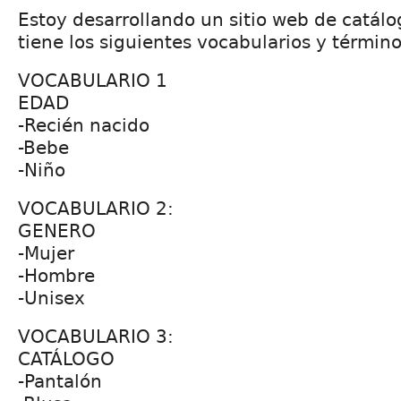
Estoy desarrollando un sitio web de catál
tiene los siguientes vocabularios y término
VOCABULARIO 1
EDAD
-Recién nacido
-Bebe
-Niño
VOCABULARIO 2:
GENERO
-Mujer
-Hombre
-Unisex
VOCABULARIO 3:
CATÁLOGO
-Pantalón