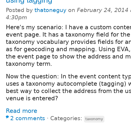
Posted by
thatoneguy
on
February 24, 2014 
4:30pm
Here's my scenario: I have a custom conten
event page. It has a taxonomy field for th
taxonomy vocabulary provides fields for an
as for geocoding and mapping. Using EVA, 
the event page to show the address and m
taxonomy term.
Now the question: In the event content typ
uses a taxonomy autocomplete (tagging) w
best way to collect the address from the 
venue is entered?
Read more
2 comments
⋅
Categories:
taxonomy