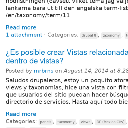
nodlistningen (oavsett vilket tema jag välje
länkarna bara ut till den engelska term-list
/en/taxonomy/term/11
Read more
1 attachment
⋅
Categories:
,
,
drupal 8
taxonomy
¿Es posible crear Vistas relacionad
dentro de vistas?
Posted by
mrbrns
on
August 14, 2014 at 8:
Saludos drupaleros, estoy un poquito ator
views y taxonomías, hice una vista con fil
que usuarios del sitio puedan hacer búsq
directorio de servicios. Hasta aquí todo bie
Read more
Categories:
,
,
,
panels
taxonomy
views
DF (Mexico City)