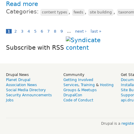
Read more
Categories:
,
,
,
content types
feeds
site building
taxono
1
2
3
4
5
6
7
8
9
…
next ›
last »
Subscribe with RSS
Drupal News
Community
Get St
Planet Drupal
Getting Involved
Docume
Association News
Services
,
Training
&
Hosting
Install
Social Media Directory
Groups & Meetups
Site Bu
Security Announcements
DrupalCon
Suppor
Jobs
Code of Conduct
api.dru
Drupal is a
regist