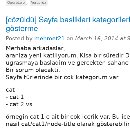
,
Querétaro
Veracruz
[cözüldü] Sayfa basliklari kategorile
gösterme
Posted by
mehmet21
on
March 16, 2014 at 
Merhaba arkadaslar,
araniza yeni katiliyorum. Kisa bir süredir D
ugrasmaya basladim ve gercekten sahane b
Bir sorum olacakti.
Sayfa türlerinde bir cok kategorum var.
cat
- cat 1
- cat 2 vs.
örnegin cat 1 e ait bir cok icerik var. Bu ice
nasil cat/cat1/node-title olarak gösterebili