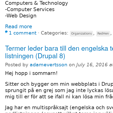
Computers & Technology
-Computer Services
-Web Design
Read more
1 comment
⋅
Categories:
,
Organizations
RedHen
Termer leder bara till den engelska 
listningen (Drupal 8)
Posted by
adamevertsson
on
July 16, 2016 
Hej hopp i sommarn!
Sitter och bygger om min webbplats i Drup
sprungit på en grej som jag inte lyckas lös
mig till er för att se ifall ni kan lösa min fr
Jag har en multispråksajt (engelska och sv