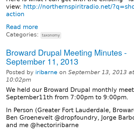
view:
http://northernspiritradio.net/?q=sh
action
Read more
Categories:
taxonomy
Broward Drupal Meeting Minutes -
September 11, 2013
Posted by
iribarne
on
September 13, 2013 a
10:02pm
We held our Broward Drupal monthly mee
September11th from 7:00pm to 9:00pm.
In Person (Greater Fort Lauderdale, Browar
Ben Groenevelt @dropfoundry, Jorge Barb
and me @hectoriribarne