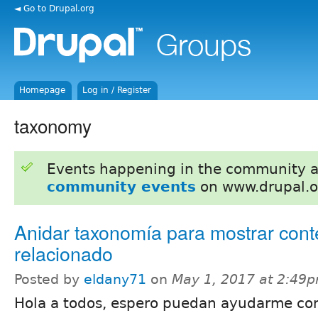
◄ Go to Drupal.org
Homepage
Log in / Register
taxonomy
Events happening in the community 
community events
on www.drupal.o
Anidar taxonomía para mostrar cont
relacionado
Posted by
eldany71
on
May 1, 2017 at 2:49
Hola a todos, espero puedan ayudarme co