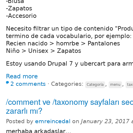
-Blusa
-Zapatos
-Accesorio
Necesito filtrar un tipo de contenido "Pro
termino de cada vocabulario, por ejemplo:
Recien nacido > homrbe > Pantalones
Niño > Unisex > Zapatos
Estoy usando Drupal 7 y ubercart para arm
Read more
2 comments
⋅
Categories:
,
,
Categoría
menu
ta
/comment ve /taxonomy sayfaları se
zararlı mı?
Posted by
emreincedal
on
January 23, 2017 
merhaba arkadaşlar…