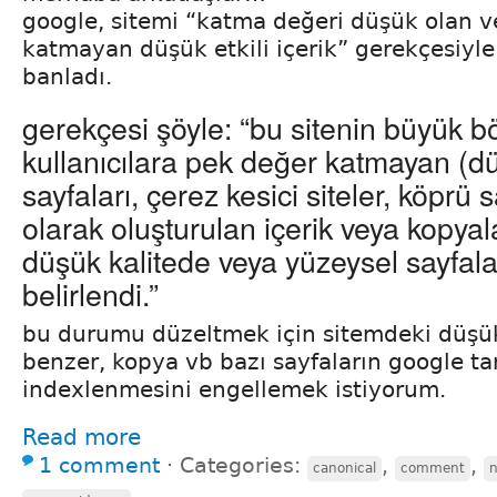
google, sitemi “katma değeri düşük olan v
katmayan düşük etkili içerik” gerekçesiyle
banladı.
gerekçesi şöyle: “bu sitenin büyük 
kullanıcılara pek değer katmayan (düş
sayfaları, çerez kesici siteler, köprü 
olarak oluşturulan içerik veya kopyal
düşük kalitede veya yüzeysel sayfal
belirlendi.”
bu durumu düzeltmek için sitemdeki düşük 
benzer, kopya vb bazı sayfaların google ta
indexlenmesini engellemek istiyorum.
Read more
1 comment
⋅
Categories:
,
,
canonical
comment
n