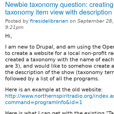
Newbie taxonomy question: creating
taxonomy item view with description 
Posted by
firesidelibrarian
on
September 28,
9:21pm
Hi,
I am new to Drupal, and am using the Ope
to create a website for a local non-profit r
created a taxonomy with the name of each
are 3), and would like to somehow create a
the description of the show (taxonomy term
followed by a list of all the programs.
Here is an example at the old website:
http://www.northernspiritradio.org/index.a
command=programInfo&id=1
Here is what I can get with the existing "