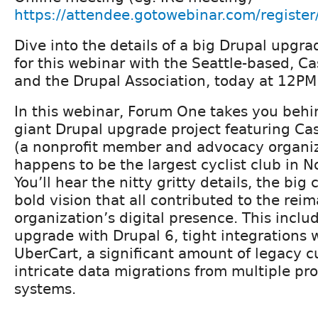
https://attendee.gotowebinar.com/regis
Dive into the details of a big Drupal upgra
for this webinar with the Seattle-based, C
and the Drupal Association, today at 12PM
In this webinar, Forum One takes you behi
giant Drupal upgrade project featuring Ca
(a nonprofit member and advocacy organiz
happens to be the largest cyclist club in N
You’ll hear the nitty gritty details, the bi
bold vision that all contributed to the reim
organization’s digital presence. This incl
upgrade with Drupal 6, tight integrations 
UberCart, a significant amount of legacy 
intricate data migrations from multiple pr
systems.