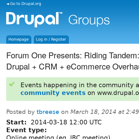
◄ Go to Drupal.org
Homepage
Log in / Register
Forum One Presents: Riding Tandem:
Drupal + CRM + eCommerce Overha
Events happening in the community 
community events
on www.drupal.o
Posted by
tbreese
on
March 18, 2014 at 2:4
Start:
2014-03-18 12:00 UTC
Event type:
Online meeting (eg. IRC meeting)