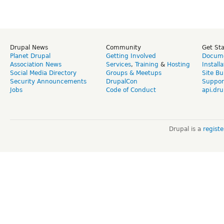
Drupal News
Community
Get St
Planet Drupal
Getting Involved
Docume
Association News
Services
,
Training
&
Hosting
Install
Social Media Directory
Groups & Meetups
Site Bu
Security Announcements
DrupalCon
Suppor
Jobs
Code of Conduct
api.dru
Drupal is a
regist