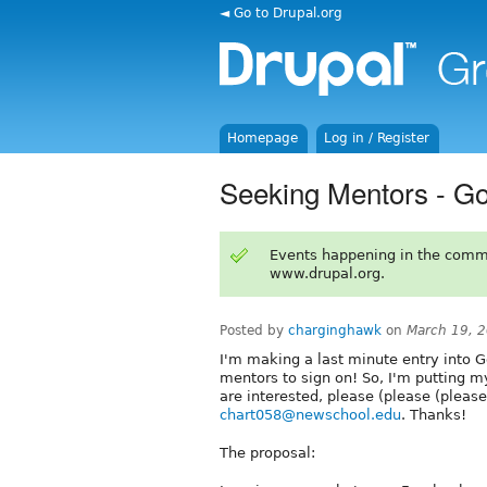
◄ Go to Drupal.org
Homepage
Log in / Register
Seeking Mentors - G
Events happening in the comm
www.drupal.org.
Posted by
charginghawk
on
March 19, 
I'm making a last minute entry into 
mentors to sign on! So, I'm putting m
are interested, please (please (pleas
chart058@newschool.edu
. Thanks!
The proposal: