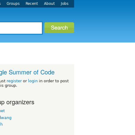
s
Groups
Recent
About
Jobs
gle Summer of Code
ust
register
or
login
in order to post
his group.
p organizers
net
dwang
vh