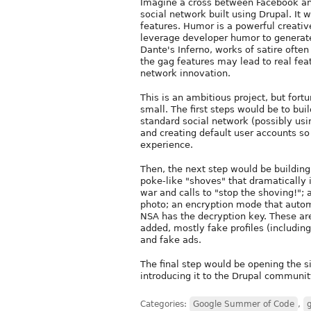
Imagine a cross between Facebook and t
social network built using Drupal. It
features. Humor is a powerful creative
leverage developer humor to generat
Dante's Inferno, works of satire often 
the gag features may lead to real feat
network innovation.
This is an ambitious project, but fortu
small. The first steps would be to buil
standard social network (possibly usi
and creating default user accounts so
experience.
Then, the next step would be building
poke-like "shoves" that dramatically 
war and calls to "stop the shoving!"; 
photo; an encryption mode that automa
NSA has the decryption key. These are 
added, mostly fake profiles (including
and fake ads.
The final step would be opening the si
introducing it to the Drupal community
Categories:
Google Summer of Code
,