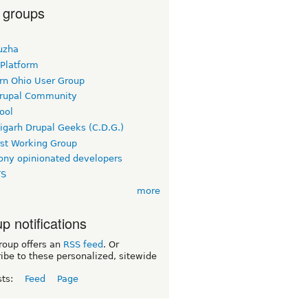
 groups
uzha
 Platform
rn Ohio User Group
rupal Community
ool
igarh Drupal Geeks (C.D.G.)
rst Working Group
ny opinionated developers
TS
more
p notifications
roup offers an
RSS feed
. Or
ibe to these personalized, sitewide
sts:
Feed
Page