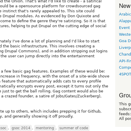
he Onion. That's what I'd like to create - a satirical
New
 would be a opensource platform for crowdsourced gag
 instinct that's rarely appealed to. This site could
Arabic
e Drupal modules. As evidenced by Don Quixote and
Alapp
come to define the genre they're satirizing. So it is that
ures, helping to put Drupal on the cutting edge of social
Event
Weste
Goa D
nately I've done a lot of planning and I'd like to start
d the basic infrastructure. This involves creating a
Liverp
ng Drupal Commons), and in addition stripping out logins
Chand
 the user can jump directly into the entertainment
API-Fi
Compo
 a few basic gag features. Examples of these would be:
4SPO
increase in frequency, with the onset of a site-wide shove
a feature that automatically adds cats to every profile
tically encrypts every post, except it turns out only the
just to get the ball rolling. Gag content would also be
Grou
 a crazed founder, a satire of Jobs/Gates/Zuckerberg),
This g
subscr
te up to others, which includes prepping it for Github,
feeds:
, and generally showing it off proudly.
All po
gsoc
,
gsoc 2014
,
mentoring
,
summer of code