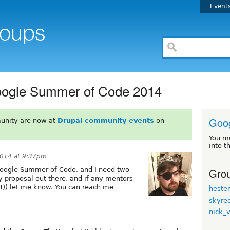
Event
oogle Summer of Code 2014
Goo
unity are now at
Drupal community events
on
You m
into t
2014 at 9:37pm
Grou
Google Summer of Code, and I need two
y proposal out there, and if any mentors
e!)) let me know. You can reach me
heste
skyre
nick_