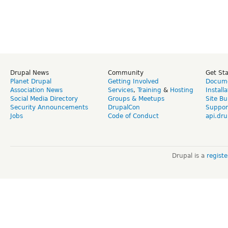
Drupal News
Community
Get St
Planet Drupal
Getting Involved
Docume
Association News
Services
,
Training
&
Hosting
Install
Social Media Directory
Groups & Meetups
Site Bu
Security Announcements
DrupalCon
Suppor
Jobs
Code of Conduct
api.dru
Drupal is a
regist