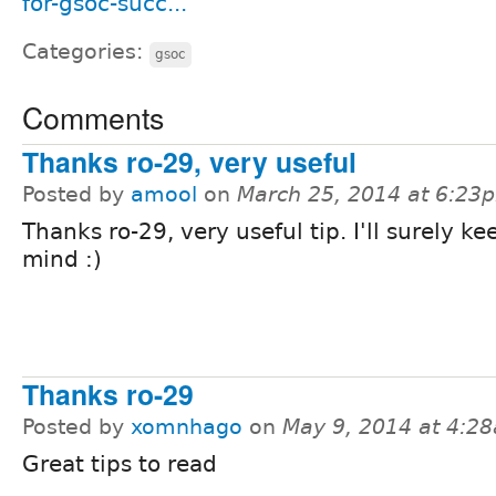
for-gsoc-succ...
Categories:
gsoc
Comments
Thanks ro-29, very useful
Posted by
amool
on
March 25, 2014 at 6:23
Thanks ro-29, very useful tip. I'll surely ke
mind :)
Thanks ro-29
Posted by
xomnhago
on
May 9, 2014 at 4:2
Great tips to read