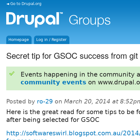
◄ Go to Drupal.org
Homepage
Log in / Register
Secret tip for GSOC success from git
Events happening in the community 
community events
on www.drupal.o
Posted by
ro-29
on
March 20, 2014 at 8:52p
Here is the great read for some tips to be 
after being selected for GSOC
http://softwareswirl.blogspot.com.au/2014