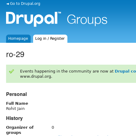
◄ Go to Drupal.org
Homepage
Log in / Register
ro-29
Events happening in the community are now at
Drupal c
www.drupal.org.
Personal
Full Name
Rohit Jain
History
Organizer of
0
groups