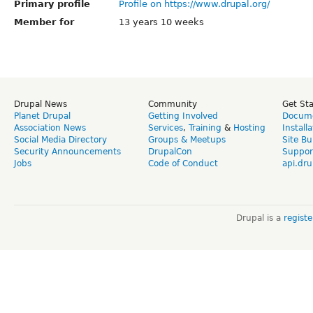
Primary profile
Profile on https://www.drupal.org/
Member for
13 years 10 weeks
Drupal News
Community
Get St
Planet Drupal
Getting Involved
Docume
Association News
Services
,
Training
&
Hosting
Install
Social Media Directory
Groups & Meetups
Site Bu
Security Announcements
DrupalCon
Suppor
Jobs
Code of Conduct
api.dru
Drupal is a
regist