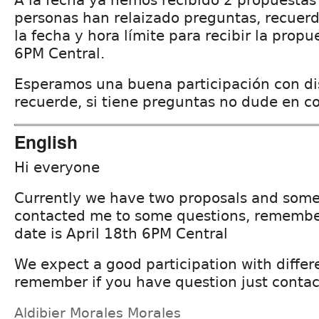
A la fecha ya hemos recibido 2 propuestas 
personas han relaizado preguntas, recuer
la fecha y hora límite para recibir la propu
6PM Central.
Esperamos una buena participación con di
recuerde, si tiene preguntas no dude en c
English
Hi everyone
Currently we have two proposals and some
contacted me to some questions, remembe
date is April 18th 6PM Central
We expect a good participation with differ
remember if you have question just contac
Aldibier Morales Morales