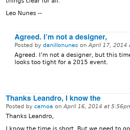
things clear for all.
Leo Nunes --
Agreed. I’m not a designer,
Posted by
danillonunes
on
April 17, 2014
Agreed. I’m not a designer, but this tim
looks too tight for a 2015 event.
Thanks Leandro, I know the
Posted by
camoa
on
April 16, 2014 at 5:56p
Thanks Leandro,
I know the time is short, But we need to go