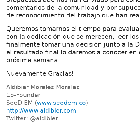
comentarios de la comunidad y por supue
de reconocimiento del trabajo que han rea
Queremos tomarnos el tiempo para evalua
con la dedicación que se merecen, leer lo
finalmente tomar una decisión junto a la D
el resultado final lo daremos a conocer en 
próxima semana.
Nuevamente Gracias!
Aldibier Morales Morales
Co-Founder
SeeD EM (
www.seedem.co
)
http://www.aldibier.com
Twitter: @aldibier