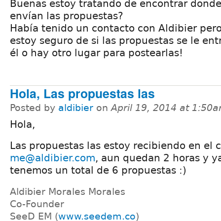
Buenas estoy tratando de encontrar donde
envían las propuestas?
Había tenido un contacto con Aldibier per
estoy seguro de si las propuestas se le en
él o hay otro lugar para postearlas!
Hola, Las propuestas las
Posted by
aldibier
on
April 19, 2014 at 1:50
Hola,
Las propuestas las estoy recibiendo en el 
me@aldibier.com
, aun quedan 2 horas y y
tenemos un total de 6 propuestas :)
Aldibier Morales Morales
Co-Founder
SeeD EM (
www.seedem.co
)