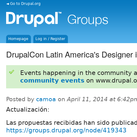
◄ Go to Drupal.org
Homepage
Log in / Register
DrupalCon Latin America's Designer i
Events happening in the community 
community events
on www.drupal.o
Posted by
camoa
on
April 11, 2014 at 6:42p
Actualización:
Las propuestas recibidas han sido publica
https://groups.drupal.org/node/419343