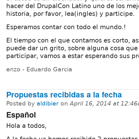
hacer del DrupalCon Latino uno de los mej
historia, por favor, lea(ingles) y participe.
Esperamos contar con todo el mundo.!
El tiempo con el que contamos es corto, as
puede dar un grito, sobre alguna cosa que 
participar, vamos a estar esperando sus p
enzo - Eduardo Garcia
Propuestas recibidas a la fecha
Posted by
aldibier
on
April 16, 2014 at 12:4
Español
Hola a todos,