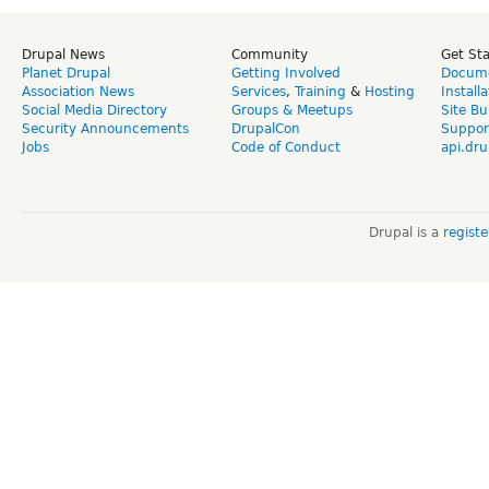
Drupal News
Community
Get St
Planet Drupal
Getting Involved
Docume
Association News
Services
,
Training
&
Hosting
Install
Social Media Directory
Groups & Meetups
Site Bu
Security Announcements
DrupalCon
Suppor
Jobs
Code of Conduct
api.dru
Drupal is a
regist