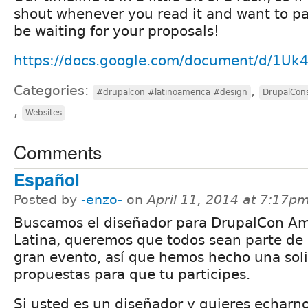
shout whenever you read it and want to par
be waiting for your proposals!
https://docs.google.com/document/d/1U
Categories:
,
#drupalcon #latinoamerica #design
DrupalCon
,
Websites
Comments
Español
Posted by
-enzo-
on
April 11, 2014 at 7:17p
Buscamos el diseñador para DrupalCon Am
Latina, queremos que todos sean parte de 
gran evento, así que hemos hecho una soli
propuestas para que tu participes.
Si usted es un diseñador y quieres echarn