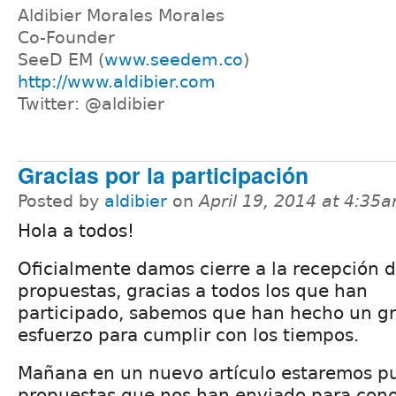
Aldibier Morales Morales
Co-Founder
SeeD EM (
www.seedem.co
)
http://www.aldibier.com
Twitter: @aldibier
Gracias por la participación
Posted by
aldibier
on
April 19, 2014 at 4:35
Hola a todos!
Oficialmente damos cierre a la recepción 
propuestas, gracias a todos los que han
participado, sabemos que han hecho un g
esfuerzo para cumplir con los tiempos.
Mañana en un nuevo artículo estaremos pu
propuestas que nos han enviado para cono