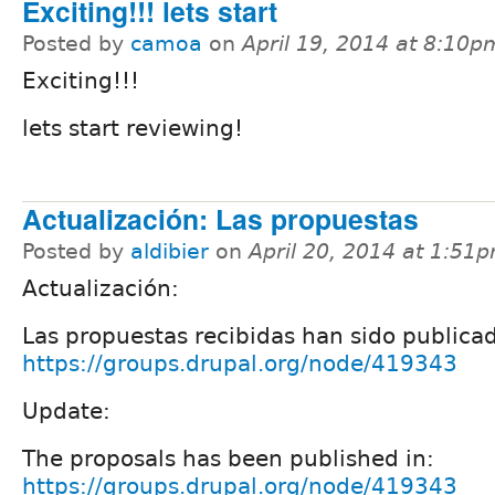
Exciting!!! lets start
Posted by
camoa
on
April 19, 2014 at 8:10p
Exciting!!!
lets start reviewing!
Actualización: Las propuestas
Posted by
aldibier
on
April 20, 2014 at 1:51
Actualización:
Las propuestas recibidas han sido publica
https://groups.drupal.org/node/419343
Update:
The proposals has been published in:
https://groups.drupal.org/node/419343