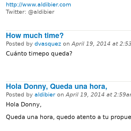
http://www.aldibier.com
Twitter: @aldibier
How much time?
Posted by
dvasquez
on
April 19, 2014 at 2:
Cuánto timepo queda?
Hola Donny, Queda una hora,
Posted by
aldibier
on
April 19, 2014 at 2:59
Hola Donny,
Queda una hora, quedo atento a tu propue