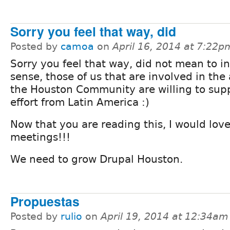
Sorry you feel that way, did
Posted by
camoa
on
April 16, 2014 at 7:22p
Sorry you feel that way, did not mean to in
sense, those of us that are involved in the 
the Houston Community are willing to supp
effort from Latin America :)
Now that you are reading this, I would love
meetings!!!
We need to grow Drupal Houston.
Propuestas
Posted by
rulio
on
April 19, 2014 at 12:34am