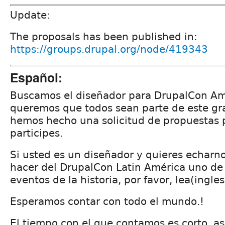
Update:
The proposals has been published in:
https://groups.drupal.org/node/419343
Español:
Buscamos el diseñador para DrupalCon Amé
queremos que todos sean parte de este gr
hemos hecho una solicitud de propuestas 
participes.
Si usted es un diseñador y quieres echarn
hacer del DrupalCon Latin América uno de
eventos de la historia, por favor, lea(ingles
Esperamos contar con todo el mundo.!
El tiempo con el que contamos es corto, as