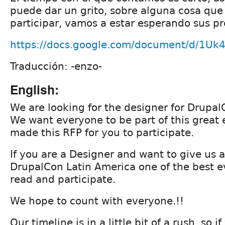
puede dar un grito, sobre alguna cosa que 
participar, vamos a estar esperando sus p
https://docs.google.com/document/d/1U
Traducción: -enzo-
English:
We are looking for the designer for Drupal
We want everyone to be part of this great
made this RFP for you to participate.
If you are a Designer and want to give us 
DrupalCon Latin America one of the best e
read and participate.
We hope to count with everyone.!!
Our timeline is in a little bit of a rush, so 