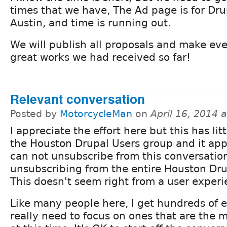
times that we have, The Ad page is for Dr
Austin, and time is running out.
We will publish all proposals and make ev
great works we had received so far!
Relevant conversation
Posted by
MotorcycleMan
on
April 16, 2014 
I appreciate the effort here but this has lit
the Houston Drupal Users group and it app
can not unsubscribe from this conversatio
unsubscribing from the entire Houston Dr
This doesn't seem right from a user experi
Like many people here, I get hundreds of 
really need to focus on ones that are the 