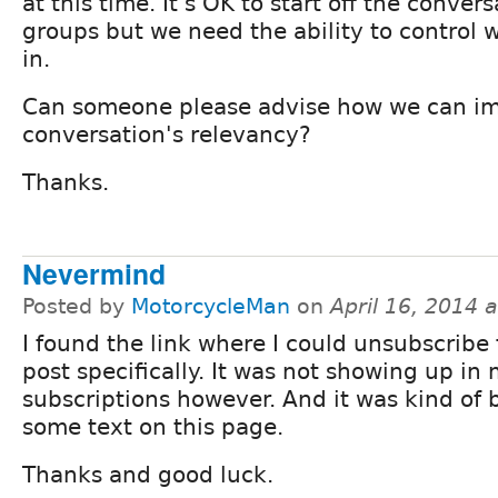
at this time. It's OK to start off the conver
groups but we need the ability to control 
in.
Can someone please advise how we can im
conversation's relevancy?
Thanks.
Nevermind
Posted by
MotorcycleMan
on
April 16, 2014 
I found the link where I could unsubscribe 
post specifically. It was not showing up in
subscriptions however. And it was kind of 
some text on this page.
Thanks and good luck.