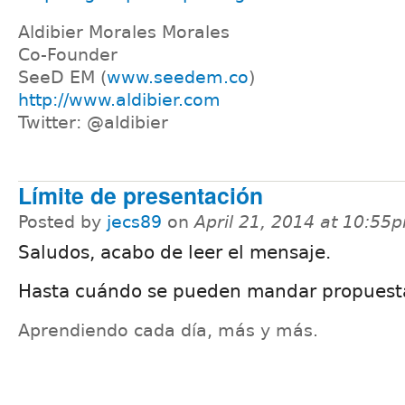
Aldibier Morales Morales
Co-Founder
SeeD EM (
www.seedem.co
)
http://www.aldibier.com
Twitter: @aldibier
Límite de presentación
Posted by
jecs89
on
April 21, 2014 at 10:55
Saludos, acabo de leer el mensaje.
Hasta cuándo se pueden mandar propuest
Aprendiendo cada día, más y más.