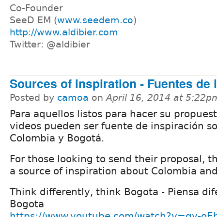
Co-Founder
SeeD EM (
www.seedem.co
)
http://www.aldibier.com
Twitter: @aldibier
Sources of inspiration - Fuentes de 
Posted by
camoa
on
April 16, 2014 at 5:22p
Para aquellos listos para hacer su propuest
videos pueden ser fuente de inspiración s
Colombia y Bogotá.
For those looking to send their proposal, 
a source of inspiration about Colombia an
Think differently, think Bogota - Piensa di
Bogota
https://www.youtube.com/watch?v=qy-oE