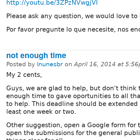
http://youtu.be/3ZPzNVwgjVI
Please ask any question, we would love to 
Por favor pregunte lo que necesite, nos en
not enough time
Posted by
lnunesbr
on
April 16, 2014 at 5:5
My 2 cents,
Guys, we are glad to help, but don't think 
enough time to gave oportunities to all th
to help. This deadline should be extended 
least one week or two.
Other suggestion, open a Google form for 
open the submissions for the general publ