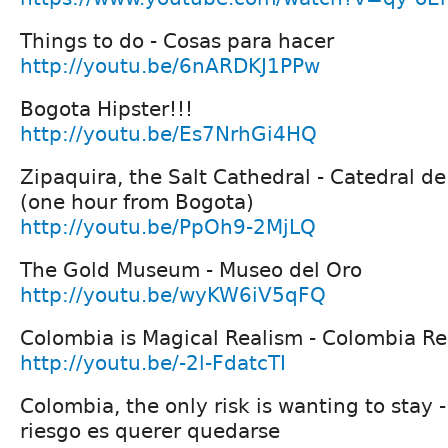
Things to do - Cosas para hacer
http://youtu.be/6nARDKJ1PPw
Bogota Hipster!!!
http://youtu.be/Es7NrhGi4HQ
Zipaquira, the Salt Cathedral - Catedral de
(one hour from Bogota)
http://youtu.be/PpOh9-2MjLQ
The Gold Museum - Museo del Oro
http://youtu.be/wyKW6iV5qFQ
Colombia is Magical Realism - Colombia R
http://youtu.be/-2l-FdatcTI
Colombia, the only risk is wanting to stay 
riesgo es querer quedarse