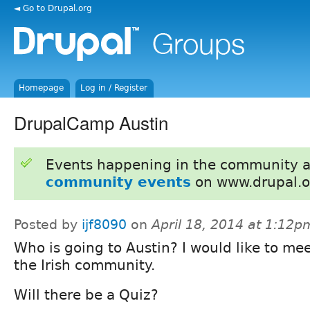
◄ Go to Drupal.org
Homepage
Log in / Register
DrupalCamp Austin
Events happening in the community 
community events
on www.drupal.o
Posted by
ijf8090
on
April 18, 2014 at 1:12p
Who is going to Austin? I would like to me
the Irish community.
Will there be a Quiz?