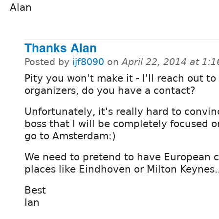
Alan
Thanks Alan
Posted by
ijf8090
on
April 22, 2014 at 1:
Pity you won't make it - I'll reach out to
organizers, do you have a contact?
Unfortunately, it's really hard to convi
boss that I will be completely focused on
go to Amsterdam:)
We need to pretend to have European c
places like Eindhoven or Milton Keynes..
Best
Ian