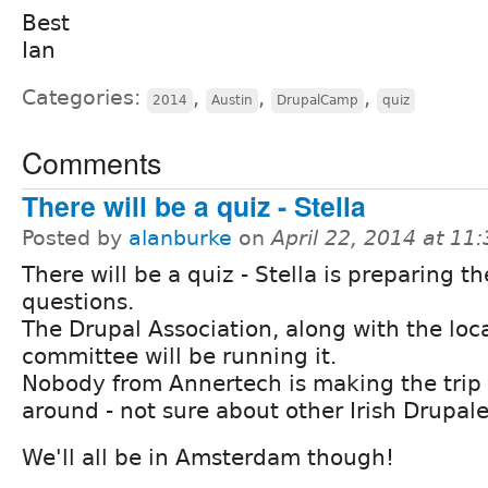
Best
Ian
Categories:
,
,
,
2014
Austin
DrupalCamp
quiz
Comments
There will be a quiz - Stella
Posted by
alanburke
on
April 22, 2014 at 1
There will be a quiz - Stella is preparing th
questions.
The Drupal Association, along with the loc
committee will be running it.
Nobody from Annertech is making the trip 
around - not sure about other Irish Drupale
We'll all be in Amsterdam though!