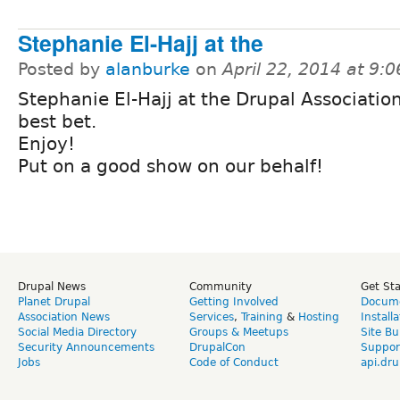
Stephanie El-Hajj at the
Posted by
alanburke
on
April 22, 2014 at 9:
Stephanie El-Hajj at the Drupal Association
best bet.
Enjoy!
Put on a good show on our behalf!
Drupal News
Community
Get St
Planet Drupal
Getting Involved
Docume
Association News
Services
,
Training
&
Hosting
Install
Social Media Directory
Groups & Meetups
Site Bu
Security Announcements
DrupalCon
Suppor
Jobs
Code of Conduct
api.dru