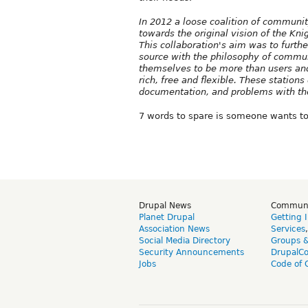
In 2012 a loose coalition of communi
towards the original vision of the Kn
This collaboration's aim was to furthe
source with the philosophy of commun
themselves to be more than users and 
rich, free and flexible. These statio
documentation, and problems with t
7 words to spare is someone wants to 
Drupal News
Commun
Planet Drupal
Getting 
Association News
Services
Social Media Directory
Groups 
Security Announcements
DrupalC
Jobs
Code of 