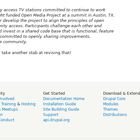
ty access TV stations committed to continue to work
ight funded Open Media Project at a summit in Austin, TX.
r develop the project to align the principles of open
ity access. Participants challenge each other and
invest in a shared code base that is functional, feature
ns committed to openly sharing improvements,
he community.
take another stab at revising that!
ity
Get Started
Download & Exten
Involved
Documentation Home
Drupal Core
,
Training
&
Hosting
Installation Guide
Modules
& Meetups
Site Building Guide
Themes
on
Support
Distributions
Conduct
api.drupal.org