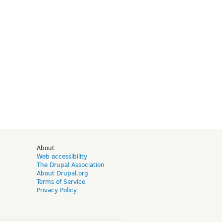
d
About
Web accessibility
The Drupal Association
About Drupal.org
Terms of Service
Privacy Policy