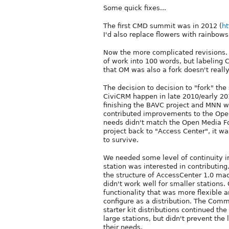
Some quick fixes...
The first CMD summit was in 2012 (
ht
I'd also replace flowers with rainbows 
Now the more complicated revisions. I
of work into 100 words, but labeling
that OM was also a fork doesn't really
The decision to decision to "fork" th
CiviCRM happen in late 2010/early 201
finishing the BAVC project and MNN w
contributed improvements to the Ope
needs didn't match the Open Media F
project back to "Access Center", it wa
to survive.
We needed some level of continuity in
station was interested in contributi
the structure of AccessCenter 1.0 made
didn't work well for smaller stations
functionality that was more flexible 
configure as a distribution. The Comm
starter kit distributions continued th
large stations, but didn't prevent the
their needs.