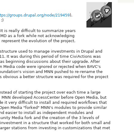
tps://groups.drupal.org/node/219459
).
:)
t is really difficult to summarize years
 CMD as a fork while not acknowledging
 represent the evolution of the project.
e structure used to manage investments in Drupal and
1. It was during this period of time CiviActions was
as beginning discussions about their upgrade. After
n Media code were ignored or rejected when BAVC's
oundation's vision and MNN pushed to re-rename the
s obvious a better structure was required for the project
stead of starting the project over each time a large
ng. MNN developed AccessCenter before Open Media, but
 it very difficult to install and required workflows that
. Open Media "forked" MNN's modules to provide similar
and easier to install as independent modules and
unity Media fork and the creation of the 3 levels of
e investment in a structure that worked for both small and
 larger stations from investing in customizations that met