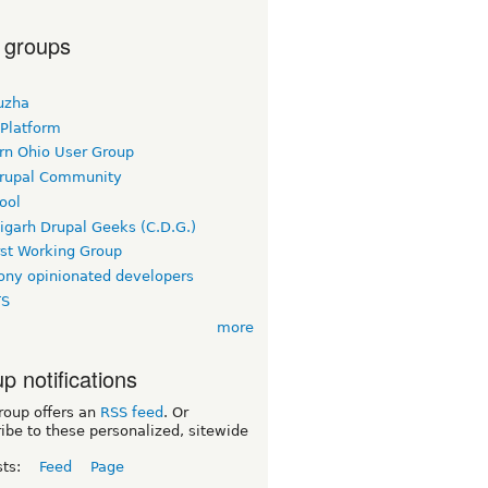
 groups
uzha
 Platform
rn Ohio User Group
rupal Community
ool
igarh Drupal Geeks (C.D.G.)
rst Working Group
ny opinionated developers
TS
more
p notifications
roup offers an
RSS feed
. Or
ibe to these personalized, sitewide
sts:
Feed
Page