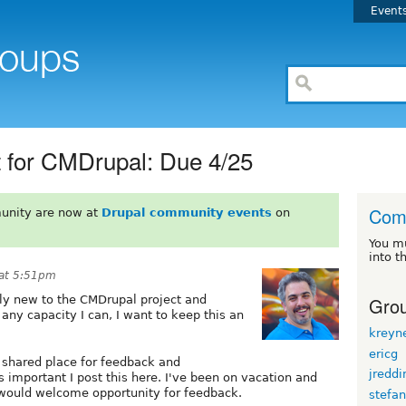
Event
 for CMDrupal: Due 4/25
Com
unity are now at
Drupal community events
on
You m
into t
 at 5:51pm
Grou
rly new to the CMDrupal project and
 any capacity I can, I want to keep this an
kreyn
ericg
d shared place for feedback and
jreddi
is important I post this here. I've been on vacation and
I would welcome opportunity for feedback.
stefa