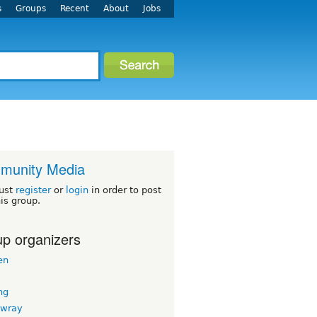
s
Groups
Recent
About
Jobs
munity Media
ust
register
or
login
in order to post
his group.
p organizers
en
ng
nwray