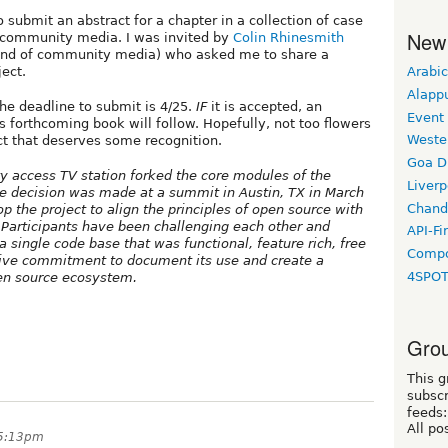
 submit an abstract for a chapter in a collection of case
New
n community media. I was invited by
Colin Rhinesmith
end of community media) who asked me to share a
Arabic
ect.
Alapp
The deadline to submit is 4/25.
IF
it is accepted, an
Event
is forthcoming book will follow. Hopefully, not too flowers
Weste
ect that deserves some recognition.
Goa D
y access TV station forked the core modules of the
Liverp
e decision was made at a summit in Austin, TX in March
Chand
p the project to align the principles of open source with
Participants have been challenging each other and
API-Fi
 single code base that was functional, feature rich, free
Compo
tive commitment to document its use and create a
4SPO
en source ecosystem.
Grou
This g
subscr
feeds:
All po
 5:13pm