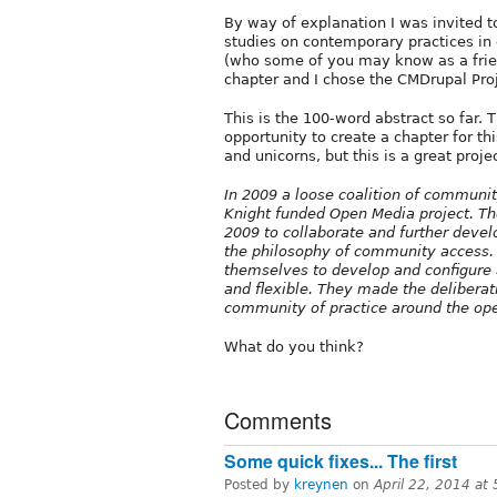
By way of explanation I was invited to
studies on contemporary practices i
(who some of you may know as a fri
chapter and I chose the CMDrupal Proj
This is the 100-word abstract so far. 
opportunity to create a chapter for th
and unicorns, but this is a great proj
In 2009 a loose coalition of communit
Knight funded Open Media project. Th
2009 to collaborate and further develo
the philosophy of community access. 
themselves to develop and configure a
and flexible. They made the delibera
community of practice around the op
What do you think?
Comments
Some quick fixes... The first
Posted by
kreynen
on
April 22, 2014 at