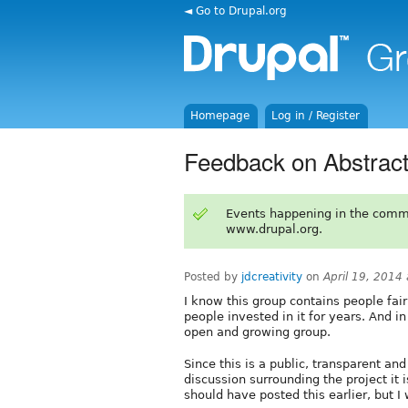
◄ Go to Drupal.org
Homepage
Log in / Register
Feedback on Abstract
Events happening in the comm
www.drupal.org.
Posted by
jdcreativity
on
April 19, 2014
I know this group contains people fai
people invested in it for years. And in
open and growing group.
Since this is a public, transparent an
discussion surrounding the project it 
should have posted this earlier, but 