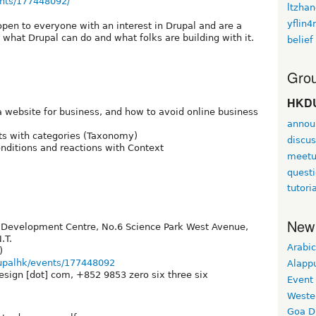
nts/177448092/
ltzha
yflin
pen to everyone with an interest in Drupal and are a
 what Drupal can do and what folks are building with it.
belief
Grou
HKDU
 website for business, and how to avoid online business
annou
ts with categories (Taxonomy)
discus
ditions and reactions with Context
meet
quest
tutori
New
C Development Centre, No.6 Science Park West Avenue,
.T.
Arabic
)
upalhk/events/177448092
Alapp
esign [dot] com, +852 9853 zero six three six
Event
Weste
Goa D