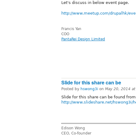
Let's discuss in below event page.
http://www.meetup.com/drupalhk/eve
Francis Yan
COO
PantaRei Design Limited
Slide for this share can be
Posted by
hswong3i
on
May 20, 2014 a
Slide for this share can be found from
http://www.slideshare.net/hswong3i/h
Edison Wong
CEO, Co-founder