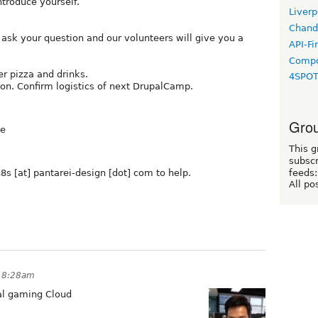
ntroduce yourself.
Liverp
Chand
o ask your question and our volunteers will give you a
API-Fi
Compo
er pizza and drinks.
4SPO
on. Confirm logistics of next DrupalCamp.
Grou
ue
This g
subscr
s [at] pantarei-design [dot] com to help.
feeds:
All po
t 8:28am
pal gaming Cloud