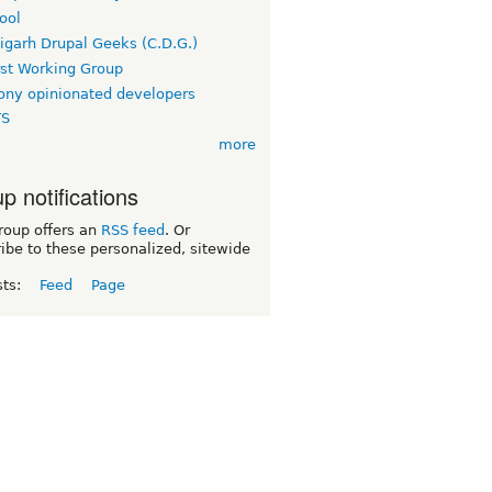
ool
igarh Drupal Geeks (C.D.G.)
rst Working Group
ny opinionated developers
TS
more
p notifications
roup offers an
RSS feed
. Or
ibe to these personalized, sitewide
sts:
Feed
Page