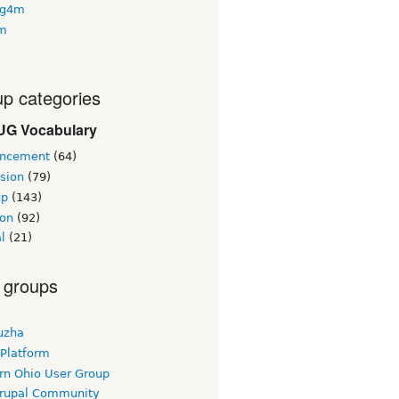
ng4m
4m
p categories
G Vocabulary
ncement
(64)
sion
(79)
up
(143)
ion
(92)
al
(21)
 groups
uzha
 Platform
rn Ohio User Group
rupal Community