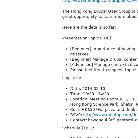
http://www.meetup.com/drupalhk/eve
The Hong Kong Drupal User Group is o
great opportunity to learn more about
Here are the details so far:
Presentation Topic (TBC):
[Beginner] Importance of having a
mistakes
[Beginner] Manage Drupal conten
[Advanced] Manage contextual con
Please feel free to suggest topic!
Logistics:
Date: 2014-05-10
Time: 10:30 - 14:30
Location: Meeting Room A, 1/F, I
Hong Kong Science Park, Shatin, N
Cost: HK$50 (For pizza and drinks
RSVP:
http://www.meetup.com/dr
Contact: hswong3i [at] pantarei-d
Schedule (TBC):