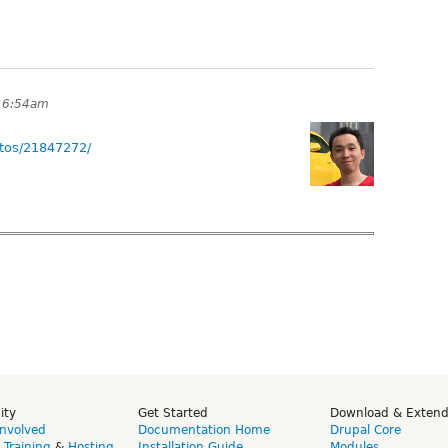
t 6:54am
tos/21847272/
ity
Get Started
Download & Exten
Involved
Documentation Home
Drupal Core
,
Training
&
Hosting
Installation Guide
Modules