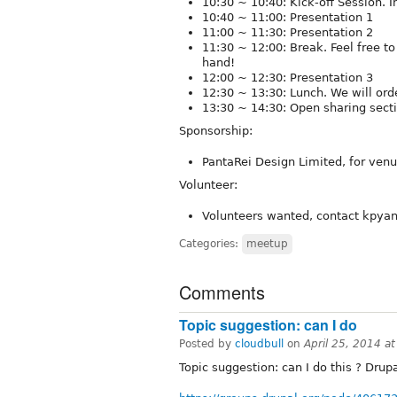
10:30 ~ 10:40: Kick-off Session. I
10:40 ~ 11:00: Presentation 1
11:00 ~ 11:30: Presentation 2
11:30 ~ 12:00 : Break. Feel free t
hand!
12:00 ~ 12:30: Presentation 3
12:30 ~ 13:30: Lunch. We will ord
13:30 ~ 14:30: Open sharing secti
Sponsorship:
PantaRei Design Limited, for ven
Volunteer:
Volunteers wanted, contact kpyan8
Categories:
meetup
Comments
Topic suggestion: can I do
Posted by
cloudbull
on
April 25, 2014 a
Topic suggestion: can I do this ? Dru