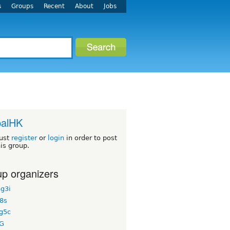
s
Groups
Recent
About
Jobs
palHK
ust
register
or
login
in order to post
his group.
p organizers
g3i
8s
g5c
G