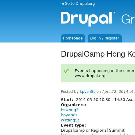
◄ Go to Drupal.org
Homepage
Log in / Register
DrupalCamp Hong Ko
Events happening in the comm
www.drupal.org.
Posted by
kpyan8s
on
April 22, 2014 a
Start:
2014-05-10
10:30
-
14:30
Asia
Organizers:
hswong3i
kpyan8s
wstang5c
Event type:
Drupalcamp or Regional Summit