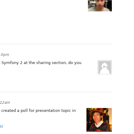
3
:10pm
ut Symfony 2 at the sharing section, do you
:22am
created a poll for presentation topic in
s/