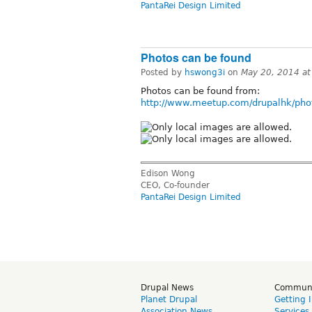
PantaRei Design Limited
Photos can be found
Posted by
hswong3i
on
May 20, 2014 a
Photos can be found from:
http://www.meetup.com/drupalhk/pho
Edison Wong
CEO, Co-founder
PantaRei Design Limited
Drupal News
Commun
Planet Drupal
Getting 
Association News
Services