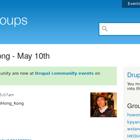
Event
ng - May 10th
Dru
unity are now at
Drupal community events
on
You m
into t
t 5:07am
Grou
/Hong_Kong
hswon
kpyan
wstan
HKDU