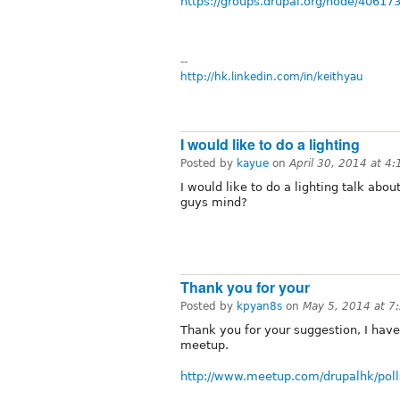
https://groups.drupal.org/node/40617
--
http://hk.linkedin.com/in/keithyau
I would like to do a lighting
Posted by
kayue
on
April 30, 2014 at 4
I would like to do a lighting talk abo
guys mind?
Thank you for your
Posted by
kpyan8s
on
May 5, 2014 at 7
Thank you for your suggestion, I have 
meetup.
http://www.meetup.com/drupalhk/poll