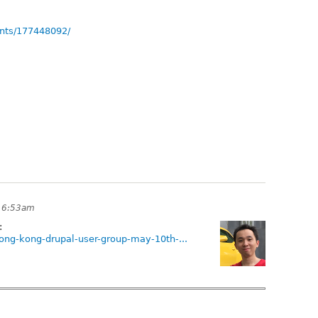
nts/177448092/
t 6:53am
:
ong-kong-drupal-user-group-may-10th-...