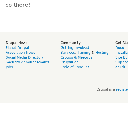
so there!
Drupal News
Community
Get St
Planet Drupal
Getting Involved
Docume
Association News
Services
,
Training
&
Hosting
Install
Social Media Directory
Groups & Meetups
Site Bu
Security Announcements
DrupalCon
Suppor
Jobs
Code of Conduct
api.dru
Drupal is a
regist