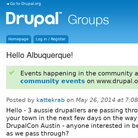
◄ Go to Drupal.org
Homepage
Log in / Register
Hello Albuquerque!
Events happening in the community 
community events
on www.drupal.o
Posted by
kattekrab
on
May 26, 2014 at 7:0
Hello - 3 aussie drupallers are passing thr
your town in the next few days on the way
DrupalCon Austin - anyone interested in 
as we pass through?