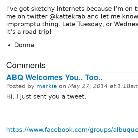
I've got sketchy internets because I'm on t
me on twitter @kattekrab and let me know 
impromptu thing. Late Tuesday, or Wednes
it's a road trip!
Donna
Comments
ABQ Welcomes You.. Too..
Posted by
markie
on
May 27, 2014 at 1:18a
Hi. I just sent you a tweet.
https://www.facebook.com/groups/albuque