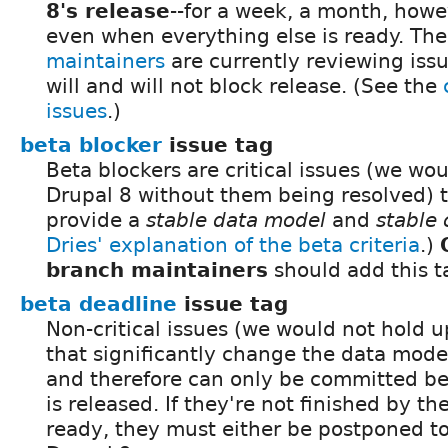
8's release
--for a week, a month, howev
even when everything else is ready. Th
maintainers
are currently reviewing iss
will and will not block release. (See the
issues
.)
beta blocker
issue tag
Beta blockers are critical issues (we wou
Drupal 8 without them being resolved) 
provide a
stable data model
and
stable 
Dries' explanation of the beta criteria
.)
branch maintainers
should add this t
beta deadline
issue tag
Non-critical issues (we would not hold u
that significantly change the data model 
and therefore can only be committed bef
is released. If they're not finished by th
ready, they must either be postponed to