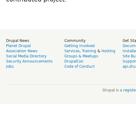
Drupal News
Community
Get St
Planet Drupal
Getting Involved
Docume
Association News
Services
,
Training
&
Hosting
Install
Social Media Directory
Groups & Meetups
Site Bu
Security Announcements
DrupalCon
Suppor
Jobs
Code of Conduct
api.dru
Drupal is a
regist