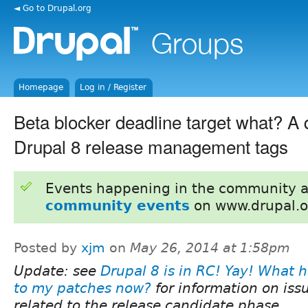
◄ Go to Drupal.org
Homepage
Log in / Register
Beta blocker deadline target what? A 
Drupal 8 release management tags
Events happening in the community 
community events
on www.drupal.o
Posted by
xjm
on
May 26, 2014 at 1:58pm
Update: see
Drupal 8 is in RC! Yay! What 
to my patches now?
for information on iss
related to the release candidate phase.