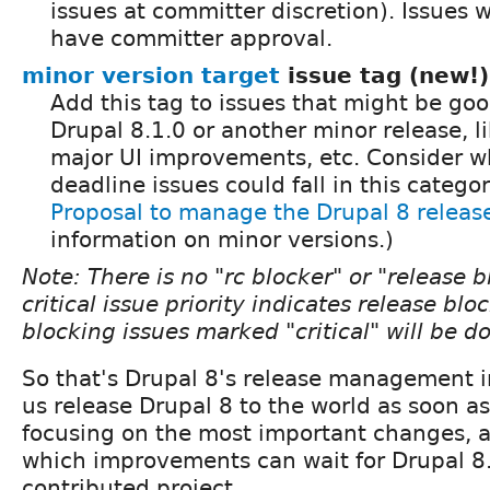
issues at committer discretion). Issues 
have committer approval.
minor version target
issue tag (new!)
Add this tag to issues that might be goo
Drupal 8.1.0 or another minor release, l
major UI improvements, etc. Consider w
deadline issues could fall in this categor
Proposal to manage the Drupal 8 releas
information on minor versions.)
Note: There is no "rc blocker" or "release b
critical issue priority indicates release blo
blocking issues marked "critical" will be 
So that's Drupal 8's release management i
us release Drupal 8 to the world as soon as
focusing on the most important changes, 
which improvements can wait for Drupal 8.
contributed project.