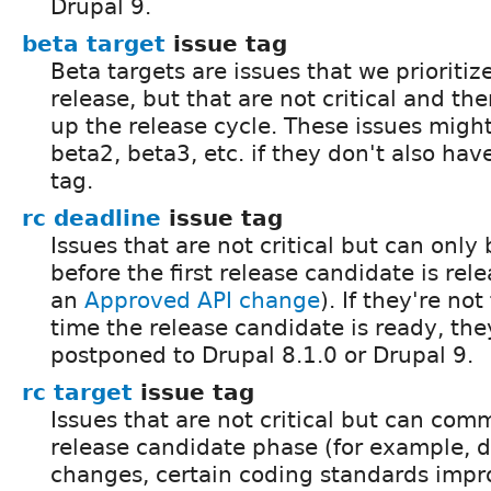
Drupal 9.
beta target
issue tag
Beta targets are issues that we prioritiz
release, but that are not critical and the
up the release cycle. These issues might
beta2, beta3, etc. if they don't also ha
tag.
rc deadline
issue tag
Issues that are not critical but can onl
before the first release candidate is rel
an
Approved API change
). If they're no
time the release candidate is ready, the
postponed to Drupal 8.1.0 or Drupal 9.
rc target
issue tag
Issues that are not critical but can com
release candidate phase (for example,
changes, certain coding standards impr