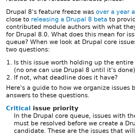
Drupal 8's feature freeze was
over a year 
close to
releasing a Drupal 8 beta
to provi
contributed module authors with what the
for Drupal 8.0. What does this mean for iss
queue? When we look at Drupal core issue
two questions:
Is this issue worth holding up the entire
(no one can use Drupal 8 until it's done
If not, what deadline does it have?
Here's a guide to how we organize issues 
answers to these questions.
Critical
issue priority
In the Drupal core queue, issues with the 
must be resolved before we create a Dru
candidate. These are the issues that wil