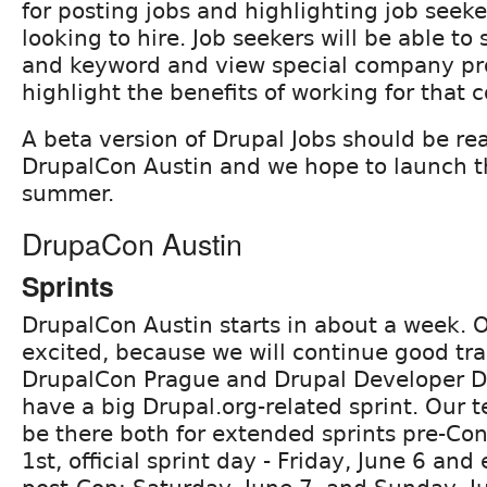
for posting jobs and highlighting job seek
looking to hire. Job seekers will be able to 
and keyword and view special company pro
highlight the benefits of working for that
A beta version of Drupal Jobs should be re
DrupalCon Austin and we hope to launch th
summer.
DrupaCon Austin
Sprints
DrupalCon Austin starts in about a week. 
excited, because we will continue good tra
DrupalCon Prague and Drupal Developer D
have a big Drupal.org-related sprint. Our
be there both for extended sprints pre-Co
1st, official sprint day - Friday, June 6 an