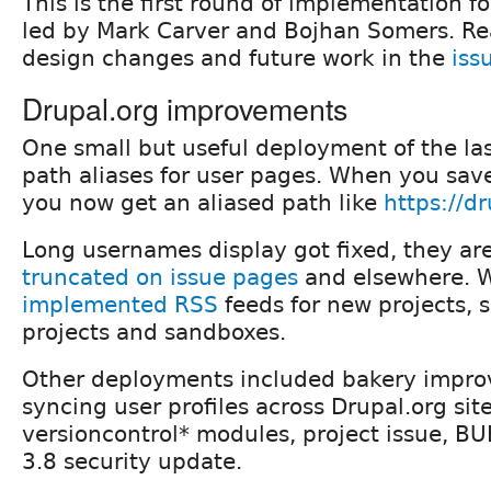
This is the first round of implementation f
led by Mark Carver and Bojhan Somers. R
design changes and future work in the
iss
Drupal.org improvements
One small but useful deployment of the la
path aliases for user pages. When you save
you now get an aliased path like
https://dr
Long usernames display got fixed, they ar
truncated on issue pages
and elsewhere. W
implemented RSS
feeds for new projects, s
projects and sandboxes.
Other deployments included bakery impro
syncing user profiles across Drupal.org site
versioncontrol* modules, project issue, BU
3.8 security update.