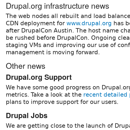
Drupal.org infrastructure news
The web nodes all rebuilt and load balance
CDN deployment for
www.drupal.org
has b
after DrupalCon Austin. The host name cha
be rushed before DrupalCon. Ongoing cle
staging VMs and improving our use of conf
management is moving forward.
Other news
Drupal.org Support
We have some good progress on Drupal.org
metrics. Take a look at the
recent detailed 
plans to improve support for our users.
Drupal Jobs
We are getting close to the launch of Drupa