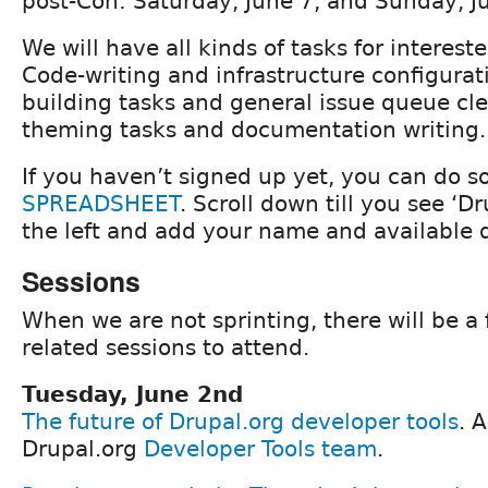
post-Con: Saturday, June 7, and Sunday, J
We will have all kinds of tasks for interest
Code-writing and infrastructure configurati
building tasks and general issue queue cle
theming tasks and documentation writing.
If you haven’t signed up yet, you can do s
SPREADSHEET
. Scroll down till you see ‘Dr
the left and add your name and available 
Sessions
When we are not sprinting, there will be a
related sessions to attend.
Tuesday, June 2nd
The future of Drupal.org developer tools
. 
Drupal.org
Developer Tools team
.