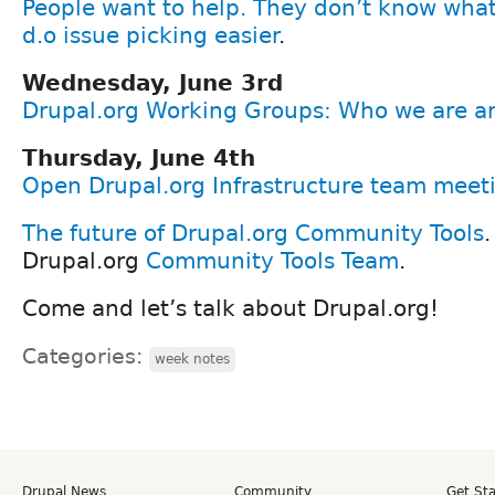
People want to help. They don’t know what
d.o issue picking easier
.
Wednesday, June 3rd
Drupal.org Working Groups: Who we are an
Thursday, June 4th
Open Drupal.org Infrastructure team meet
The future of Drupal.org Community Tools
.
Drupal.org
Community Tools Team
.
Come and let’s talk about Drupal.org!
Categories:
week notes
Drupal News
Community
Get St