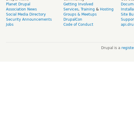
Planet Drupal
Getting Involved
Docume
Association News
Services
,
Training
&
Hosting
Install
Social Media Directory
Groups & Meetups
Site Bu
Security Announcements
DrupalCon
Suppor
Jobs
Code of Conduct
api.dru
Drupal is a
regist