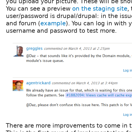
you upload your picture. These will be s
You can see a preview
on the staging site
,
user/password is drupal/drupal: in the iss
and forum (
example
). You can log in with 
username and password to test more.
There are more improvements to come in t