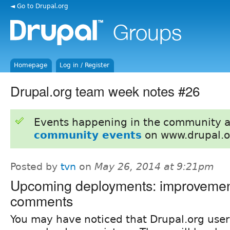
◄ Go to Drupal.org
Homepage
Log in / Register
Drupal.org team week notes #26
Events happening in the community 
community events
on www.drupal.o
Posted by
tvn
on
May 26, 2014 at 9:21pm
Upcoming deployments: improvemen
comments
You may have noticed that Drupal.org user 