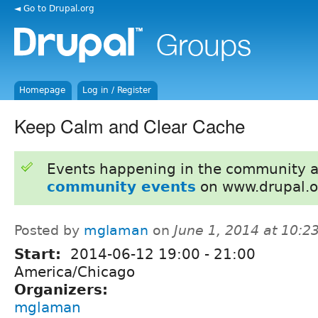
◄ Go to Drupal.org
Homepage
Log in / Register
Keep Calm and Clear Cache
Events happening in the community 
community events
on www.drupal.o
Posted by
mglaman
on
June 1, 2014 at 10:
Start:
2014-06-12
19:00
-
21:00
America/Chicago
Organizers:
mglaman