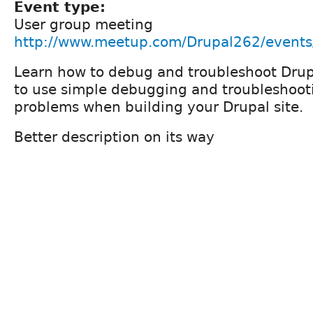
Event type:
User group meeting
http://www.meetup.com/Drupal262/event
Learn how to debug and troubleshoot Drup
to use simple debugging and troubleshoot
problems when building your Drupal site.
Better description on its way