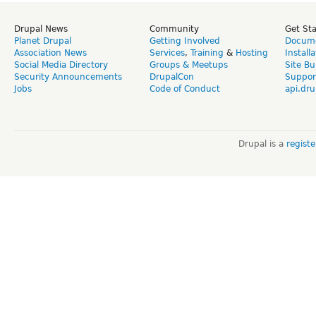
Drupal News
Community
Get St
Planet Drupal
Getting Involved
Docume
Association News
Services
,
Training
&
Hosting
Install
Social Media Directory
Groups & Meetups
Site Bu
Security Announcements
DrupalCon
Suppor
Jobs
Code of Conduct
api.dru
Drupal is a
regist