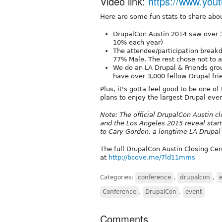
Video link:
https://www.yo
Here are some fun stats to share abo
DrupalCon Austin 2014 saw over 
10% each year)
The attendee/participation brea
77% Male. The rest chose not to 
We do an LA Drupal & Friends grou
have over 3,000 fellow Drupal fri
Plus, it's gotta feel good to be one o
plans to enjoy the largest Drupal eve
Note: The official DrupalCon Austin c
and the Los Angeles 2015 reveal start
to Cary Gordon, a longtime LA Drupa
The full DrupalCon Austin Closing Ce
at
http://bcove.me/7ld11mms
Categories:
conference
,
drupalcon
,
Conference
,
DrupalCon
,
event
Comments