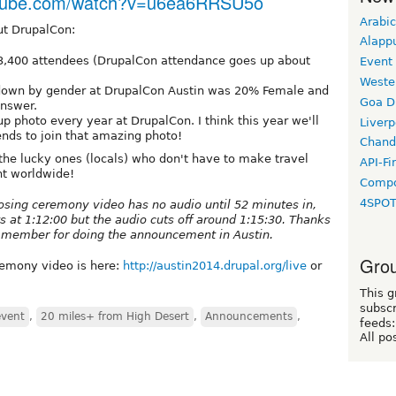
utube.com/watch?v=u6ea6RRSU5o
Arabic
ut DrupalCon:
Alapp
3,400 attendees (DrupalCon attendance goes up about
Event
Weste
kdown by gender at DrupalCon Austin was 20% Female and
Goa D
answer.
p photo every year at DrupalCon. I think this year we'll
Liverp
ends to join that amazing photo!
Chand
f the lucky ones (locals) who don't have to make travel
API-Fi
nt worldwide!
Compo
4SPO
losing ceremony video has no audio until 52 minutes in,
s at 1:12:00 but the audio cuts off around 1:15:30. Thanks
l member for doing the announcement in Austin.
Grou
remony video is here:
http://austin2014.drupal.org/live
or
This g
subscr
event
,
20 miles+ from High Desert
,
Announcements
,
feeds:
All po