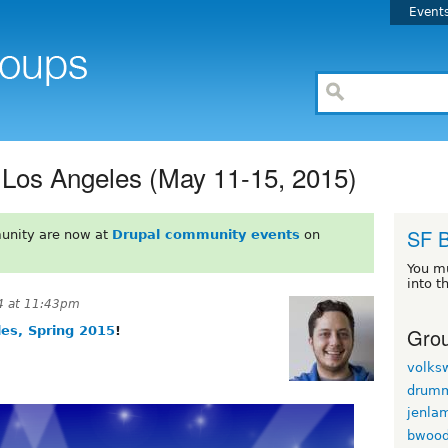
Event
 Los Angeles (May 11-15, 2015)
SF 
unity are now at
Drupal community events
on
You m
into t
4 at 11:43pm
Grou
es, Spring 2015
!
volks
drum
jenla
bwoo