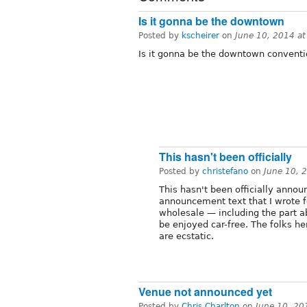
Is it gonna be the downtown
Posted by
kscheirer
on
June 10, 2014 a
Is it gonna be the downtown conventi
This hasn't been officially
Posted by
christefano
on
June 10, 
This hasn't been officially annou
announcement text that I wrote f
wholesale — including the part 
be enjoyed car-free. The folks 
are ecstatic.
Venue not announced yet
Posted by
Chris Charlton
on
June 10, 20