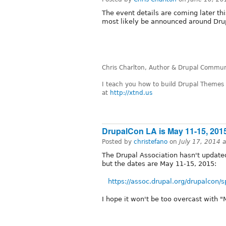
The event details are coming later this
most likely be announced around Dru
Chris Charlton, Author & Drupal Communi
I teach you how to build Drupal Themes
at
http://xtnd.us
DrupalCon LA is May 11-15, 201
Posted by
christefano
on
July 17, 2014 
The Drupal Association hasn't update
but the dates are May 11-15, 2015:
https://assoc.drupal.org/drupalcon/
I hope it won't be too overcast with "