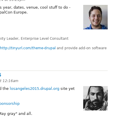
 year, dates, venue, cool stuff to do -
palCon Europe.
ty Leader, Enterprise Level Consultant
http://tinyurl.com/theme-drupal
and provide add-on software
5
at 12:16am
d the
losangeles2015.drupal.org
site yet
sponsorship
May gray" and all.