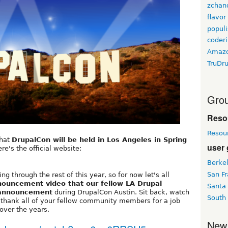
zchan
flavor
populi
coder
Amaz
TruDr
Grou
Reso
Resou
that
DrupalCon will be held in Los Angeles in Spring
user
re's the official website:
Berke
San Fr
g through the rest of this year, so for now let's all
nouncement video that our fellow LA Drupal
Santa
 announcement
during DrupalCon Austin. Sit back, watch
South
o thank all of your fellow community members for a job
over the years.
New