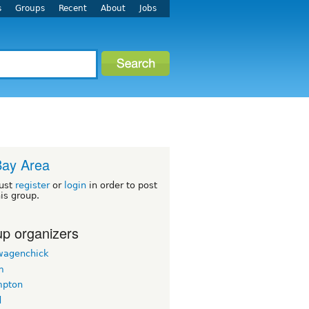
s
Groups
Recent
About
Jobs
Bay Area
ust
register
or
login
in order to post
his group.
p organizers
wagenchick
m
mpton
d