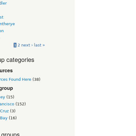
dler
st
intherye
on
u
1
2
next ›
last »
p categories
urces
rces Found Here
(38)
 group
ley
(15)
ancisco
(152)
 Cruz
(3)
 Bay
(16)
 groups