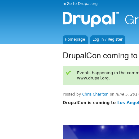
◄ Go to Drupal.org
Homepage
Log in / Register
DrupalCon coming to
Events happening in the comm
www.drupal.org.
Posted by
Chris Charlton
on
June 5, 201
DrupalCon is coming to
Los Angel