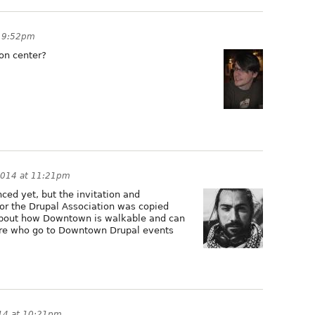
t 9:52pm
on center?
2014 at 11:21pm
nced yet, but the invitation and
or the Drupal Association was copied
about how Downtown is walkable and can
here who go to Downtown Drupal events
14 at 10:21pm