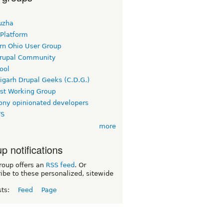
uzha
 Platform
rn Ohio User Group
rupal Community
ool
igarh Drupal Geeks (C.D.G.)
rst Working Group
ny opinionated developers
TS
more
p notifications
roup offers an
RSS feed
. Or
ibe to these personalized, sitewide
sts:
Feed
Page