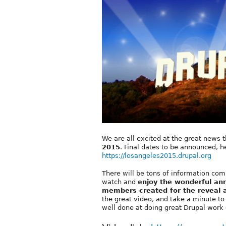
We are all excited at the great news 
2015
. Final dates to be announced, he
https://losangeles2015.drupal.org
There will be tons of information comin
watch and
enjoy the wonderful an
members created for the reveal
the great video, and take a minute t
well done at doing great Drupal work 