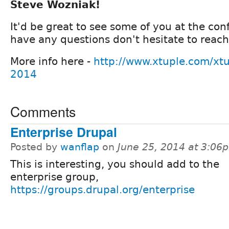
Steve Wozniak!
It'd be great to see some of you at the con
have any questions don't hesitate to reach
More info here -
http://www.xtuple.com/xtu
2014
Comments
Enterprise Drupal
Posted by
wanflap
on
June 25, 2014 at 3:06
This is interesting, you should add to the
enterprise group,
https://groups.drupal.org/enterprise