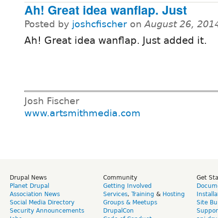
Ah! Great idea wanflap. Just
Posted by
joshcfischer
on
August 26, 201
Ah! Great idea wanflap. Just added it.
Josh Fischer
www.artsmithmedia.com
Drupal News
Community
Get St
Planet Drupal
Getting Involved
Docume
Association News
Services
,
Training
&
Hosting
Install
Social Media Directory
Groups & Meetups
Site Bu
Security Announcements
DrupalCon
Suppor