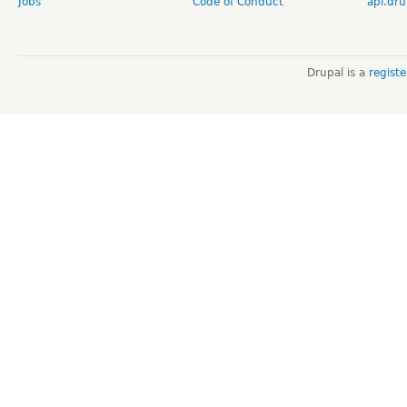
Jobs
Code of Conduct
api.dru
Drupal is a
regist