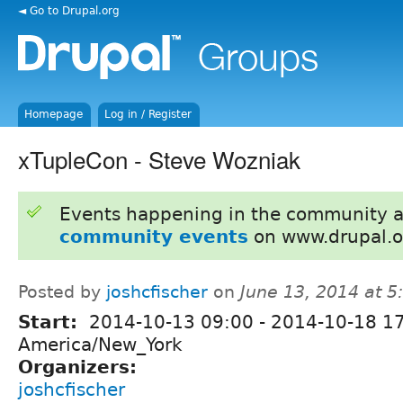
◄ Go to Drupal.org
Homepage
Log in / Register
xTupleCon - Steve Wozniak
Events happening in the community 
community events
on www.drupal.o
Posted by
joshcfischer
on
June 13, 2014 at 
Start:
2014-10-13 09:00
-
2014-10-18 1
America/New_York
Organizers:
joshcfischer