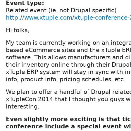
Event type:
Related event (ie. not Drupal specific)
http://www.xtuple.com/xtuple-conference
Hi folks,
My team is currently working on an integr
based eCommerce sites and the xTuple ER
software. This allows manufacturers and dis
their inventory online through their Drupal
xTuple ERP system will stay in sync with i
info, product info, pricing schedules, etc.
We plan to offer a handful of Drupal relate
xTupleCon 2014 that I thought you guys w
interesting.
Even slightly more exciting is that ti
conference include a special event wi